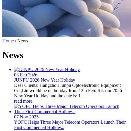
Home
/
News
News
03 Feb
2026
JUNPU 2026 New Year Holiday
Dear Clients: Hangzhou Junpu Optoelectronic Equipment
Co.,Ltd would be on holiday from 12th Feb. It is our 2026
New Year Holiday and the date is: 1...
read more
07 Nov
2025
YOFC Helps Three Major Telecom Operators Launch Their
First Commercial Hollow...