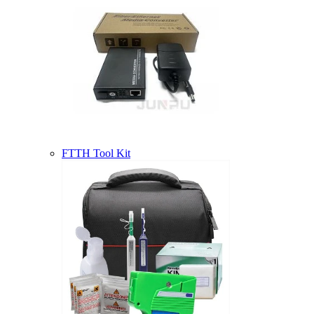
FTTH Tool Kit