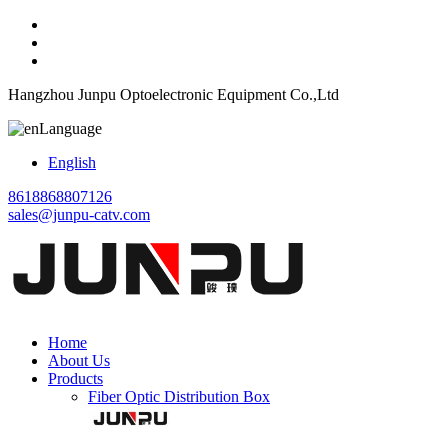
Hangzhou Junpu Optoelectronic Equipment Co.,Ltd
Language
English
8618868807126
sales@junpu-catv.com
Home
About Us
Products
Fiber Optic Distribution Box