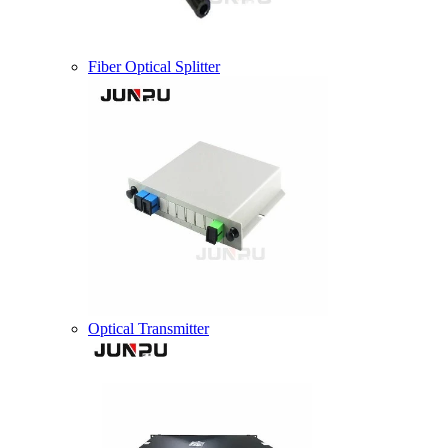
Fiber Optical Splitter
Optical Transmitter