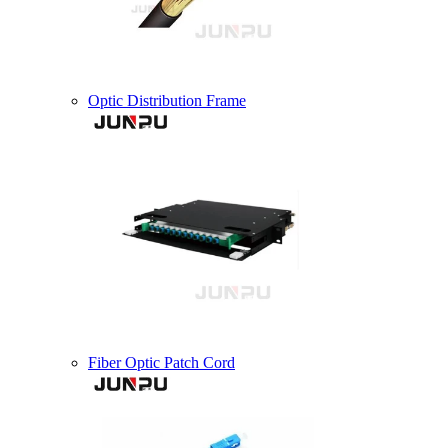
Optic Distribution Frame
Fiber Optic Patch Cord