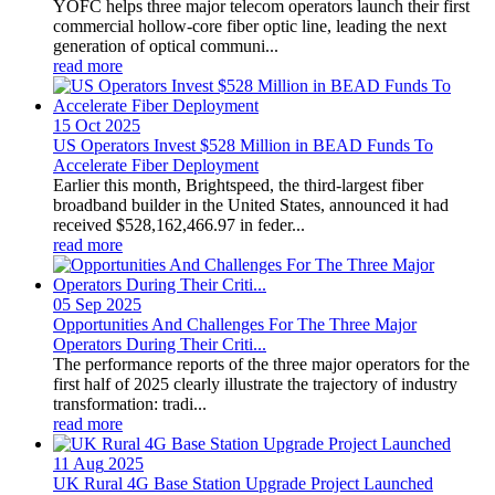
YOFC helps three major telecom operators launch their first
commercial hollow-core fiber optic line, leading the next
generation of optical communi...
read more
15 Oct
2025
US Operators Invest $528 Million in BEAD Funds To
Accelerate Fiber Deployment
Earlier this month, Brightspeed, the third-largest fiber
broadband builder in the United States, announced it had
received $528,162,466.97 in feder...
read more
05 Sep
2025
Opportunities And Challenges For The Three Major
Operators During Their Criti...
The performance reports of the three major operators for the
first half of 2025 clearly illustrate the trajectory of industry
transformation: tradi...
read more
11 Aug
2025
UK Rural 4G Base Station Upgrade Project Launched