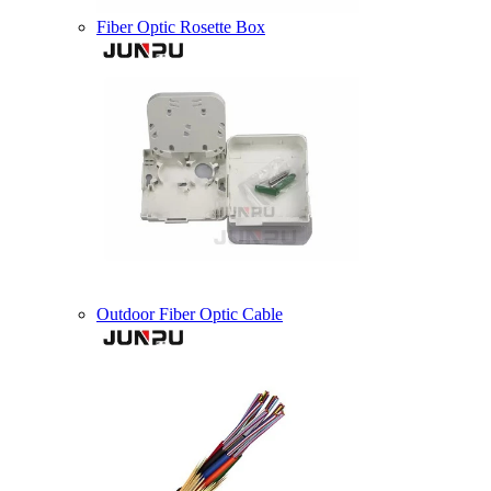
Fiber Optic Rosette Box
Outdoor Fiber Optic Cable