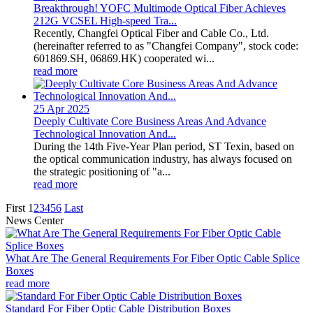
Breakthrough! YOFC Multimode Optical Fiber Achieves
212G VCSEL High-speed Tra...
Recently, Changfei Optical Fiber and Cable Co., Ltd.
(hereinafter referred to as "Changfei Company", stock code:
601869.SH, 06869.HK) cooperated wi...
read more
25 Apr
2025
Deeply Cultivate Core Business Areas And Advance
Technological Innovation And...
During the 14th Five-Year Plan period, ST Texin, based on
the optical communication industry, has always focused on
the strategic positioning of "a...
read more
First
1
2
3
4
5
6
Last
News Center
What Are The General Requirements For Fiber Optic Cable Splice
Boxes
read more
Standard For Fiber Optic Cable Distribution Boxes