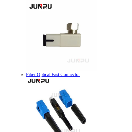
Fiber Optical Fast Connector