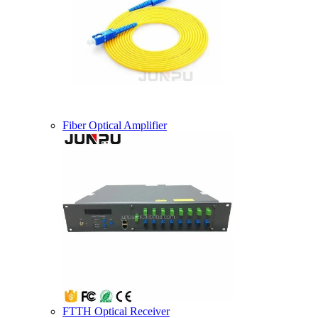
Fiber Optical Amplifier
FTTH Optical Receiver