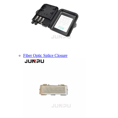
Fiber Optic Splice Closure