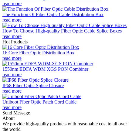
read more
The Function Of Fiber Optic Cable Distribution Box
read more
How To Choose High-quality Fiber Optic Cable Splice Boxes
read more
Hot Products
16 Core Fiber Optic Distribution Box
read more
1550nm EDFA WDM XGS PON Combiner
read more
IP68 Fiber Optic Splice Closure
read more
Uniboot Fiber Optic Patch Cord Cable
read more
Send Message
About
We provide high-quality products with reasonable cost to all over
the world