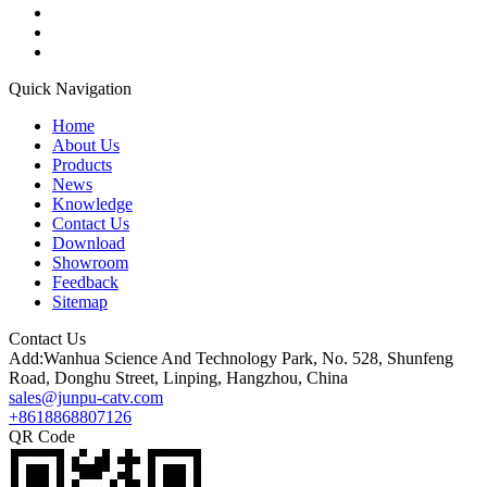
Quick Navigation
Home
About Us
Products
News
Knowledge
Contact Us
Download
Showroom
Feedback
Sitemap
Contact Us
Add:Wanhua Science And Technology Park, No. 528, Shunfeng
Road, Donghu Street, Linping, Hangzhou, China
sales@junpu-catv.com
+8618868807126
QR Code