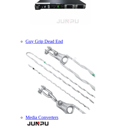
Guy Grip Dead End
Media Converters