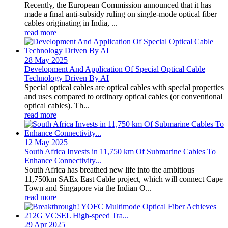
Recently, the European Commission announced that it has
made a final anti-subsidy ruling on single-mode optical fiber
cables originating in India, ...
read more
28 May
2025
Development And Application Of Special Optical Cable
Technology Driven By AI
Special optical cables are optical cables with special properties
and uses compared to ordinary optical cables (or conventional
optical cables). Th...
read more
12 May
2025
South Africa Invests in 11,750 km Of Submarine Cables To
Enhance Connectivity...
South Africa has breathed new life into the ambitious
11,750km SAEx East Cable project, which will connect Cape
Town and Singapore via the Indian O...
read more
29 Apr
2025