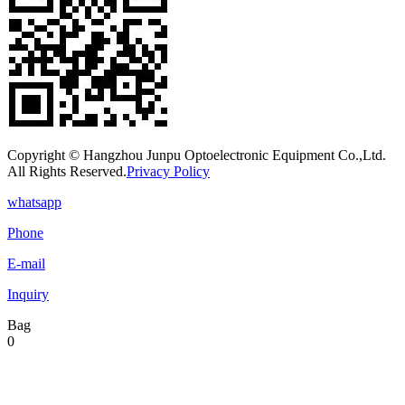
Copyright © Hangzhou Junpu Optoelectronic Equipment Co.,Ltd.
All Rights Reserved.
Privacy Policy
whatsapp
Phone
E-mail
Inquiry
Bag
0