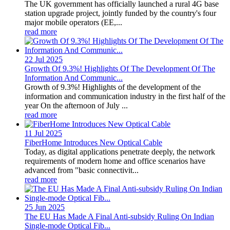
The UK government has officially launched a rural 4G base
station upgrade project, jointly funded by the country's four
major mobile operators (EE,...
read more
22 Jul
2025
Growth Of 9.3%! Highlights Of The Development Of The
Information And Communic...
Growth of 9.3%! Highlights of the development of the
information and communication industry in the first half of the
year On the afternoon of July ...
read more
11 Jul
2025
FiberHome Introduces New Optical Cable
Today, as digital applications penetrate deeply, the network
requirements of modern home and office scenarios have
advanced from "basic connectivit...
read more
25 Jun
2025
The EU Has Made A Final Anti-subsidy Ruling On Indian
Single-mode Optical Fib...