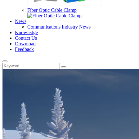
Fiber Optic Cable Clamp
News
Communications Industry News
Knowledge
Contact Us
Download
Feedback