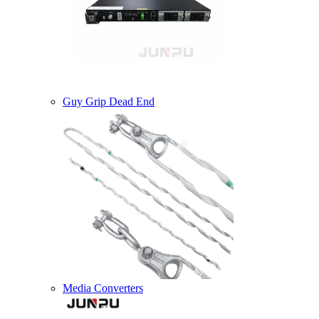
Guy Grip Dead End
Media Converters