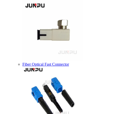
Fiber Optical Fast Connector