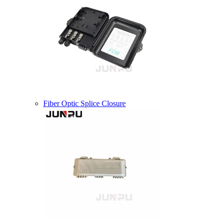
Fiber Optic Splice Closure