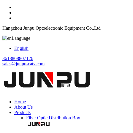
Hangzhou Junpu Optoelectronic Equipment Co.,Ltd
Language
English
8618868807126
sales@junpu-catv.com
Home
About Us
Products
Fiber Optic Distribution Box