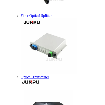
Fiber Optical Splitter
Optical Transmitter