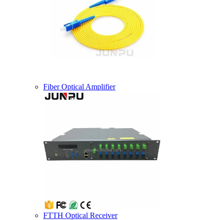
Fiber Optical Amplifier
FTTH Optical Receiver