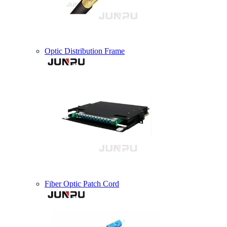
Optic Distribution Frame
Fiber Optic Patch Cord