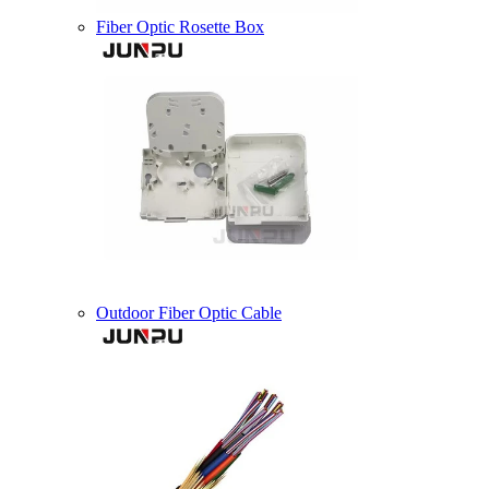
Fiber Optic Rosette Box
Outdoor Fiber Optic Cable