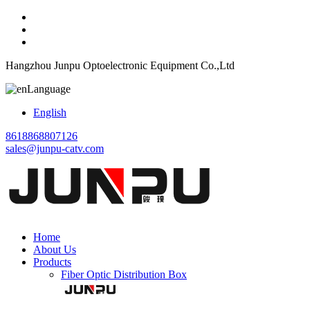
Hangzhou Junpu Optoelectronic Equipment Co.,Ltd
Language
English
8618868807126
sales@junpu-catv.com
Home
About Us
Products
Fiber Optic Distribution Box