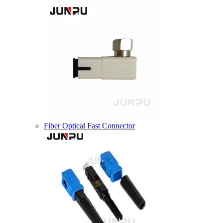
Fiber Optical Fast Connector