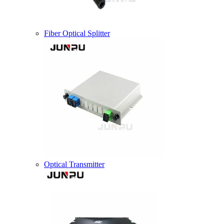
Fiber Optical Splitter
Optical Transmitter