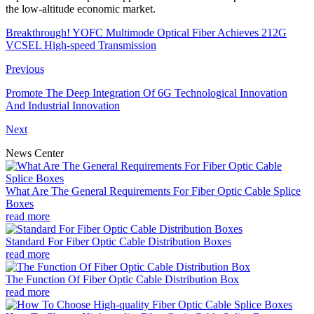
the low-altitude economic market.
Breakthrough! YOFC Multimode Optical Fiber Achieves 212G
VCSEL High-speed Transmission
Previous
Promote The Deep Integration Of 6G Technological Innovation
And Industrial Innovation
Next
News Center
What Are The General Requirements For Fiber Optic Cable Splice
Boxes
read more
Standard For Fiber Optic Cable Distribution Boxes
read more
The Function Of Fiber Optic Cable Distribution Box
read more