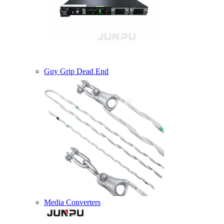
Guy Grip Dead End
Media Converters