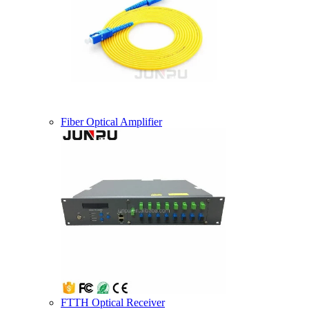
Fiber Optical Amplifier
FTTH Optical Receiver