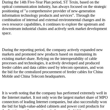
During the 14th Five-Year Plan period, ST Texin, based on the
optical communication industry, has always focused on the strategic
positioning of "a comprehensive provider of new-generation
information technology products and services". Through the
combination of internal and external environmental changes and its
own resource capabilities, it continues to explore the upstream and
downstream industrial chains and actively seek market development
space.
During the reporting period, the company actively expanded new
markets and promoted new products based on maintaining its
existing market share. Relying on the interoperability of cable
processes and technologies, it actively developed and produced
feeder cables and data cables used by telecom operators, and won
the bid for the centralized procurement of feeder cables for China
Mobile and China Telecom headquarters.
It is worth noting that the company has performed extremely well in
the Internet market. It not only won the largest market share of MPO
connectors of leading Internet companies, but also successfully won
the bid for high-value-added cabinets and power cord products for