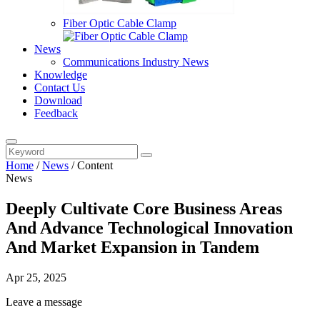
Fiber Optic Cable Clamp
News
Communications Industry News
Knowledge
Contact Us
Download
Feedback
Home
/
News
/
Content
News
Deeply Cultivate Core Business Areas
And Advance Technological Innovation
And Market Expansion in Tandem
Apr 25, 2025
Leave a message