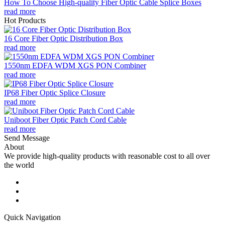
How To Choose High-quality Fiber Optic Cable Splice Boxes
read more
Hot Products
16 Core Fiber Optic Distribution Box
read more
1550nm EDFA WDM XGS PON Combiner
read more
IP68 Fiber Optic Splice Closure
read more
Uniboot Fiber Optic Patch Cord Cable
read more
Send Message
About
We provide high-quality products with reasonable cost to all over
the world
Quick Navigation