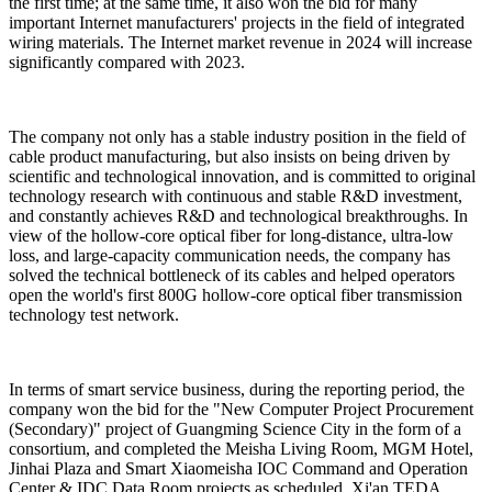
the first time; at the same time, it also won the bid for many
important Internet manufacturers' projects in the field of integrated
wiring materials. The Internet market revenue in 2024 will increase
significantly compared with 2023.
The company not only has a stable industry position in the field of
cable product manufacturing, but also insists on being driven by
scientific and technological innovation, and is committed to original
technology research with continuous and stable R&D investment,
and constantly achieves R&D and technological breakthroughs. In
view of the hollow-core optical fiber for long-distance, ultra-low
loss, and large-capacity communication needs, the company has
solved the technical bottleneck of its cables and helped operators
open the world's first 800G hollow-core optical fiber transmission
technology test network.
In terms of smart service business, during the reporting period, the
company won the bid for the "New Computer Project Procurement
(Secondary)" project of Guangming Science City in the form of a
consortium, and completed the Meisha Living Room, MGM Hotel,
Jinhai Plaza and Smart Xiaomeisha IOC Command and Operation
Center & IDC Data Room projects as scheduled. Xi'an TEDA