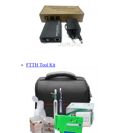
FTTH Tool Kit