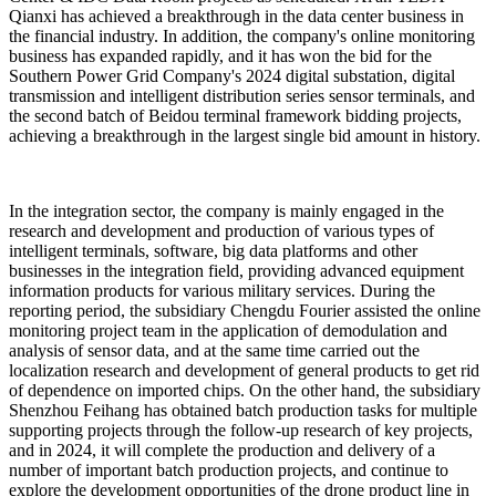
Qianxi has achieved a breakthrough in the data center business in
the financial industry. In addition, the company's online monitoring
business has expanded rapidly, and it has won the bid for the
Southern Power Grid Company's 2024 digital substation, digital
transmission and intelligent distribution series sensor terminals, and
the second batch of Beidou terminal framework bidding projects,
achieving a breakthrough in the largest single bid amount in history.
In the integration sector, the company is mainly engaged in the
research and development and production of various types of
intelligent terminals, software, big data platforms and other
businesses in the integration field, providing advanced equipment
information products for various military services. During the
reporting period, the subsidiary Chengdu Fourier assisted the online
monitoring project team in the application of demodulation and
analysis of sensor data, and at the same time carried out the
localization research and development of general products to get rid
of dependence on imported chips. On the other hand, the subsidiary
Shenzhou Feihang has obtained batch production tasks for multiple
supporting projects through the follow-up research of key projects,
and in 2024, it will complete the production and delivery of a
number of important batch production projects, and continue to
explore the development opportunities of the drone product line in