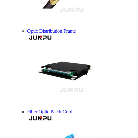
Optic Distribution Frame
Fiber Optic Patch Cord