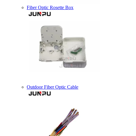
Fiber Optic Rosette Box
Outdoor Fiber Optic Cable