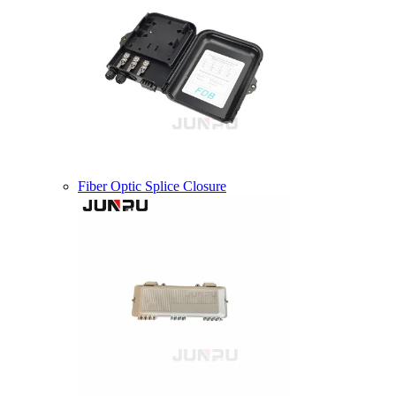
Fiber Optic Splice Closure