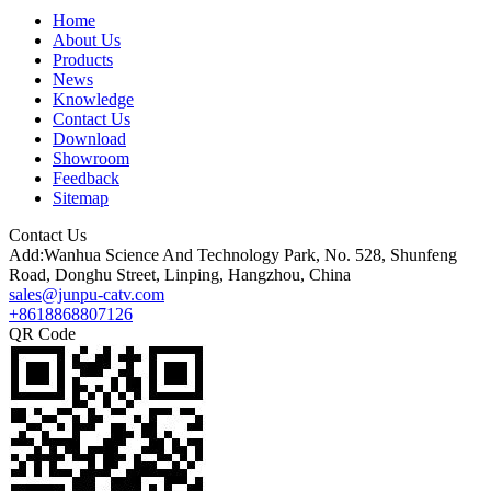
Home
About Us
Products
News
Knowledge
Contact Us
Download
Showroom
Feedback
Sitemap
Contact Us
Add:Wanhua Science And Technology Park, No. 528, Shunfeng
Road, Donghu Street, Linping, Hangzhou, China
sales@junpu-catv.com
+8618868807126
QR Code