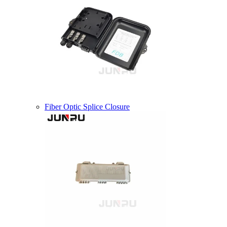
Fiber Optic Splice Closure