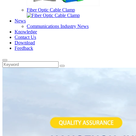
Fiber Optic Cable Clamp
News
Communications Industry News
Knowledge
Contact Us
Download
Feedback