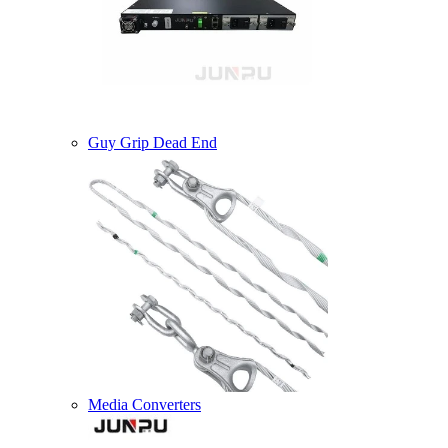
Guy Grip Dead End
Media Converters