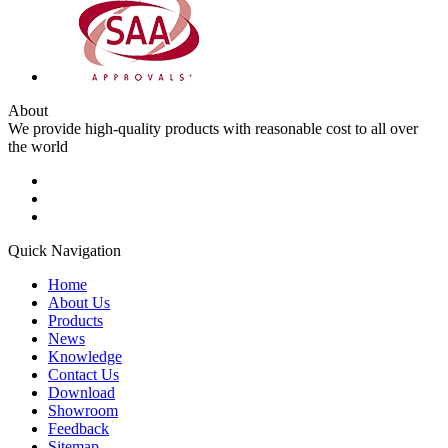
About
We provide high-quality products with reasonable cost to all over
the world
Quick Navigation
Home
About Us
Products
News
Knowledge
Contact Us
Download
Showroom
Feedback
Sitemap