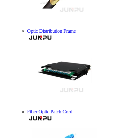
Optic Distribution Frame
Fiber Optic Patch Cord