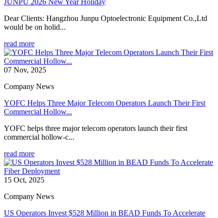
JUNPU 2026 New Year Holiday
Dear Clients: Hangzhou Junpu Optoelectronic Equipment Co.,Ltd
would be on holid...
read more
07 Nov, 2025
Company News
YOFC Helps Three Major Telecom Operators Launch Their First
Commercial Hollow...
YOFC helps three major telecom operators launch their first
commercial hollow-c...
read more
15 Oct, 2025
Company News
US Operators Invest $528 Million in BEAD Funds To Accelerate