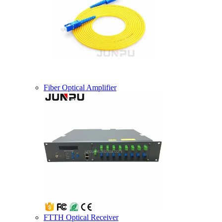
Fiber Optical Amplifier
FTTH Optical Receiver