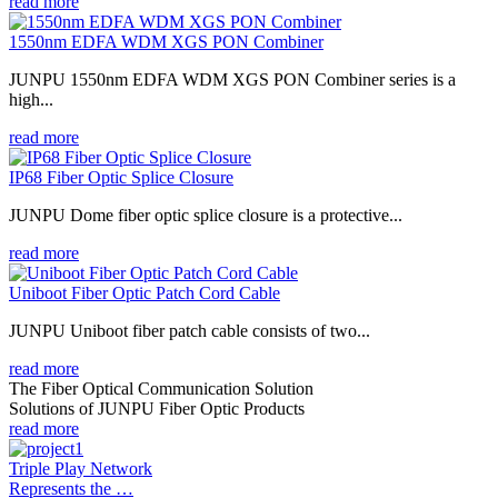
read more
1550nm EDFA WDM XGS PON Combiner
JUNPU 1550nm EDFA WDM XGS PON Combiner series is a
high...
read more
IP68 Fiber Optic Splice Closure
JUNPU Dome fiber optic splice closure is a protective...
read more
Uniboot Fiber Optic Patch Cord Cable
JUNPU Uniboot fiber patch cable consists of two...
read more
The Fiber Optical Communication Solution
Solutions of JUNPU Fiber Optic Products
read more
Triple Play Network
Represents the …