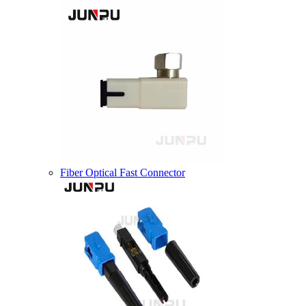
Fiber Optical Fast Connector