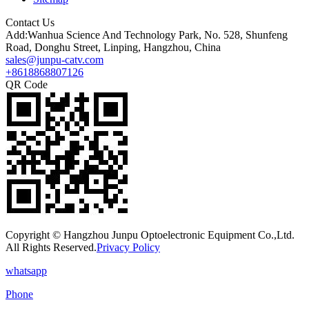
Contact Us
Add:Wanhua Science And Technology Park, No. 528, Shunfeng
Road, Donghu Street, Linping, Hangzhou, China
sales@junpu-catv.com
+8618868807126
QR Code
Copyright © Hangzhou Junpu Optoelectronic Equipment Co.,Ltd.
All Rights Reserved.
Privacy Policy
whatsapp
Phone