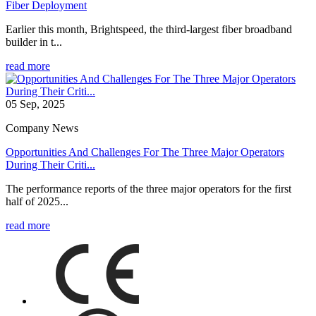
Fiber Deployment
Earlier this month, Brightspeed, the third-largest fiber broadband
builder in t...
read more
05 Sep, 2025
Company News
Opportunities And Challenges For The Three Major Operators
During Their Criti...
The performance reports of the three major operators for the first
half of 2025...
read more