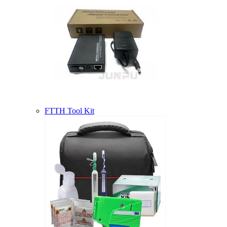
FTTH Tool Kit