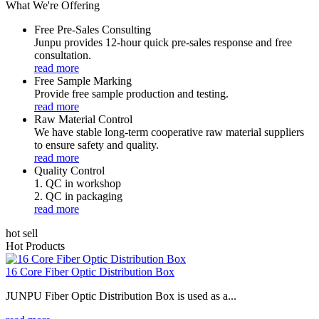
What We're Offering
Free Pre-Sales Consulting
Junpu provides 12-hour quick pre-sales response and free
consultation.
read more
Free Sample Marking
Provide free sample production and testing.
read more
Raw Material Control
We have stable long-term cooperative raw material suppliers
to ensure safety and quality.
read more
Quality Control
1. QC in workshop
2. QC in packaging
read more
hot sell
Hot Products
16 Core Fiber Optic Distribution Box
JUNPU Fiber Optic Distribution Box is used as a...