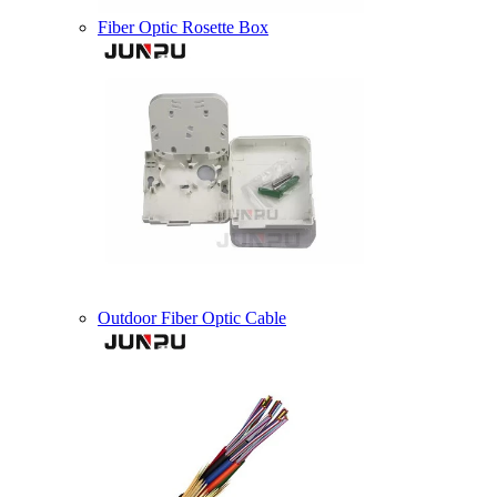
Fiber Optic Rosette Box
Outdoor Fiber Optic Cable