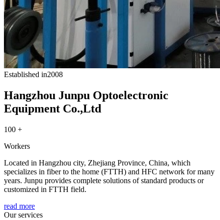
Established in
2008
Hangzhou Junpu Optoelectronic
Equipment Co.,Ltd
100 +
Workers
Located in Hangzhou city, Zhejiang Province, China, which
specializes in fiber to the home (FTTH) and HFC network for many
years. Junpu provides complete solutions of standard products or
customized in FTTH field.
read more
Our services