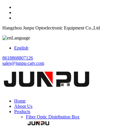
Hangzhou Junpu Optoelectronic Equipment Co.,Ltd
Language
English
8618868807126
sales@junpu-catv.com
Home
About Us
Products
Fiber Optic Distribution Box