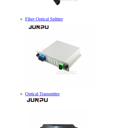
Fiber Optical Splitter
Optical Transmitter