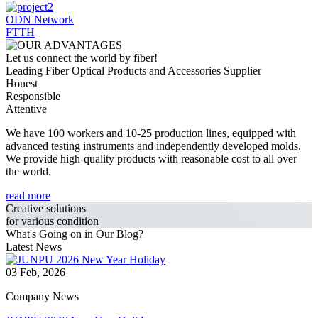
ODN Network
FTTH
Let us connect the world by fiber!
Leading Fiber Optical Products and Accessories Supplier
Honest
Responsible
Attentive
We have 100 workers and 10-25 production lines, equipped with
advanced testing instruments and independently developed molds.
We provide high-quality products with reasonable cost to all over
the world.
read more
Creative solutions
for various condition
What's Going on in Our Blog?
Latest News
03 Feb, 2026
Company News