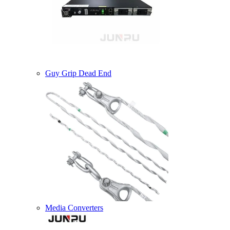
Guy Grip Dead End
Media Converters