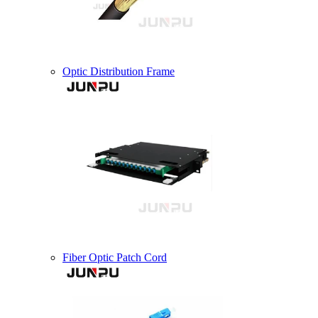
Optic Distribution Frame
Fiber Optic Patch Cord