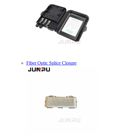
Fiber Optic Splice Closure