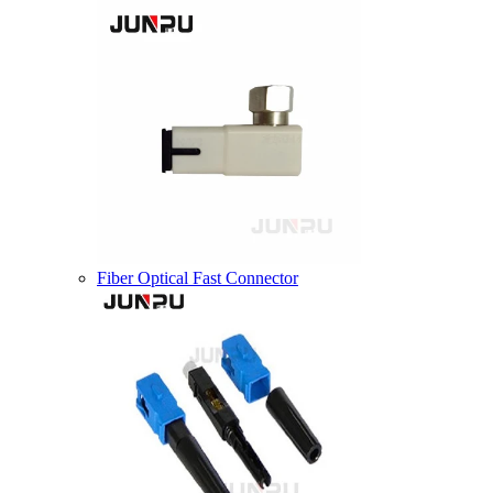
Fiber Optical Fast Connector