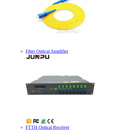
Fiber Optical Amplifier
FTTH Optical Receiver