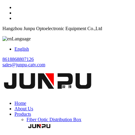
Hangzhou Junpu Optoelectronic Equipment Co.,Ltd
Language
English
8618868807126
sales@junpu-catv.com
Home
About Us
Products
Fiber Optic Distribution Box