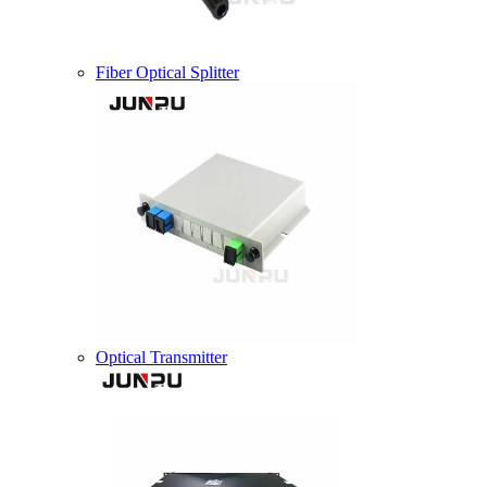
Fiber Optical Splitter
Optical Transmitter