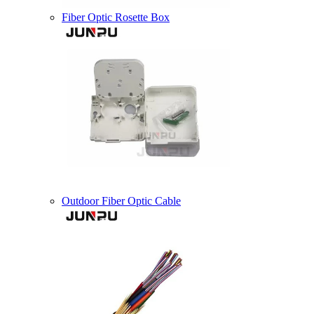
Fiber Optic Rosette Box
Outdoor Fiber Optic Cable