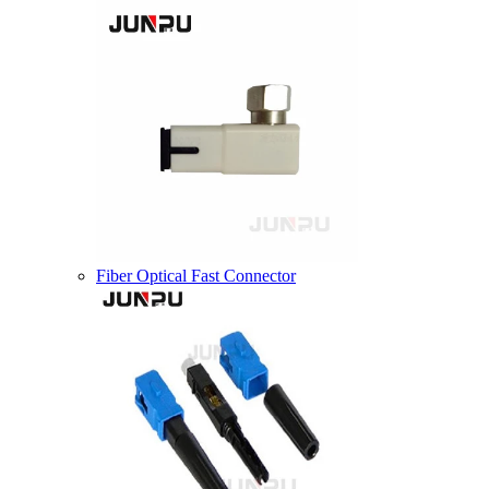
Fiber Optical Fast Connector