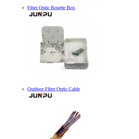
Fiber Optic Rosette Box
Outdoor Fiber Optic Cable