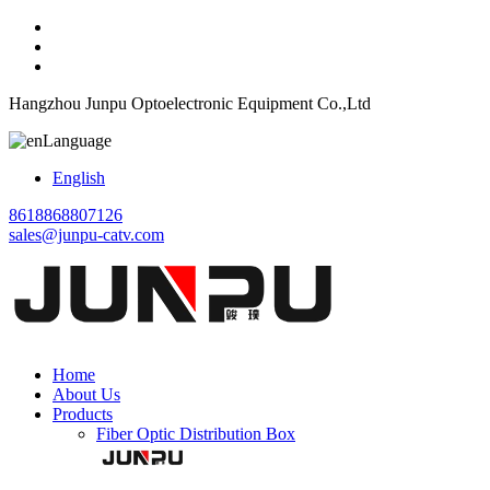
Hangzhou Junpu Optoelectronic Equipment Co.,Ltd
Language
English
8618868807126
sales@junpu-catv.com
Home
About Us
Products
Fiber Optic Distribution Box