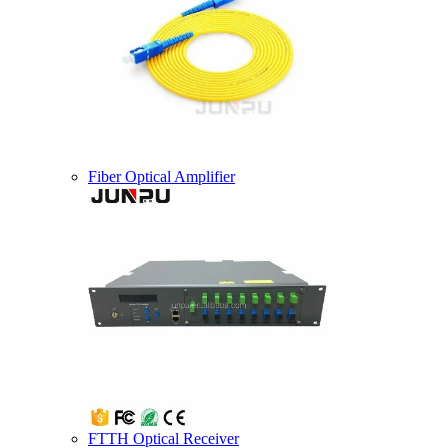
Fiber Optical Amplifier
FTTH Optical Receiver