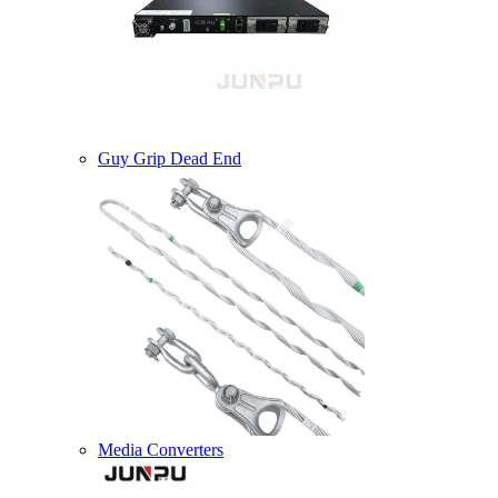
Guy Grip Dead End
Media Converters