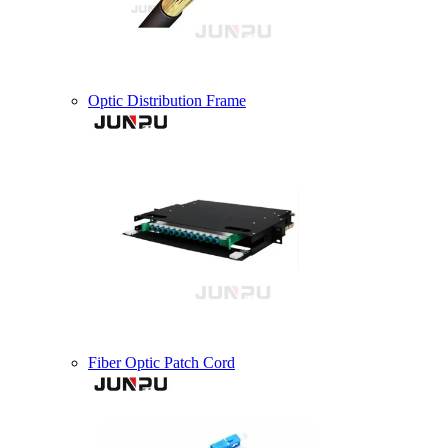
Optic Distribution Frame
Fiber Optic Patch Cord