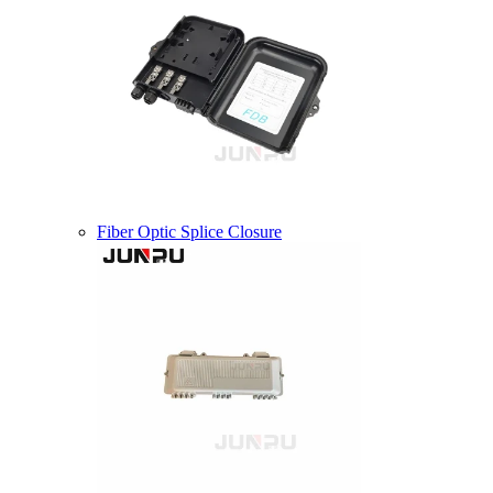
Fiber Optic Splice Closure