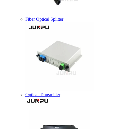
Fiber Optical Splitter
Optical Transmitter