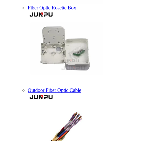
Fiber Optic Rosette Box
Outdoor Fiber Optic Cable