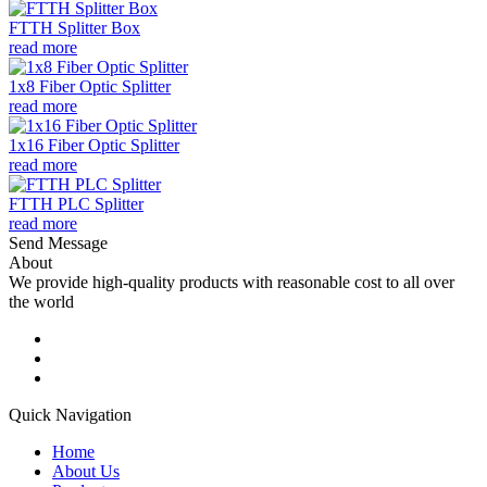
FTTH Splitter Box
read more
1x8 Fiber Optic Splitter
read more
1x16 Fiber Optic Splitter
read more
FTTH PLC Splitter
read more
Send Message
About
We provide high-quality products with reasonable cost to all over
the world
Quick Navigation
Home
About Us