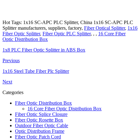
Hot Tags: 1x16 SC-APC PLC Splitter, China 1x16 SC-APC PLC
Splitter manufacturers, suppliers, factory,
Fiber Optical Splitter
,
1x16
Fiber Optic Splitter
,
Fiber Optic PLC Splitter
, , ,
16 Core Fiber
Optic Distribution Box
1x8 PLC Fiber Optic Splitter in ABS Box
Previous
1x16 Steel Tube Fiber Plc Splitter
Next
Categories
Fiber Optic Distribution Box
16 Core Fiber Optic Distribution Box
Fiber Optic Splice Closure
Fiber Optic Rosette Box
Outdoor Fiber Optic Cable
Optic Distribution Frame
Fiber Optic Patch Cord