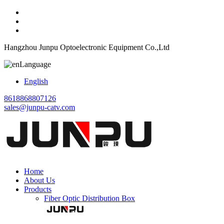
Hangzhou Junpu Optoelectronic Equipment Co.,Ltd
Language
English
8618868807126
sales@junpu-catv.com
Home
About Us
Products
Fiber Optic Distribution Box