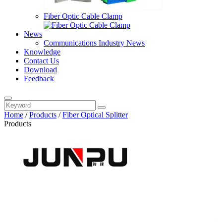
Fiber Optic Cable Clamp
News
Communications Industry News
Knowledge
Contact Us
Download
Feedback
Home
/
Products
/
Fiber Optical Splitter
Products