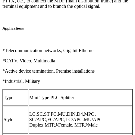
FTTX, etc.) to connect the MDF (main distribution frame) and the
terminal equipment and to branch the optical signal.
Applications
*Telecommunication networks, Gigabit Ethernet
*CATV, Video, Multimedia
*Active device termination, Premise installations
*Industrial, Military
Type
Mini Type PLC Splitter
LC,SC,ST,FC.MU,DIN,D4,MPO,
Style
SC/APC,FC/APC,LC/APC.MU/APC
Duplex MTRJ/Female, MTRJ/Male