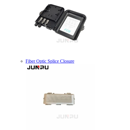
Fiber Optic Splice Closure