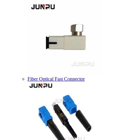
Fiber Optical Fast Connector