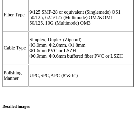
9/125 SMF-28 or equivalent (Singlemade) OS1
Fiber Type
50/125, 62.5/125 (Multimode) OM2&OM1
50/125, 10G (Multimode) OM3
Simplex, Duplex (Zipcord)
Φ3.0mm, Φ2.0mm, Φ1.8mm
Cable Type
Φ1.6mm PVC or LSZH
Φ0.9mm, Φ0.6mm buffered fiber PVC or LSZH
Polishing
UPC,SPC,APC (8°& 6°)
Manner
Detailed images