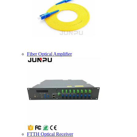
Fiber Optical Amplifier
FTTH Optical Receiver