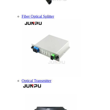
Fiber Optical Splitter
Optical Transmitter