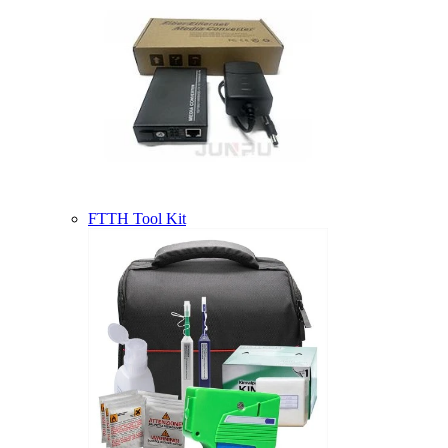
FTTH Tool Kit