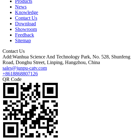
Products
News
Knowledge
Contact Us
Download
Showroom
Feedback
Sitemap
Contact Us
Add:Wanhua Science And Technology Park, No. 528, Shunfeng
Road, Donghu Street, Linping, Hangzhou, China
sales@junpu-catv.com
+8618868807126
QR Code