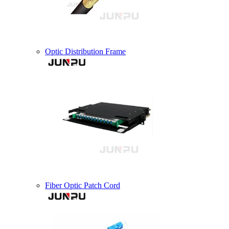
Optic Distribution Frame
Fiber Optic Patch Cord