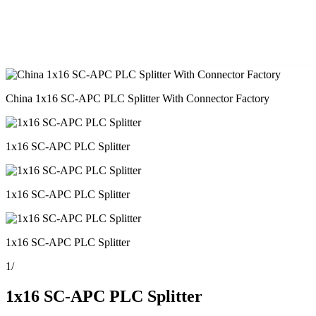
China 1x16 SC-APC PLC Splitter With Connector Factory
1x16 SC-APC PLC Splitter
1x16 SC-APC PLC Splitter
1x16 SC-APC PLC Splitter
1
/
1x16 SC-APC PLC Splitter