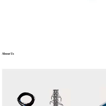
About Us