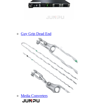
Guy Grip Dead End
Media Converters