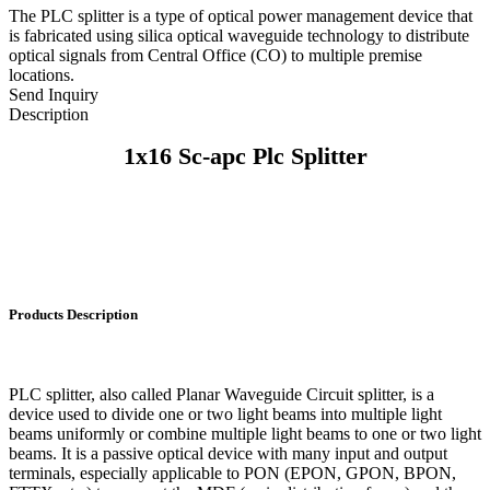
The PLC splitter is a type of optical power management device that
is fabricated using silica optical waveguide technology to distribute
optical signals from Central Office (CO) to multiple premise
locations.
Send Inquiry
Description
1x16 Sc-apc Plc Splitter
Products Description
PLC splitter, also called Planar Waveguide Circuit splitter, is a
device used to divide one or two light beams into multiple light
beams uniformly or combine multiple light beams to one or two light
beams. It is a passive optical device with many input and output
terminals, especially applicable to PON (EPON, GPON, BPON,