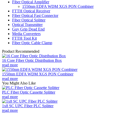
Fiber Optical Amplifier
1550nm EDFA WDM XGS PON Combiner
FTTH Optical Receiver
Fiber Optical Fast Connector
Fiber Optical Splitter
Optical Transmitter
Guy Grip Dead End
Media Converters
FTTH Tool Kit
Fiber Optic Cable Clamp
Product Recommended
16 Core Fiber Optic Distribution Box
read more
1550nm EDFA WDM XGS PON Combiner
read more
You Might Also Like
PLC Fiber Optic Cassette Splitter
read more
1x8 SC UPC Fiber PLC Splitter
read more