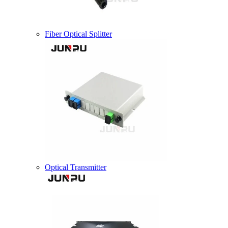
Fiber Optical Splitter
Optical Transmitter