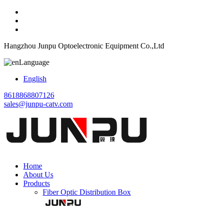
Hangzhou Junpu Optoelectronic Equipment Co.,Ltd
Language
English
8618868807126
sales@junpu-catv.com
Home
About Us
Products
Fiber Optic Distribution Box