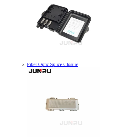
Fiber Optic Splice Closure