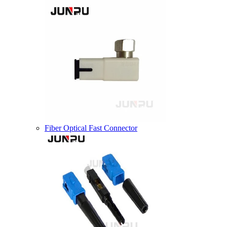
Fiber Optical Fast Connector