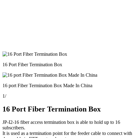
16 Port Fiber Termination Box
16 port Fiber Termination Box Made In China
1
/
16 Port Fiber Termination Box
JP-I2-16 fiber access termination box is able to hold up to 16
subscribers.
It is used as a termination point for the feeder cable to connect with