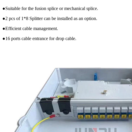
●Suitable for the fusion splice or mechanical splice.
●2 pcs of 1*8 Splitter can be installed as an option.
●Efficient cable management.
●16 ports cable entrance for drop cable.