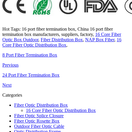
Hot Tags: 16 port fiber termination box, China 16 port fiber
termination box manufacturers, suppliers, factory,
16 Core Fiber
Optic Box Outdoor
,
Fiber Distribution Box
,
NAP Box Fiber
,
16
Core Fiber Optic Distribution Box
,
8 Port Fiber Termination Box
Previous
24 Port Fiber Termination Box
Next
Categories
Fiber Optic Distribution Box
16 Core Fiber Optic Distribution Box
Fiber Optic Splice Closure
Fiber Optic Rosette Box
Outdoor Fiber Optic Cable
Optic Distribution Frame