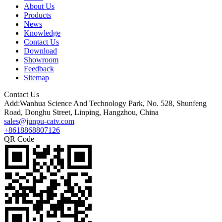
About Us
Products
News
Knowledge
Contact Us
Download
Showroom
Feedback
Sitemap
Contact Us
Add:Wanhua Science And Technology Park, No. 528, Shunfeng
Road, Donghu Street, Linping, Hangzhou, China
sales@junpu-catv.com
+8618868807126
QR Code