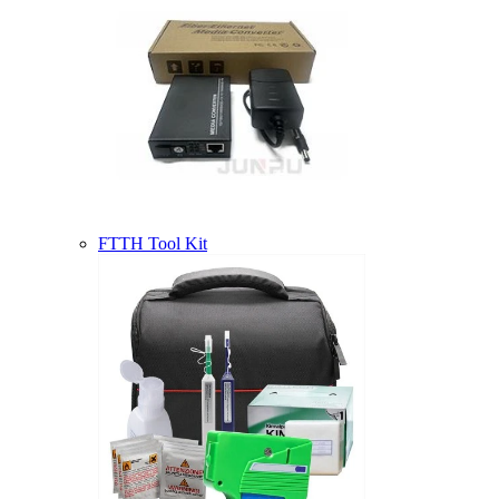
FTTH Tool Kit