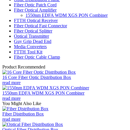
Fiber Optic Patch Cord
Fiber Optical Amplifier
1550nm EDFA WDM XGS PON Combiner
FTTH Optical Receiver
Fiber Optical Fast Connector
Fiber Optical Splitter
Optical Transmitter
Guy Grip Dead End
Media Converters
FTTH Tool Kit
Fiber Optic Cable Clamp
Product Recommended
16 Core Fiber Optic Distribution Box
read more
1550nm EDFA WDM XGS PON Combiner
read more
You Might Also Like
Fiber Distribution Box
read more
Optical Fiber Distribution Box