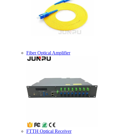
Fiber Optical Amplifier
FTTH Optical Receiver