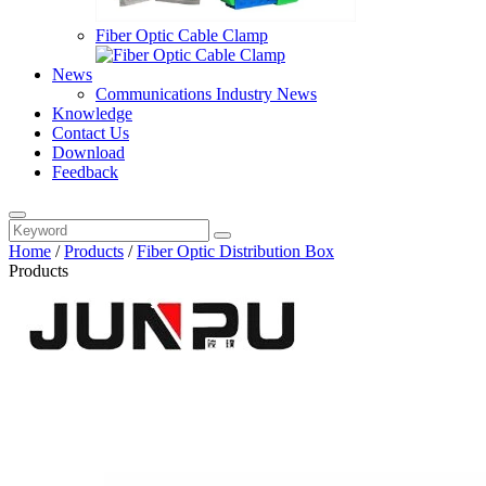
Fiber Optic Cable Clamp
News
Communications Industry News
Knowledge
Contact Us
Download
Feedback
Home
/
Products
/
Fiber Optic Distribution Box
Products