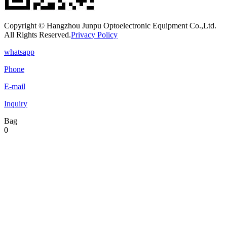
Copyright © Hangzhou Junpu Optoelectronic Equipment Co.,Ltd.
All Rights Reserved.
Privacy Policy
whatsapp
Phone
E-mail
Inquiry
Bag
0