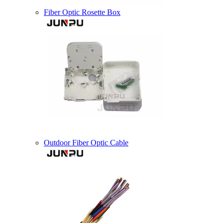
Fiber Optic Rosette Box
Outdoor Fiber Optic Cable