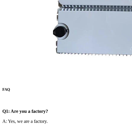
FAQ
Q1: Are you a factory?
A: Yes, we are a factory.