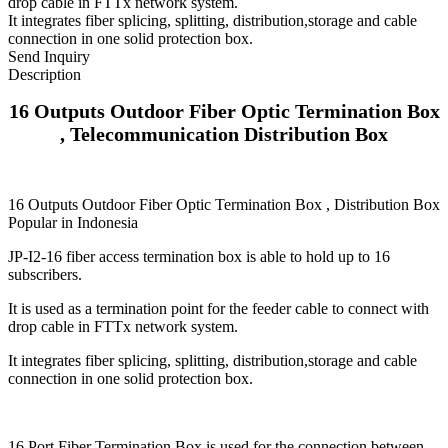
drop cable in FTTx network system.
It integrates fiber splicing, splitting, distribution,storage and cable
connection in one solid protection box.
Send Inquiry
Description
16 Outputs Outdoor Fiber Optic Termination Box
, Telecommunication Distribution Box
16 Outputs Outdoor Fiber Optic Termination Box , Distribution Box
Popular in Indonesia
JP-I2-16 fiber access termination box is able to hold up to 16
subscribers.
It is used as a termination point for the feeder cable to connect with
drop cable in FTTx network system.
It integrates fiber splicing, splitting, distribution,storage and cable
connection in one solid protection box.
16 Port Fiber Termination Box is used for the connection between