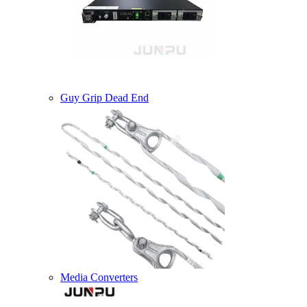
Guy Grip Dead End
Media Converters