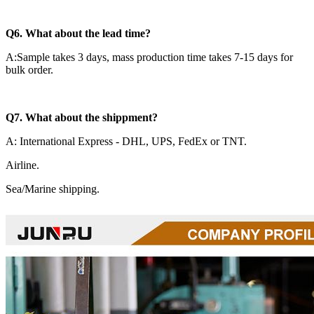
Q6. What about the lead time?
A:Sample takes 3 days, mass production time takes 7-15 days for
bulk order.
Q7. What about the shippment?
A: International Express - DHL, UPS, FedEx or TNT.
Airline.
Sea/Marine shipping.