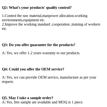
Q2: What's your products' quality control?
1.Control the raw material,manpower allocation,working
environments,equipment etc.
2.Improve the working standard ,cooperation ,training of workers
etc.
Q3: Do you offer guarantee for the products?
A: Yes, we offer 1-2 years warranty to our products.
Q4: Could you offer the OEM service?
A: Yes, we can provide OEM service, manufacture as per your
request.
Q5. May I take a sample order?
A: Yes, free sample are available and MOQ is 1 piece.