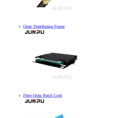
Optic Distribution Frame
Fiber Optic Patch Cord