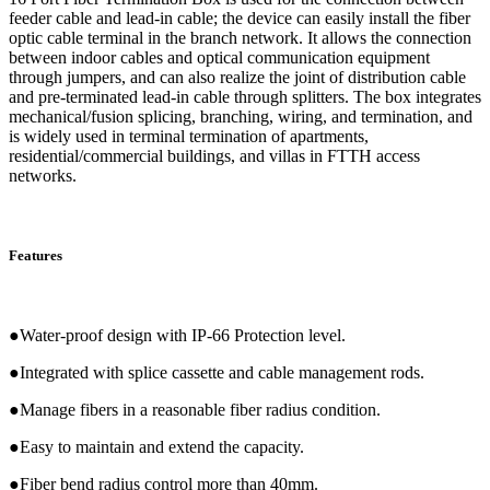
feeder cable and lead-in cable; the device can easily install the fiber
optic cable terminal in the branch network. It allows the connection
between indoor cables and optical communication equipment
through jumpers, and can also realize the joint of distribution cable
and pre-terminated lead-in cable through splitters. The box integrates
mechanical/fusion splicing, branching, wiring, and termination, and
is widely used in terminal termination of apartments,
residential/commercial buildings, and villas in FTTH access
networks.
Features
●Water-proof design with IP-66 Protection level.
●Integrated with splice cassette and cable management rods.
●Manage fibers in a reasonable fiber radius condition.
●Easy to maintain and extend the capacity.
●Fiber bend radius control more than 40mm.