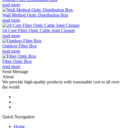
read more
Wall Method Optic Distribution Box
read more
24 Core Fiber Optic Cable Joint Closure
read more
Outdoor Fiber Box
read more
Fiber Optic Box
read more
Send Message
About
We provide high-quality products with reasonable cost to all over
the world
Quick Navigation
Home