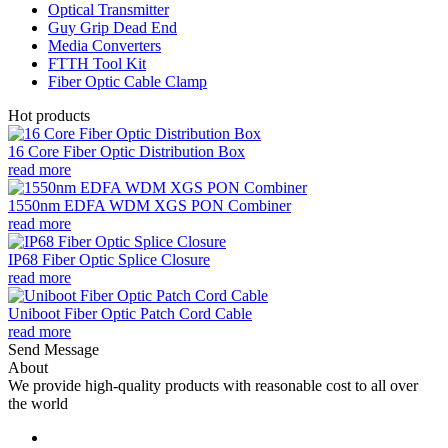
Optical Transmitter
Guy Grip Dead End
Media Converters
FTTH Tool Kit
Fiber Optic Cable Clamp
Hot products
16 Core Fiber Optic Distribution Box
read more
1550nm EDFA WDM XGS PON Combiner
read more
IP68 Fiber Optic Splice Closure
read more
Uniboot Fiber Optic Patch Cord Cable
read more
Send Message
About
We provide high-quality products with reasonable cost to all over
the world