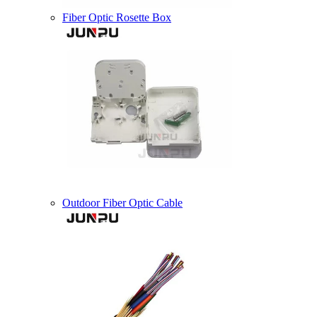
Fiber Optic Rosette Box
Outdoor Fiber Optic Cable