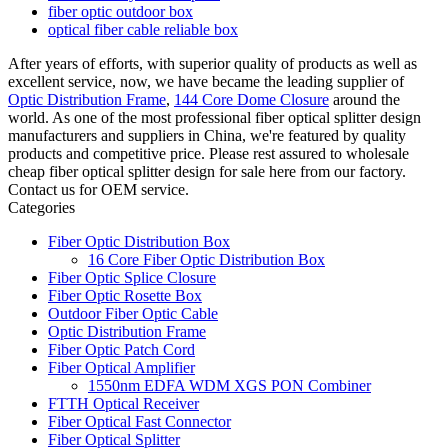
fiber optic outdoor box
optical fiber cable reliable box
After years of efforts, with superior quality of products as well as
excellent service, now, we have became the leading supplier of
Optic Distribution Frame
,
144 Core Dome Closure
around the
world. As one of the most professional fiber optical splitter design
manufacturers and suppliers in China, we're featured by quality
products and competitive price. Please rest assured to wholesale
cheap fiber optical splitter design for sale here from our factory.
Contact us for OEM service.
Categories
Fiber Optic Distribution Box
16 Core Fiber Optic Distribution Box
Fiber Optic Splice Closure
Fiber Optic Rosette Box
Outdoor Fiber Optic Cable
Optic Distribution Frame
Fiber Optic Patch Cord
Fiber Optical Amplifier
1550nm EDFA WDM XGS PON Combiner
FTTH Optical Receiver
Fiber Optical Fast Connector
Fiber Optical Splitter