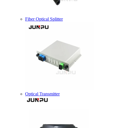
Fiber Optical Splitter
Optical Transmitter