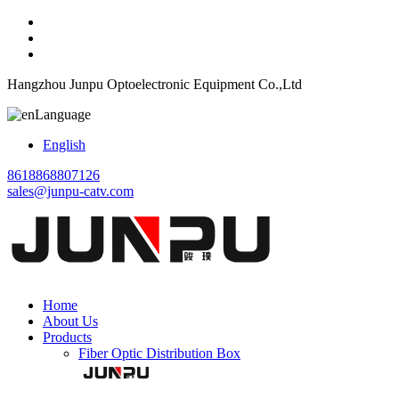
Hangzhou Junpu Optoelectronic Equipment Co.,Ltd
Language
English
8618868807126
sales@junpu-catv.com
Home
About Us
Products
Fiber Optic Distribution Box