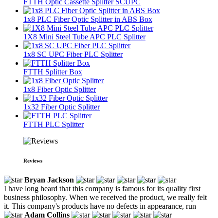
FTTH Optic Cassette Splitter SCUPC
1x8 PLC Fiber Optic Splitter in ABS Box
1X8 Mini Steel Tube APC PLC Splitter
1x8 SC UPC Fiber PLC Splitter
FTTH Splitter Box
1x8 Fiber Optic Splitter
1x32 Fiber Optic Splitter
FTTH PLC Splitter
Reviews
Bryan Jackson
I have long heard that this company is famous for its quality first
business philosophy. When we received the product, we really felt
it. This company's products have no defects in appearance, run
Adam Collins