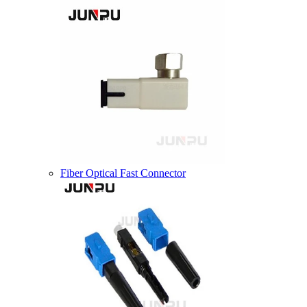
Fiber Optical Fast Connector