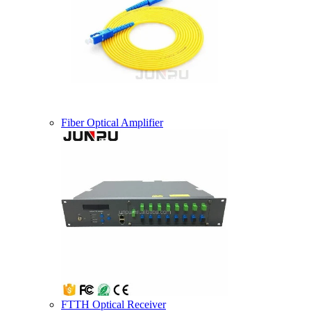
Fiber Optical Amplifier
FTTH Optical Receiver