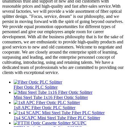
unanimous trust and support of new and old customers with
reasonable prices and high-quality and fast after-sales service.With
several factories, we will provide a wide assortment of fiber optical
splitter design. "Focus, service, dream" is our philosophy, and we
persist in moving forward with the spirit of going beyond ourselves.
We provide equal promotion opportunities for different types of
personnel and give our employees ample room for career
development. With all the business philosophy that is for the sake of
consumers, we are enthusiastic to provide high-quality products and
good services to new and old customers. Welcome to negotiate and
cooperate. We are closely around the enterprise spirit of learning,
surpassing and leading, and the enterprise personnel concept of
cultivating, introducing, using and retaining talents. We have a
dedicated team of professionals who are committed to providing our
clients with exceptional service.
Fiber Optic PLC Splitter
Mini Steel Tube 1x16 Fiber Optic Splitter
1x8 APC Fiber Optic PLC Splitter
1x4 SCAPC Mini Steel Tube Fiber PLC Splitter