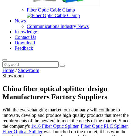
Fiber Optic Cable Clamp
News
Communications Industry News
Knowledge
Contact Us
Download
Feedback
Home
/
Showroom
Showroom
China fiber optical splitter design
Manufacturers Factory Suppliers
With the ever-changing market, our company will continue to
innovate, develop and produce high-quality products that meet the
requirements of the new era to meet the needs of the market. Since
the company's
1x16 Fiber Optic Splitter
,
Fiber Optic PLC Splitter
,
Fiber Optical Splitter
was launched on the market, it has won the