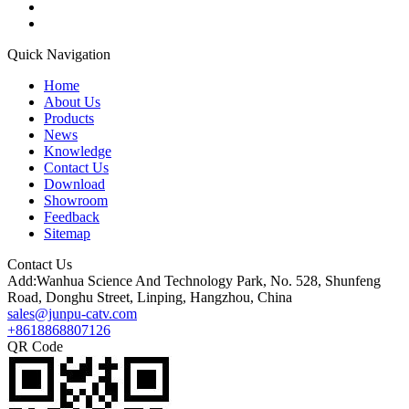
Quick Navigation
Home
About Us
Products
News
Knowledge
Contact Us
Download
Showroom
Feedback
Sitemap
Contact Us
Add:Wanhua Science And Technology Park, No. 528, Shunfeng
Road, Donghu Street, Linping, Hangzhou, China
sales@junpu-catv.com
+8618868807126
QR Code