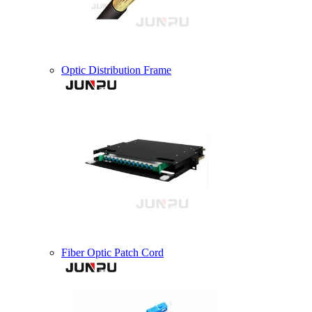
Optic Distribution Frame
Fiber Optic Patch Cord