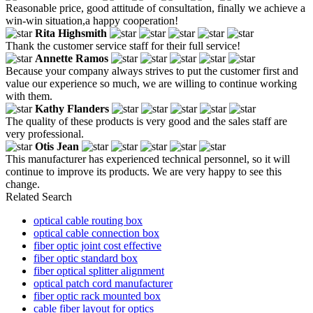
Reasonable price, good attitude of consultation, finally we achieve a
win-win situation,a happy cooperation!
Rita Highsmith
Thank the customer service staff for their full service!
Annette Ramos
Because your company always strives to put the customer first and
value our experience so much, we are willing to continue working
with them.
Kathy Flanders
The quality of these products is very good and the sales staff are
very professional.
Otis Jean
This manufacturer has experienced technical personnel, so it will
continue to improve its products. We are very happy to see this
change.
Related Search
optical cable routing box
optical cable connection box
fiber optic joint cost effective
fiber optic standard box
fiber optical splitter alignment
optical patch cord manufacturer
fiber optic rack mounted box
cable fiber layout for optics