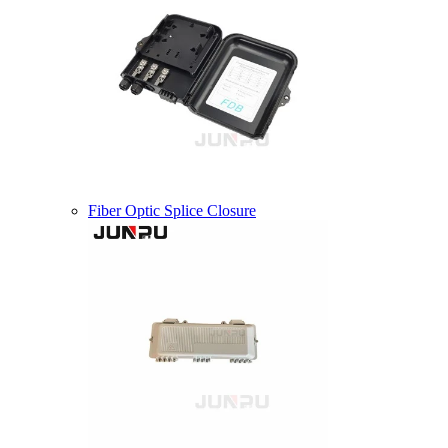
Fiber Optic Splice Closure