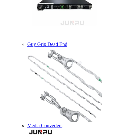
Guy Grip Dead End
Media Converters