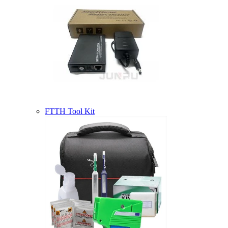
FTTH Tool Kit