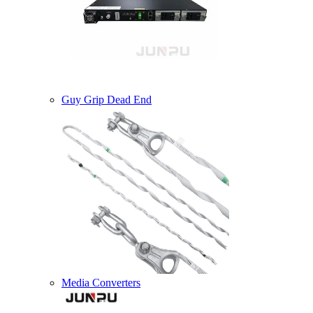
Guy Grip Dead End
Media Converters