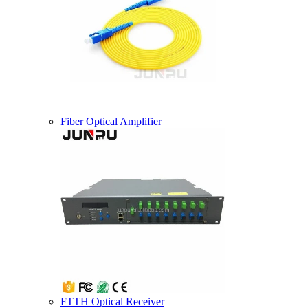
Fiber Optical Amplifier
FTTH Optical Receiver