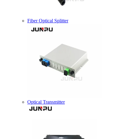
Fiber Optical Splitter
Optical Transmitter