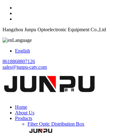
Hangzhou Junpu Optoelectronic Equipment Co.,Ltd
Language
English
8618868807126
sales@junpu-catv.com
Home
About Us
Products
Fiber Optic Distribution Box