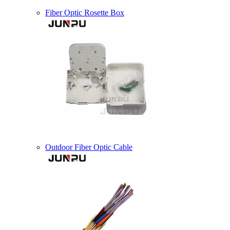
Fiber Optic Rosette Box
Outdoor Fiber Optic Cable