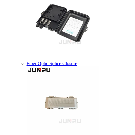
Fiber Optic Splice Closure