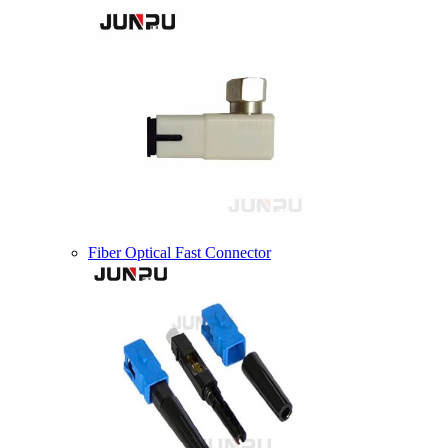
Fiber Optical Fast Connector