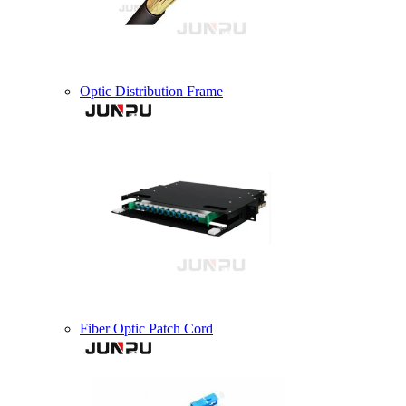
Optic Distribution Frame
Fiber Optic Patch Cord