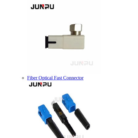
Fiber Optical Fast Connector