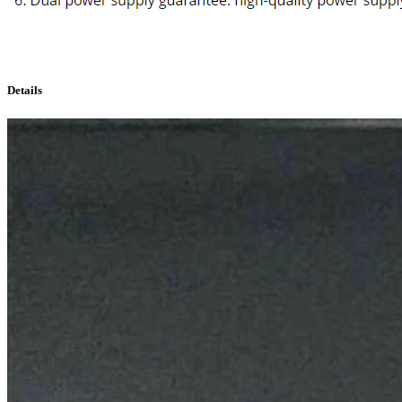
Details