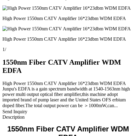
High Power 1550nm CATV Amplifier 16*23dbm WDM EDFA
High Power 1550nm CATV Amplifier 16*23dbm WDM EDFA
1
/
1550nm Fiber CATV Amplifier WDM
EDFA
High Power 1550nm CATV Amplifier 16*23dbm WDM EDFA
Junpu's EDFA is a gain spectrum bandwidth at 1540-1563nm high
power multi output optical fiber amplifier,this machine adopt
imported brand of pump laser and the United States OFS erbium
doped fiber.The total output power can be ＞1000mW,can...
Send Inquiry
Description
1550nm Fiber CATV Amplifier WDM