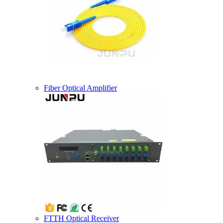
Fiber Optical Amplifier
FTTH Optical Receiver