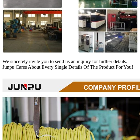
We sincerely invite you to send us an inquiry for further details.
Junpu Cares About Every Single Details Of The Product For You!