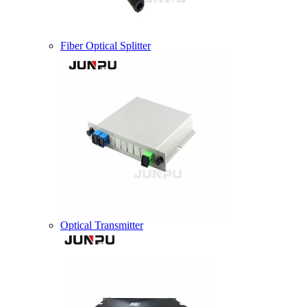
Fiber Optical Splitter
Optical Transmitter