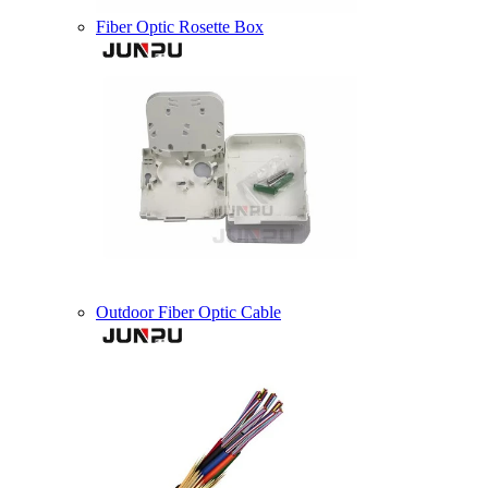
Fiber Optic Rosette Box
Outdoor Fiber Optic Cable