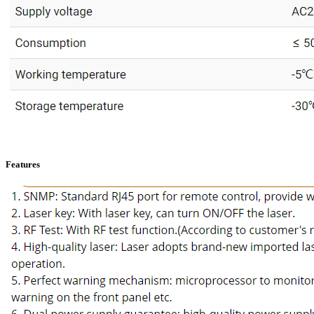
Features