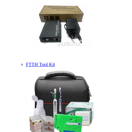
FTTH Tool Kit