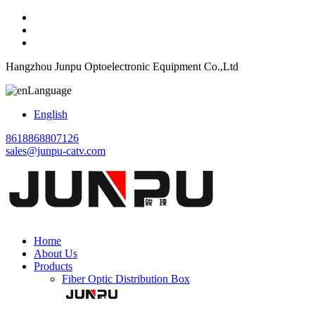
Hangzhou Junpu Optoelectronic Equipment Co.,Ltd
Language
English
8618868807126
sales@junpu-catv.com
Home
About Us
Products
Fiber Optic Distribution Box