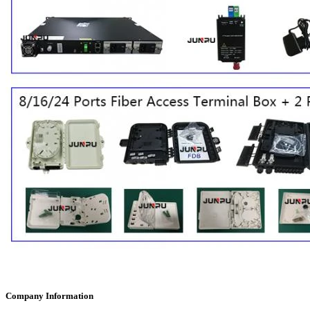
Company Information