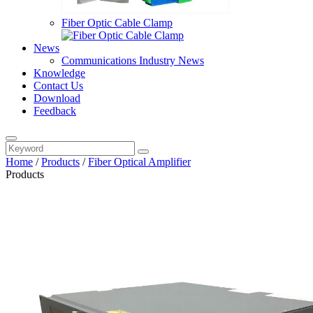
Fiber Optic Cable Clamp
News
Communications Industry News
Knowledge
Contact Us
Download
Feedback
Home
/
Products
/
Fiber Optical Amplifier
Products