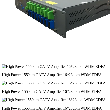
High Power 1550nm CATV Amplifier 16*23dbm WDM EDFA
High Power 1550nm CATV Amplifier 16*23dbm WDM EDFA
High Power 1550nm CATV Amplifier 16*23dbm WDM EDFA