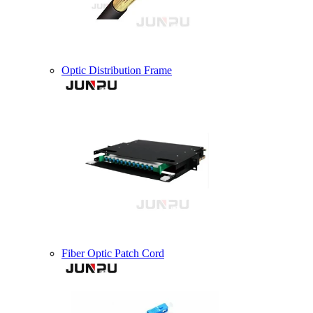
Optic Distribution Frame
Fiber Optic Patch Cord