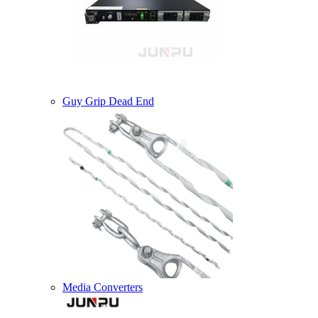
Guy Grip Dead End
Media Converters