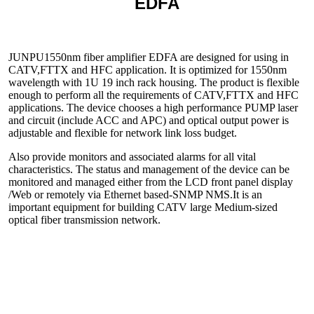
EDFA
JUNPU
1550nm fiber amplifier EDFA are designed for using in
CATV,FTTX and HFC application. It is optimized for 1550nm
wavelength with 1U 19 inch rack housing. The product is flexible
enough to perform all the requirements of CATV,FTTX and HFC
applications. The device chooses a high performance PUMP laser
and circuit (include ACC and APC) and optical output power is
adjustable and flexible for network link loss budget.
Also provide monitors and associated alarms for all vital
characteristics. The status and management of the device can be
monitored and managed either from the LCD front panel display
/Web or remotely via Ethernet based-SNMP NMS.It is an
important equipment for building CATV large Medium-sized
optical fiber transmission network.