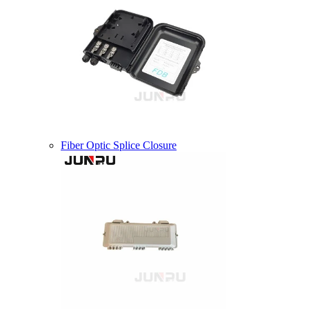
Fiber Optic Splice Closure