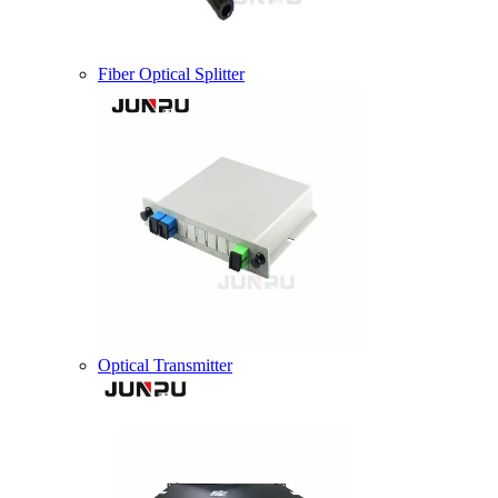
Fiber Optical Splitter
Optical Transmitter