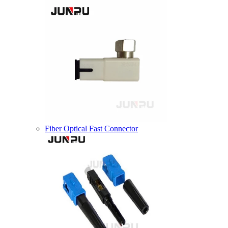
Fiber Optical Fast Connector