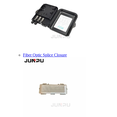
Fiber Optic Splice Closure