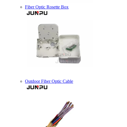
Fiber Optic Rosette Box
Outdoor Fiber Optic Cable