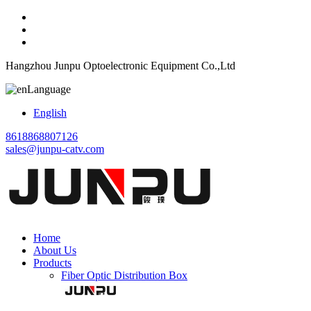
Hangzhou Junpu Optoelectronic Equipment Co.,Ltd
Language
English
8618868807126
sales@junpu-catv.com
Home
About Us
Products
Fiber Optic Distribution Box