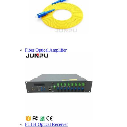
Fiber Optical Amplifier
FTTH Optical Receiver