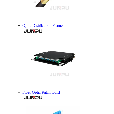
Optic Distribution Frame
Fiber Optic Patch Cord