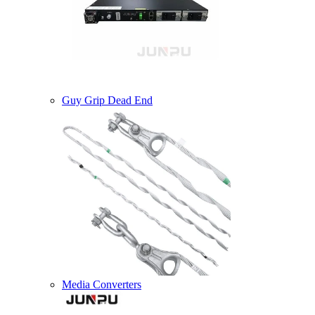
Guy Grip Dead End
Media Converters