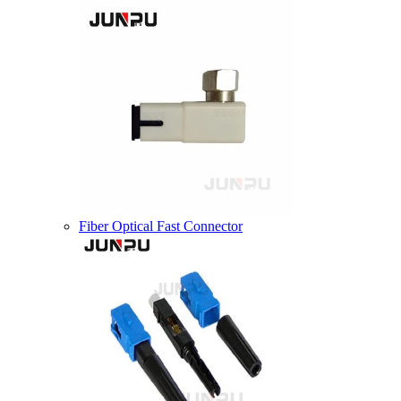
Fiber Optical Fast Connector