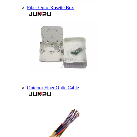
Fiber Optic Rosette Box
Outdoor Fiber Optic Cable