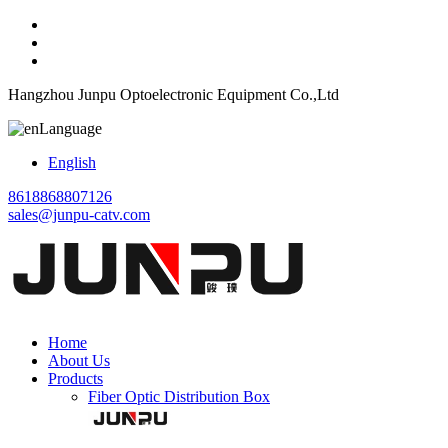
Hangzhou Junpu Optoelectronic Equipment Co.,Ltd
Language
English
8618868807126
sales@junpu-catv.com
Home
About Us
Products
Fiber Optic Distribution Box