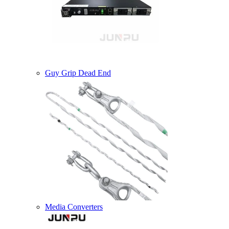
Guy Grip Dead End
Media Converters