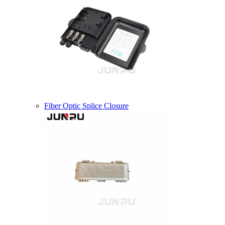
Fiber Optic Splice Closure