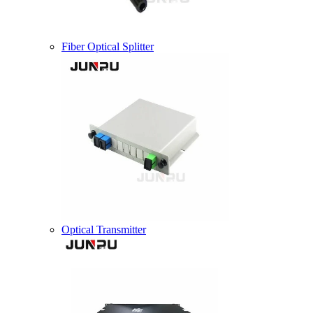
Fiber Optical Splitter
Optical Transmitter