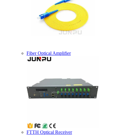
Fiber Optical Amplifier
FTTH Optical Receiver