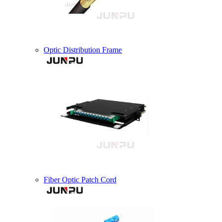
Optic Distribution Frame
Fiber Optic Patch Cord