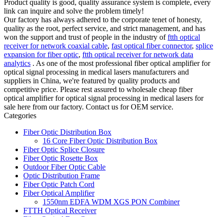
Product quality is good, quality assurance system is complete, every
link can inquire and solve the problem timely!
Our factory has always adhered to the corporate tenet of honesty,
quality as the root, perfect service, and strict management, and has
won the support and trust of people in the industry of
ftth optical
receiver for network coaxial cable
,
fast optical fiber connector
,
splice
expansion for fiber optic
,
ftth optical receiver for network data
analytics
. As one of the most professional fiber optical amplifier for
optical signal processing in medical lasers manufacturers and
suppliers in China, we're featured by quality products and
competitive price. Please rest assured to wholesale cheap fiber
optical amplifier for optical signal processing in medical lasers for
sale here from our factory. Contact us for OEM service.
Categories
Fiber Optic Distribution Box
16 Core Fiber Optic Distribution Box
Fiber Optic Splice Closure
Fiber Optic Rosette Box
Outdoor Fiber Optic Cable
Optic Distribution Frame
Fiber Optic Patch Cord
Fiber Optical Amplifier
1550nm EDFA WDM XGS PON Combiner
FTTH Optical Receiver