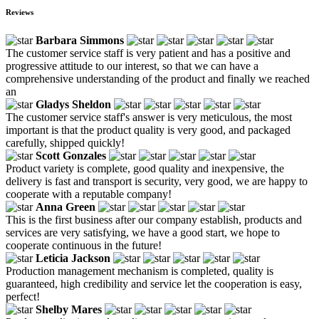
Reviews
Barbara Simmons
The customer service staff is very patient and has a positive and
progressive attitude to our interest, so that we can have a
comprehensive understanding of the product and finally we reached
an
Gladys Sheldon
The customer service staff's answer is very meticulous, the most
important is that the product quality is very good, and packaged
carefully, shipped quickly!
Scott Gonzales
Product variety is complete, good quality and inexpensive, the
delivery is fast and transport is security, very good, we are happy to
cooperate with a reputable company!
Anna Green
This is the first business after our company establish, products and
services are very satisfying, we have a good start, we hope to
cooperate continuous in the future!
Leticia Jackson
Production management mechanism is completed, quality is
guaranteed, high credibility and service let the cooperation is easy,
perfect!
Shelby Mares