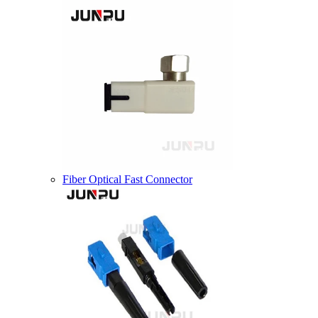
Fiber Optical Fast Connector