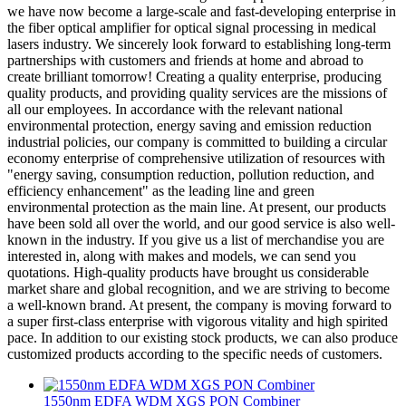
we have now become a large-scale and fast-developing enterprise in
the fiber optical amplifier for optical signal processing in medical
lasers industry. We sincerely look forward to establishing long-term
partnerships with customers and friends at home and abroad to
create brilliant tomorrow! Creating a quality enterprise, producing
quality products, and providing quality services are the missions of
all our employees. In accordance with the relevant national
environmental protection, energy saving and emission reduction
industrial policies, our company is committed to building a circular
economy enterprise of comprehensive utilization of resources with
"energy saving, consumption reduction, pollution reduction, and
efficiency enhancement" as the leading line and green
environmental protection as the main line. At present, our products
have been sold all over the world, and our good service is also well-
known in the industry. If you give us a list of merchandise you are
interested in, along with makes and models, we can send you
quotations. High-quality products have brought us considerable
market share and global recognition, and we are striving to become
a well-known brand. At present, the company is moving forward to
a super first-class enterprise with vigorous vitality and high spirited
pace. In addition to our existing stock products, we can also produce
customized products according to the specific needs of customers.
1550nm EDFA WDM XGS PON Combiner