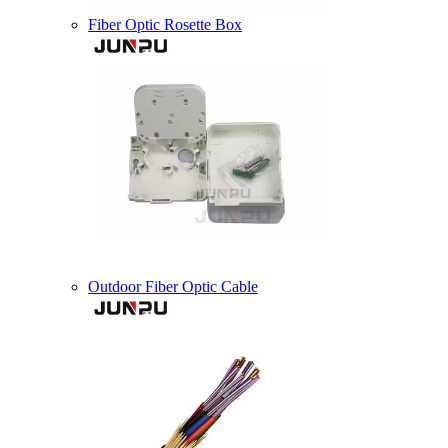
Fiber Optic Rosette Box
Outdoor Fiber Optic Cable