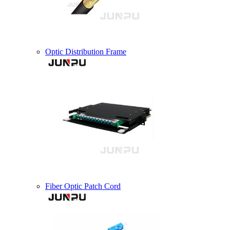
Optic Distribution Frame
Fiber Optic Patch Cord