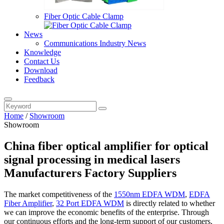
Fiber Optic Cable Clamp
News
Communications Industry News
Knowledge
Contact Us
Download
Feedback
Home
/
Showroom
Showroom
China fiber optical amplifier for optical
signal processing in medical lasers
Manufacturers Factory Suppliers
The market competitiveness of the
1550nm EDFA WDM
,
EDFA
Fiber Amplifier
,
32 Port EDFA WDM
is directly related to whether
we can improve the economic benefits of the enterprise. Through
our continuous efforts and the long-term support of our customers,