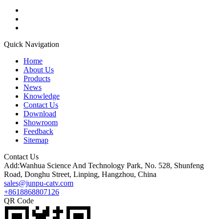
Quick Navigation
Home
About Us
Products
News
Knowledge
Contact Us
Download
Showroom
Feedback
Sitemap
Contact Us
Add:Wanhua Science And Technology Park, No. 528, Shunfeng
Road, Donghu Street, Linping, Hangzhou, China
sales@junpu-catv.com
+8618868807126
QR Code