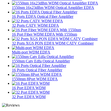
1550nm 16x23dBm WDM Optical Amplifier EDFA
16 Ports EDFA Optical Fiber Amplifier
32 Ports CATV WDM EDFA
16 Port Fiber WDM EDFA With 1550nm
32 Ports XGS PON EDFA WDM CATV Combiner
Multi-port WDM EDFA
1550nm Catv Edfa Optical Amplifier
16 Ports Optical Fiber Amplifier
1550mm 8Port WDM EDFA
16 Port EDFA WDM
32 Port EDFA WDM