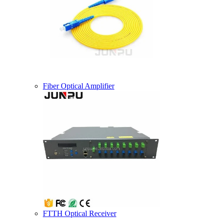
Fiber Optical Amplifier
FTTH Optical Receiver