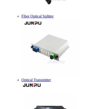
Fiber Optical Splitter
Optical Transmitter