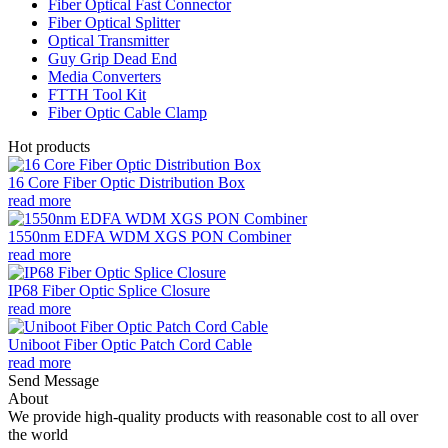
Fiber Optical Fast Connector
Fiber Optical Splitter
Optical Transmitter
Guy Grip Dead End
Media Converters
FTTH Tool Kit
Fiber Optic Cable Clamp
Hot products
16 Core Fiber Optic Distribution Box
read more
1550nm EDFA WDM XGS PON Combiner
read more
IP68 Fiber Optic Splice Closure
read more
Uniboot Fiber Optic Patch Cord Cable
read more
Send Message
About
We provide high-quality products with reasonable cost to all over
the world