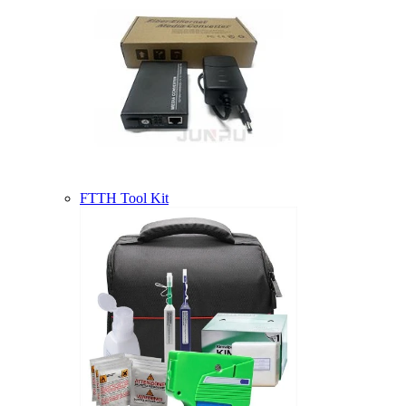
FTTH Tool Kit