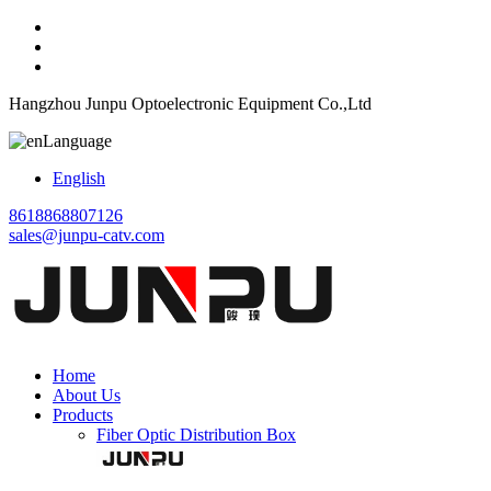
Hangzhou Junpu Optoelectronic Equipment Co.,Ltd
Language
English
8618868807126
sales@junpu-catv.com
Home
About Us
Products
Fiber Optic Distribution Box