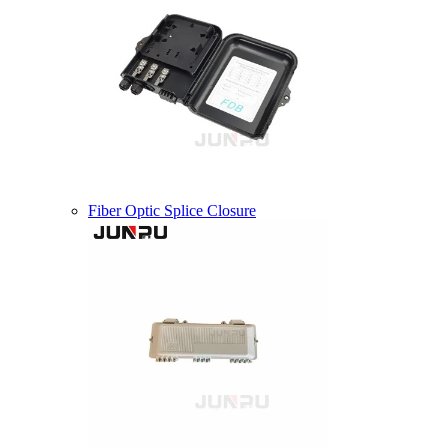
Fiber Optic Splice Closure