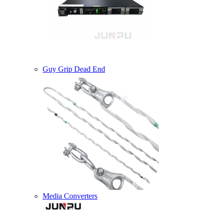
Guy Grip Dead End
Media Converters