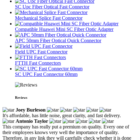
SC Upc Fiber Optical Fast Connector
Mechanical Splice Fast Connector
Compatible Huawei Mini SC Fiber Optic Adapter
APC 50mm Fiber Optical Quick Connector
Field UPC Fast Connector
FTTH Fast Connectors
SC UPC Fast Connector 60mm
Reviews
Joey Burleson
It's affordable, has little noise, great clarity, and fast delivery.
Antonio Taylor
This company has really put a premium on quality. Every one of
their employees knows very well the importance of quality.
Therefore, in any link they will carefully check whether it is done