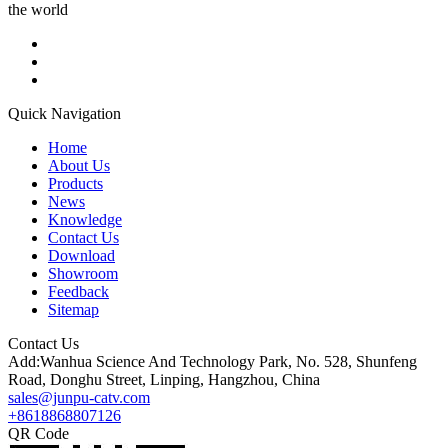
the world
Quick Navigation
Home
About Us
Products
News
Knowledge
Contact Us
Download
Showroom
Feedback
Sitemap
Contact Us
Add:Wanhua Science And Technology Park, No. 528, Shunfeng
Road, Donghu Street, Linping, Hangzhou, China
sales@junpu-catv.com
+8618868807126
QR Code