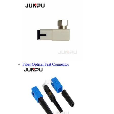
Fiber Optical Fast Connector