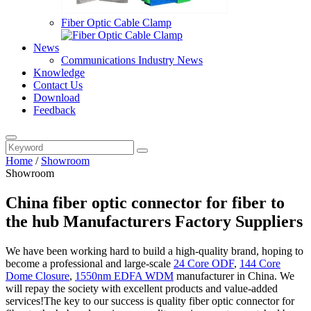
Fiber Optic Cable Clamp
News
Communications Industry News
Knowledge
Contact Us
Download
Feedback
Home
/
Showroom
Showroom
China fiber optic connector for fiber to
the hub Manufacturers Factory Suppliers
We have been working hard to build a high-quality brand, hoping to
become a professional and large-scale
24 Core ODF
,
144 Core
Dome Closure
,
1550nm EDFA WDM
manufacturer in China. We
will repay the society with excellent products and value-added
services!The key to our success is quality fiber optic connector for