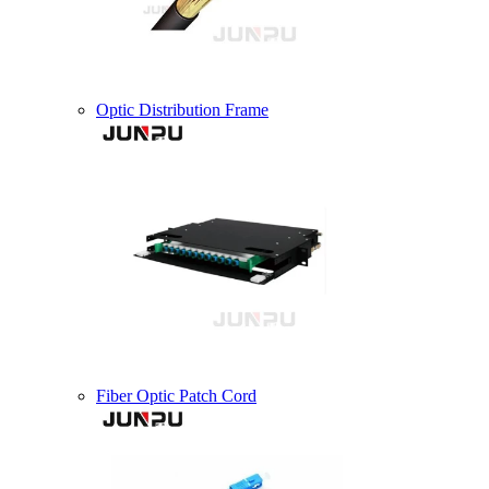
Optic Distribution Frame
Fiber Optic Patch Cord