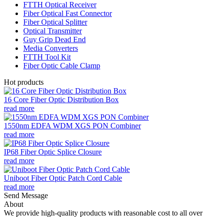
FTTH Optical Receiver
Fiber Optical Fast Connector
Fiber Optical Splitter
Optical Transmitter
Guy Grip Dead End
Media Converters
FTTH Tool Kit
Fiber Optic Cable Clamp
Hot products
16 Core Fiber Optic Distribution Box
read more
1550nm EDFA WDM XGS PON Combiner
read more
IP68 Fiber Optic Splice Closure
read more
Uniboot Fiber Optic Patch Cord Cable
read more
Send Message
About
We provide high-quality products with reasonable cost to all over