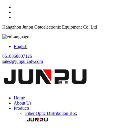
Hangzhou Junpu Optoelectronic Equipment Co.,Ltd
Language
English
8618868807126
sales@junpu-catv.com
Home
About Us
Products
Fiber Optic Distribution Box