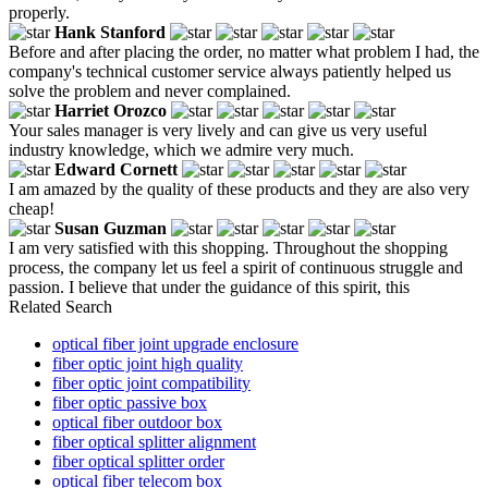
properly.
Hank Stanford
Before and after placing the order, no matter what problem I had, the
company's technical customer service always patiently helped us
solve the problem and never complained.
Harriet Orozco
Your sales manager is very lively and can give us very useful
industry knowledge, which we admire very much.
Edward Cornett
I am amazed by the quality of these products and they are also very
cheap!
Susan Guzman
I am very satisfied with this shopping. Throughout the shopping
process, the company let us feel a spirit of continuous struggle and
passion. I believe that under the guidance of this spirit, this
Related Search
optical fiber joint upgrade enclosure
fiber optic joint high quality
fiber optic joint compatibility
fiber optic passive box
optical fiber outdoor box
fiber optical splitter alignment
fiber optical splitter order
optical fiber telecom box