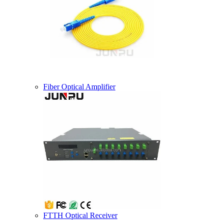
Fiber Optical Amplifier
FTTH Optical Receiver