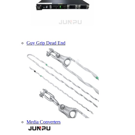
Guy Grip Dead End
Media Converters