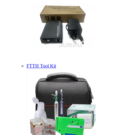
FTTH Tool Kit