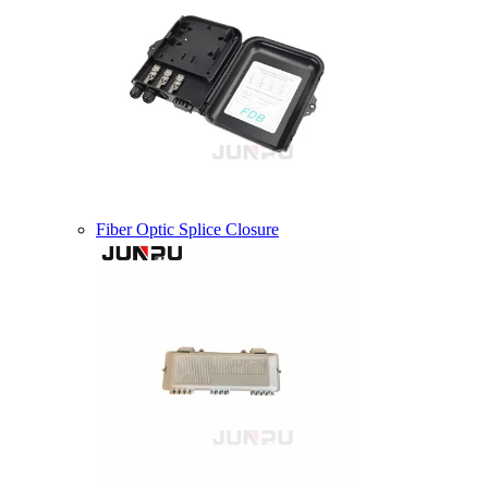
Fiber Optic Splice Closure