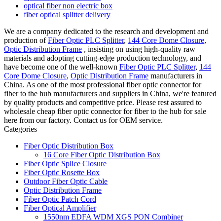
optical fiber non electric box
fiber optical splitter delivery
We are a company dedicated to the research and development and
production of
Fiber Optic PLC Splitter
,
144 Core Dome Closure
,
Optic Distribution Frame
, insisting on using high-quality raw
materials and adopting cutting-edge production technology, and
have become one of the well-known
Fiber Optic PLC Splitter
,
144
Core Dome Closure
,
Optic Distribution Frame
manufacturers in
China. As one of the most professional fiber optic connector for
fiber to the hub manufacturers and suppliers in China, we're featured
by quality products and competitive price. Please rest assured to
wholesale cheap fiber optic connector for fiber to the hub for sale
here from our factory. Contact us for OEM service.
Categories
Fiber Optic Distribution Box
16 Core Fiber Optic Distribution Box
Fiber Optic Splice Closure
Fiber Optic Rosette Box
Outdoor Fiber Optic Cable
Optic Distribution Frame
Fiber Optic Patch Cord
Fiber Optical Amplifier
1550nm EDFA WDM XGS PON Combiner