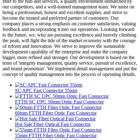
fiber to the hub and services, a quality environment unmatched by
our competitors, and a well-trained management team. We insist on
being a professional, honest and excellent supplier, and strive to
become the trusted and preferred partner of customers. Our
company places a strong emphasis on customer satisfaction, valuing
feedback and incorporating it into our operations. Looking forward
to the future, we, who are pursuing excellence and bravely climbing
the peak, will fight the tide of the market economy with the courage
of reform and innovation. We strive to improve the sustainable
development capability of the enterprise and make the company
bigger, more refined and stronger. Our development is based on the
tenet of 'integrity management, quality service, pursuit of excellence,
and brand promotion'. We implement detail management and put the
concept of quality management into the process of operating details.
SC APC Fast Connector 55mm
FTTH SC UPC 50mm Optic Fast Connector
60mm FTTH Fiber Optic Fast Connector
Hot Sale Fiber Optical Fast Connector
55mm FTTH Fiber Optic Fast Connector