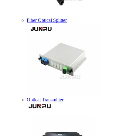
Fiber Optical Splitter
Optical Transmitter