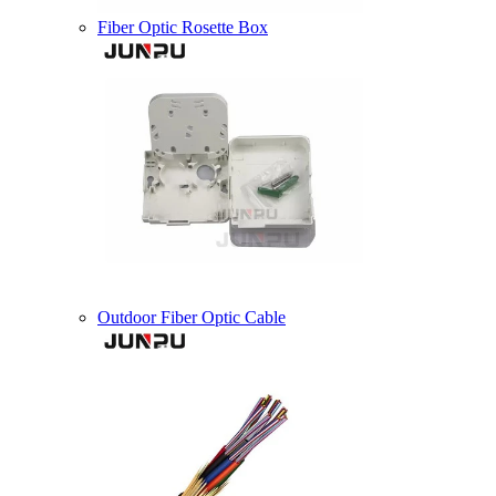
Fiber Optic Rosette Box
Outdoor Fiber Optic Cable