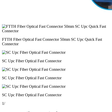
FTTH Fiber Optical Fast Connector 50mm SC Upc Quick Fast
Connector
SC Upc Fiber Optical Fast Connector
SC Upc Fiber Optical Fast Connector
SC Upc Fiber Optical Fast Connector
1
/