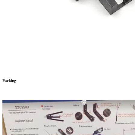
Packing