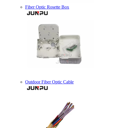
Fiber Optic Rosette Box
Outdoor Fiber Optic Cable