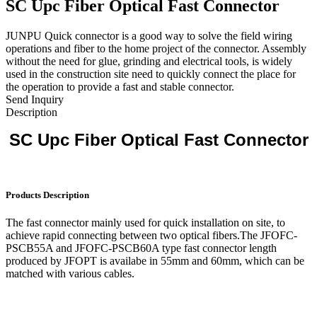
SC Upc Fiber Optical Fast Connector
JUNPU Quick connector is a good way to solve the field wiring
operations and fiber to the home project of the connector. Assembly
without the need for glue, grinding and electrical tools, is widely
used in the construction site need to quickly connect the place for
the operation to provide a fast and stable connector.
Send Inquiry
Description
SC Upc Fiber Optical Fast Connector
Products Description
The fast connector mainly used for quick installation on site, to
achieve rapid connecting between two optical fibers.The JFOFC-
PSCB55A and JFOFC-PSCB60A type fast connector length
produced by JFOPT is availabe in 55mm and 60mm, which can be
matched with various cables.