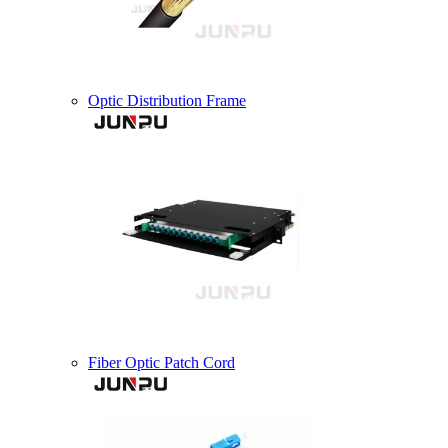
Optic Distribution Frame
Fiber Optic Patch Cord