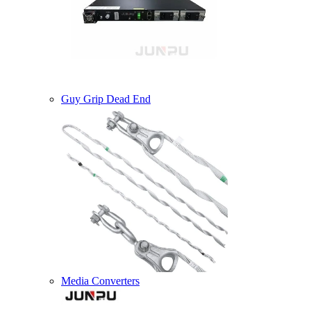
Guy Grip Dead End
Media Converters