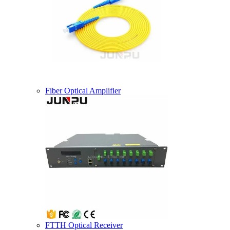
Fiber Optical Amplifier
FTTH Optical Receiver