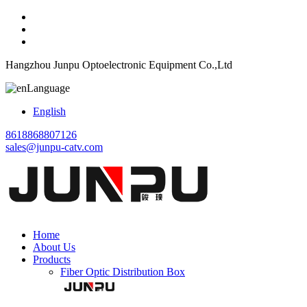
Hangzhou Junpu Optoelectronic Equipment Co.,Ltd
Language
English
8618868807126
sales@junpu-catv.com
Home
About Us
Products
Fiber Optic Distribution Box