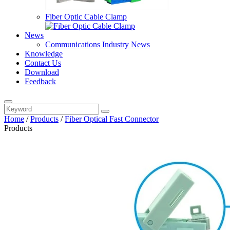
Fiber Optic Cable Clamp
News
Communications Industry News
Knowledge
Contact Us
Download
Feedback
Home
/
Products
/
Fiber Optical Fast Connector
Products