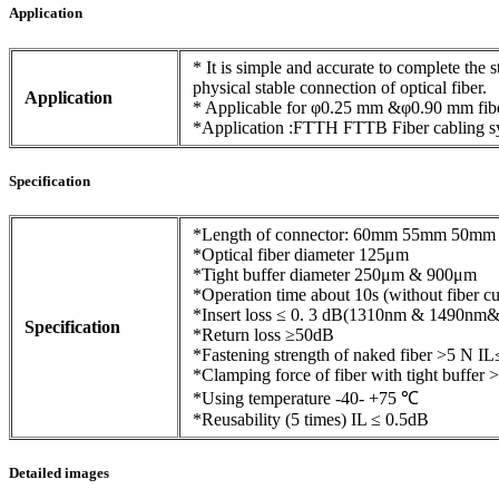
Application
* It is simple and accurate to complete the 
physical stable connection of optical fiber.
Application
* Applicable for φ0.25 mm &φ0.90 mm fib
*Application :FTTH FTTB Fiber cabling s
Specification
*Length of connector: 60mm 55mm 50mm 
*Optical fiber diameter 125μm
*Tight buffer diameter 250μm & 900μm
*Operation time about 10s (without fiber cu
*Insert loss ≤ 0. 3 dB(1310nm & 1490nm
Specification
*Return loss ≥50dB
*Fastening strength of naked fiber >5 N I
*Clamping force of fiber with tight buffer
*Using temperature -40- +75 ℃
*Reusability (5 times) IL ≤ 0.5dB
Detailed images