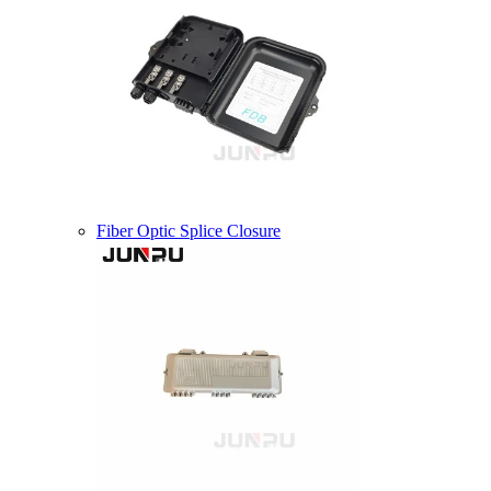
Fiber Optic Splice Closure