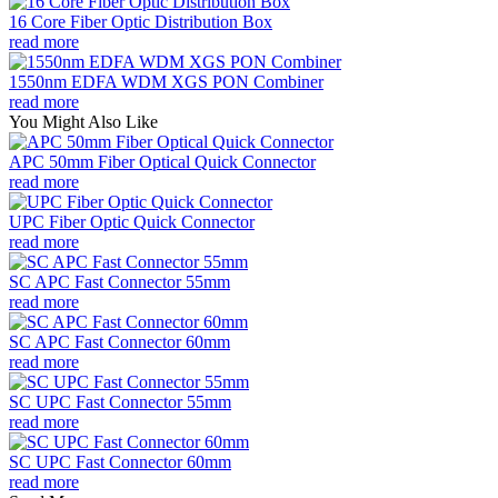
16 Core Fiber Optic Distribution Box
read more
1550nm EDFA WDM XGS PON Combiner
read more
You Might Also Like
APC 50mm Fiber Optical Quick Connector
read more
UPC Fiber Optic Quick Connector
read more
SC APC Fast Connector 55mm
read more
SC APC Fast Connector 60mm
read more
SC UPC Fast Connector 55mm
read more
SC UPC Fast Connector 60mm
read more