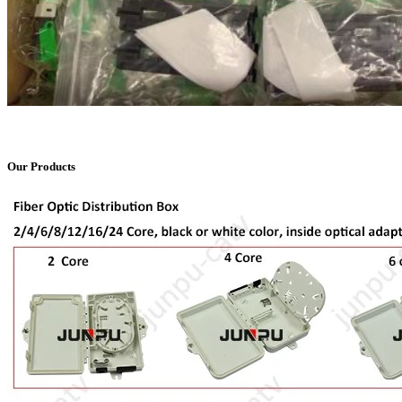
Our Products