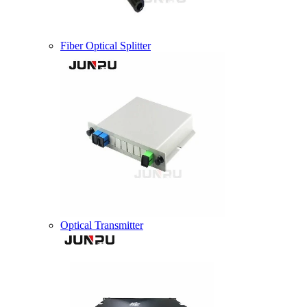
Fiber Optical Splitter
Optical Transmitter