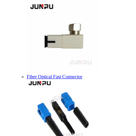
Fiber Optical Fast Connector