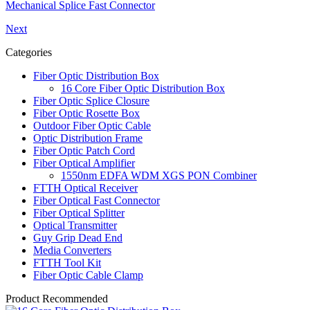
Mechanical Splice Fast Connector
Next
Categories
Fiber Optic Distribution Box
16 Core Fiber Optic Distribution Box
Fiber Optic Splice Closure
Fiber Optic Rosette Box
Outdoor Fiber Optic Cable
Optic Distribution Frame
Fiber Optic Patch Cord
Fiber Optical Amplifier
1550nm EDFA WDM XGS PON Combiner
FTTH Optical Receiver
Fiber Optical Fast Connector
Fiber Optical Splitter
Optical Transmitter
Guy Grip Dead End
Media Converters
FTTH Tool Kit
Fiber Optic Cable Clamp
Product Recommended