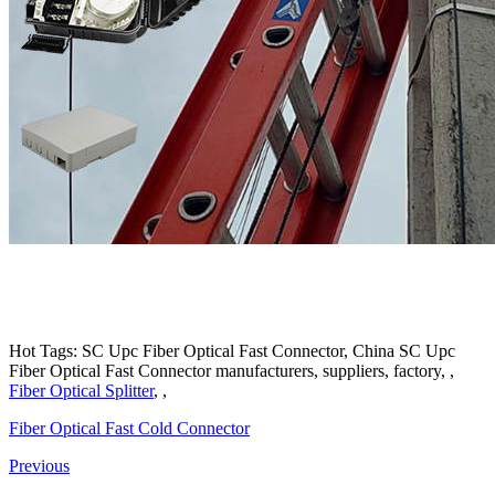
Hot Tags: SC Upc Fiber Optical Fast Connector, China SC Upc
Fiber Optical Fast Connector manufacturers, suppliers, factory, ,
Fiber Optical Splitter
, ,
Fiber Optical Fast Cold Connector
Previous