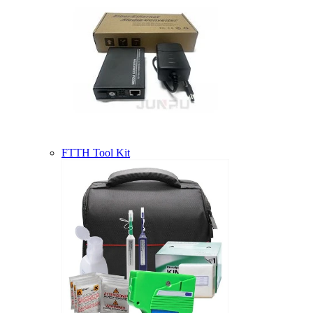
FTTH Tool Kit