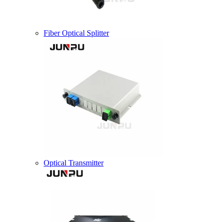
Fiber Optical Splitter
Optical Transmitter