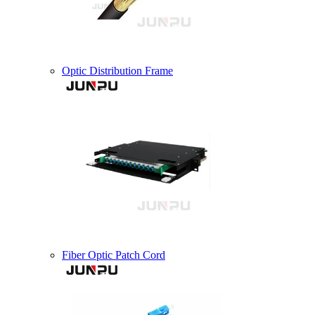
Optic Distribution Frame
Fiber Optic Patch Cord