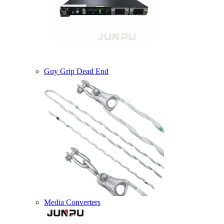
Guy Grip Dead End
Media Converters