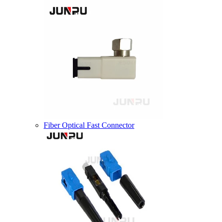
Fiber Optical Fast Connector