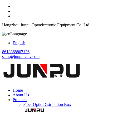
Hangzhou Junpu Optoelectronic Equipment Co.,Ltd
Language
English
8618868807126
sales@junpu-catv.com
Home
About Us
Products
Fiber Optic Distribution Box