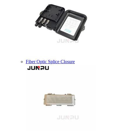
Fiber Optic Splice Closure