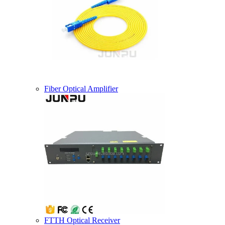
Fiber Optical Amplifier
FTTH Optical Receiver