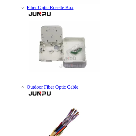
Fiber Optic Rosette Box
Outdoor Fiber Optic Cable