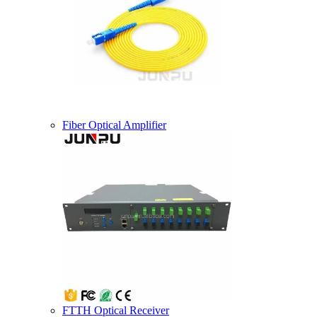
Fiber Optical Amplifier
FTTH Optical Receiver