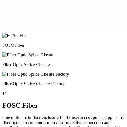
FOSC Fiber
Fiber Optic Splice Closure
Fiber Optic Splice Closure Factory
1
/
FOSC Fiber
One of the main fiber enclosure for 48 user access points, applied as
fiber optic closure outdoor box for protective connection and