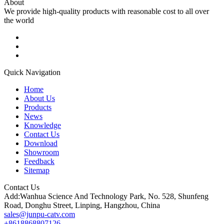
About
We provide high-quality products with reasonable cost to all over
the world
Quick Navigation
Home
About Us
Products
News
Knowledge
Contact Us
Download
Showroom
Feedback
Sitemap
Contact Us
Add:Wanhua Science And Technology Park, No. 528, Shunfeng
Road, Donghu Street, Linping, Hangzhou, China
sales@junpu-catv.com
+8618868807126