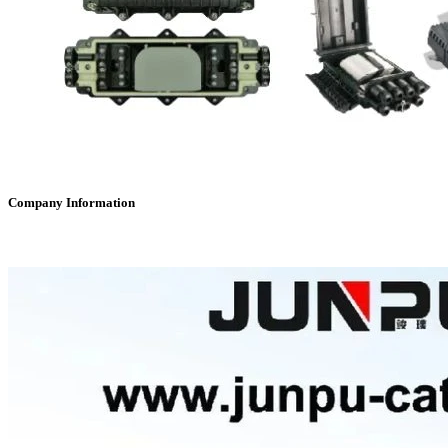
Company Information