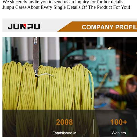
We sincerely invite you to send us an inquiry for further details.
Junpu Cares About Every Single Details Of The Product For You!