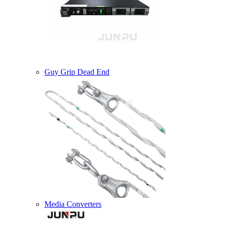
Guy Grip Dead End
Media Converters