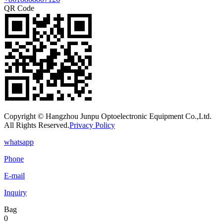
QR Code
Copyright © Hangzhou Junpu Optoelectronic Equipment Co.,Ltd.
All Rights Reserved.
Privacy Policy
whatsapp
Phone
E-mail
Inquiry
Bag
0