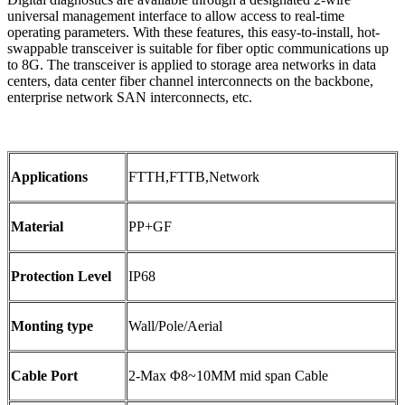
universal management interface to allow access to real-time
operating parameters. With these features, this easy-to-install, hot-
swappable transceiver is suitable for fiber optic communications up
to 8G. The transceiver is applied to storage area networks in data
centers, data center fiber channel interconnects on the backbone,
enterprise network SAN interconnects, etc.
Applications
FTTH,FTTB,Network
Material
PP+GF
Protection Level
IP68
Monting type
Wall/Pole/Aerial
Cable Port
2-Max Φ8~10MM mid span Cable