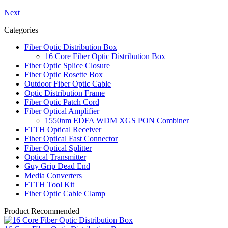
Next
Categories
Fiber Optic Distribution Box
16 Core Fiber Optic Distribution Box
Fiber Optic Splice Closure
Fiber Optic Rosette Box
Outdoor Fiber Optic Cable
Optic Distribution Frame
Fiber Optic Patch Cord
Fiber Optical Amplifier
1550nm EDFA WDM XGS PON Combiner
FTTH Optical Receiver
Fiber Optical Fast Connector
Fiber Optical Splitter
Optical Transmitter
Guy Grip Dead End
Media Converters
FTTH Tool Kit
Fiber Optic Cable Clamp
Product Recommended