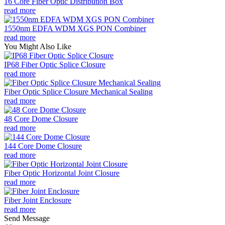
16 Core Fiber Optic Distribution Box
read more
1550nm EDFA WDM XGS PON Combiner
read more
You Might Also Like
IP68 Fiber Optic Splice Closure
read more
Fiber Optic Splice Closure Mechanical Sealing
read more
48 Core Dome Closure
read more
144 Core Dome Closure
read more
Fiber Optic Horizontal Joint Closure
read more
Fiber Joint Enclosure
read more
Send Message