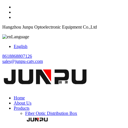
Hangzhou Junpu Optoelectronic Equipment Co.,Ltd
Language
English
8618868807126
sales@junpu-catv.com
Home
About Us
Products
Fiber Optic Distribution Box