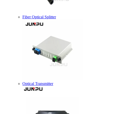
Fiber Optical Splitter
Optical Transmitter