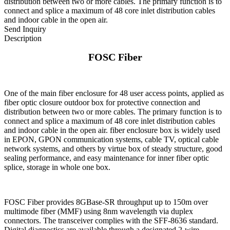
distribution between two or more cables. The primary function is to
connect and splice a maximum of 48 core inlet distribution cables
and indoor cable in the open air.
Send Inquiry
Description
FOSC Fiber
One of the main fiber enclosure for 48 user access points, applied as
fiber optic closure outdoor box for protective connection and
distribution between two or more cables. The primary function is to
connect and splice a maximum of 48 core inlet distribution cables
and indoor cable in the open air. fiber enclosure box is widely used
in EPON, GPON communication systems, cable TV, optical cable
network systems, and others by virtue box of steady structure, good
sealing performance, and easy maintenance for inner fiber optic
splice, storage in whole one box.
FOSC Fiber provides 8GBase-SR throughput up to 150m over
multimode fiber (MMF) using 8nm wavelength via duplex
connectors. The transceiver complies with the SFF-8636 standard.
Digital diagnostics are available through a designated 2-wire