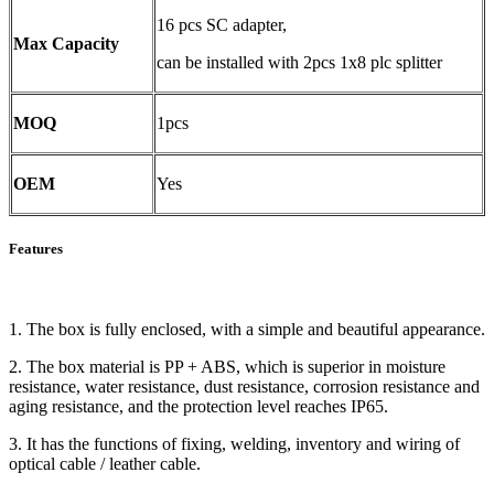
16 pcs SC adapter,
Max Capacity
can be installed with 2pcs 1x8 plc splitter
MOQ
1pcs
OEM
Yes
Features
1. The box is fully enclosed, with a simple and beautiful appearance.
2. The box material is PP + ABS, which is superior in moisture
resistance, water resistance, dust resistance, corrosion resistance and
aging resistance, and the protection level reaches IP65.
3. It has the functions of fixing, welding, inventory and wiring of
optical cable / leather cable.