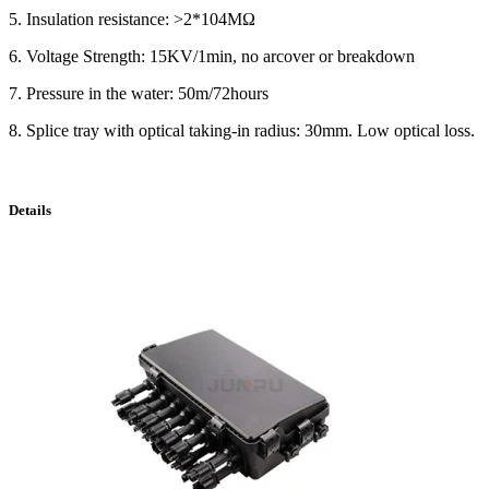
5. Insulation resistance: >2*104MΩ
6. Voltage Strength: 15KV/1min, no arcover or breakdown
7. Pressure in the water: 50m/72hours
8. Splice tray with optical taking-in radius: 30mm. Low optical loss.
Details