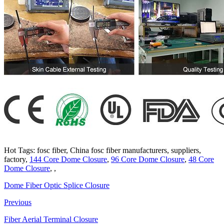
Hot Tags: fosc fiber, China fosc fiber manufacturers, suppliers,
factory,
144 Core Dome Closure
,
96 Core Dome Closure
,
48 Core
Dome Closure
, ,
Dome Fiber Optic Splice Closure
Previous
Fiber Aerial Terminal Closure