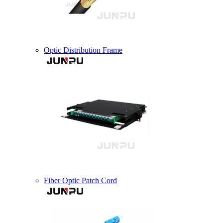
Optic Distribution Frame
Fiber Optic Patch Cord