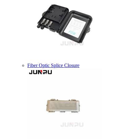
Fiber Optic Splice Closure