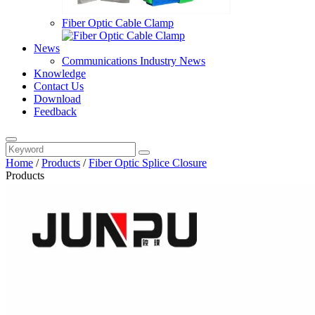
Fiber Optic Cable Clamp
News
Communications Industry News
Knowledge
Contact Us
Download
Feedback
Home
/
Products
/
Fiber Optic Splice Closure
Products