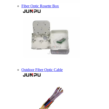
Fiber Optic Rosette Box
Outdoor Fiber Optic Cable