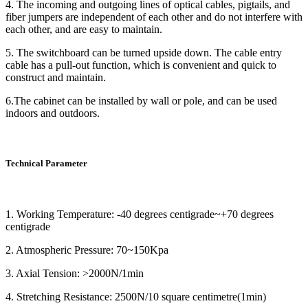
4. The incoming and outgoing lines of optical cables, pigtails, and
fiber jumpers are independent of each other and do not interfere with
each other, and are easy to maintain.
5. The switchboard can be turned upside down. The cable entry
cable has a pull-out function, which is convenient and quick to
construct and maintain.
6.The cabinet can be installed by wall or pole, and can be used
indoors and outdoors.
Technical Parameter
1. Working Temperature: -40 degrees centigrade~+70 degrees
centigrade
2. Atmospheric Pressure: 70~150Kpa
3. Axial Tension: >2000N/1min
4. Stretching Resistance: 2500N/10 square centimetre(1min)