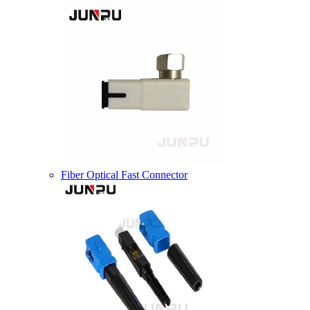
Fiber Optical Fast Connector