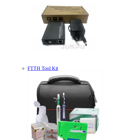
FTTH Tool Kit