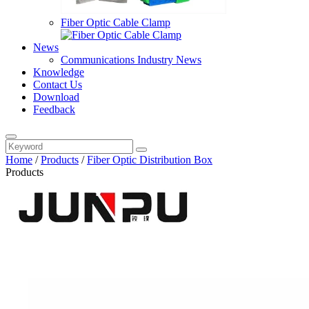
Fiber Optic Cable Clamp
News
Communications Industry News
Knowledge
Contact Us
Download
Feedback
Home
/
Products
/
Fiber Optic Distribution Box
Products