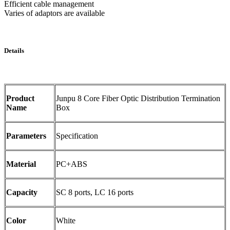
Efficient cable management
Varies of adaptors are available
Details
Product
Junpu 8 Core Fiber Optic Distribution Termination
Name
Box
Parameters
Specification
Material
PC+ABS
Capacity
SC 8 ports, LC 16 ports
Color
White