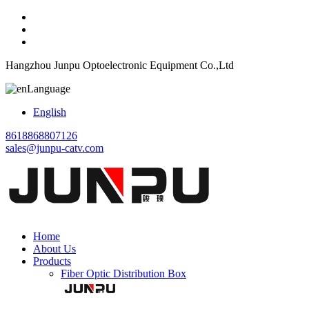
Hangzhou Junpu Optoelectronic Equipment Co.,Ltd
Language
English
8618868807126
sales@junpu-catv.com
Home
About Us
Products
Fiber Optic Distribution Box