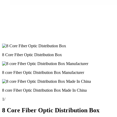
8 Core Fiber Optic Distribution Box
8 core Fiber Optic Distribution Box Manufacturer
8 core Fiber Optic Distribution Box Made In China
1
/
8 Core Fiber Optic Distribution Box