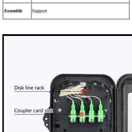
Assemble
Support