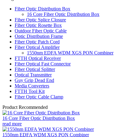
Fiber Optic Distribution Box
16 Core Fiber Optic Distribution Box
Fiber Optic Splice Closure
Fiber Optic Rosette Box
Outdoor Fiber Optic Cable
Optic Distribution Frame
Fiber Optic Patch Cord
Fiber Optical Amplifier
1550nm EDFA WDM XGS PON Combiner
FTTH Optical Receiver
Fiber Optical Fast Connector
Fiber Optical Splitter
Optical Transmitter
Guy Grip Dead End
Media Converters
FTTH Tool Kit
Fiber Optic Cable Clamp
Product Recommended
16 Core Fiber Optic Distribution Box
read more
1550nm EDFA WDM XGS PON Combiner