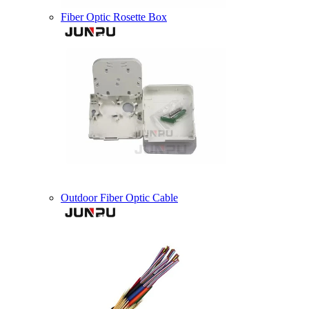
Fiber Optic Rosette Box
Outdoor Fiber Optic Cable