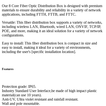
Our 8 Core Fiber Optic Distribution Box is designed with premium
materials to ensure durability and reliability in a variety of network
applications, including FTTH, FTTB, and FTTC.
Versatile: This fiber distribution box supports a variety of networks,
including wireless LAN, Bluetooth, wired LAN, ONVIF, TCP/IP,
POE, and more, making it an ideal solution for a variety of network
configurations.
Easy to install: This fiber distribution box is compact in size and
easy to install, making it ideal for a variety of environments,
including the user's [specific installation location].
Features
Protection grade: IP65.
Industry Standard User Interface,be made of high impact plastic
material(can use 10 years).
Anti-UV, Ultra violet resistant and rainfall resistant.
Wall and pole mountable.