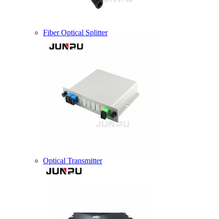
Fiber Optical Splitter
Optical Transmitter