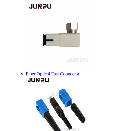
Fiber Optical Fast Connector