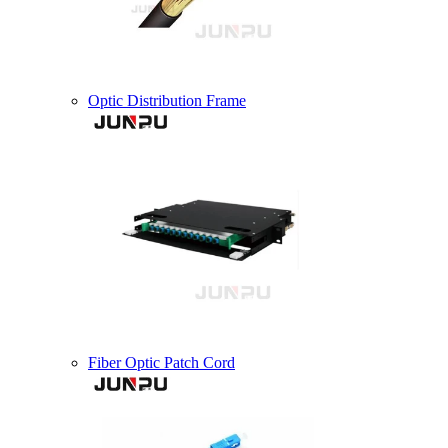
Optic Distribution Frame
Fiber Optic Patch Cord