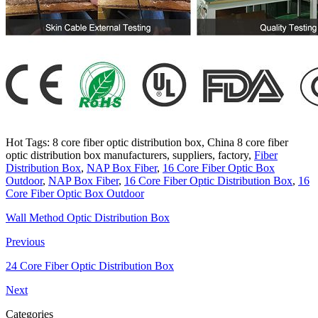
Hot Tags: 8 core fiber optic distribution box, China 8 core fiber
optic distribution box manufacturers, suppliers, factory,
Fiber
Distribution Box
,
NAP Box Fiber
,
16 Core Fiber Optic Box
Outdoor
,
NAP Box Fiber
,
16 Core Fiber Optic Distribution Box
,
16
Core Fiber Optic Box Outdoor
Wall Method Optic Distribution Box
Previous
24 Core Fiber Optic Distribution Box
Next
Categories