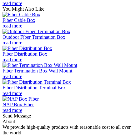
read more
You Might Also Like
Fiber Cable Box
read more
Outdoor Fiber Termination Box
read more
Fiber Distribution Box
read more
Fiber Termination Box Wall Mount
read more
Fiber Distribution Terminal Box
read more
NAP Box Fiber
read more
Send Message
About
We provide high-quality products with reasonable cost to all over
the world