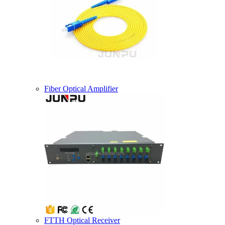
Fiber Optical Amplifier
FTTH Optical Receiver