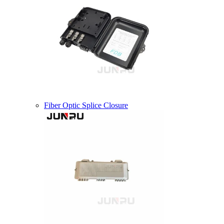
Fiber Optic Splice Closure