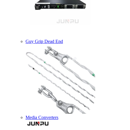
Guy Grip Dead End
Media Converters