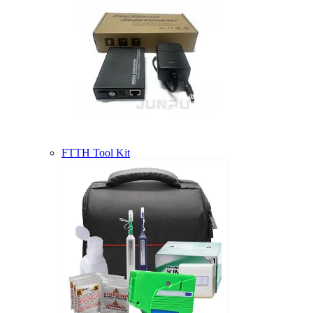
FTTH Tool Kit