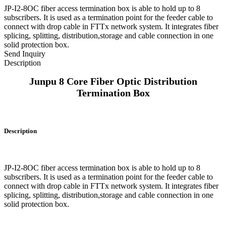
JP-I2-8OC fiber access termination box is able to hold up to 8
subscribers. It is used as a termination point for the feeder cable to
connect with drop cable in FTTx network system. It integrates fiber
splicing, splitting, distribution,storage and cable connection in one
solid protection box.
Send Inquiry
Description
Junpu 8 Core Fiber Optic Distribution
Termination Box
Description
JP-I2-8OC fiber access termination box is able to hold up to 8
subscribers. It is used as a termination point for the feeder cable to
connect with drop cable in FTTx network system. It integrates fiber
splicing, splitting, distribution,storage and cable connection in one
solid protection box.