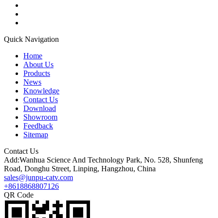
Quick Navigation
Home
About Us
Products
News
Knowledge
Contact Us
Download
Showroom
Feedback
Sitemap
Contact Us
Add:Wanhua Science And Technology Park, No. 528, Shunfeng
Road, Donghu Street, Linping, Hangzhou, China
sales@junpu-catv.com
+8618868807126
QR Code