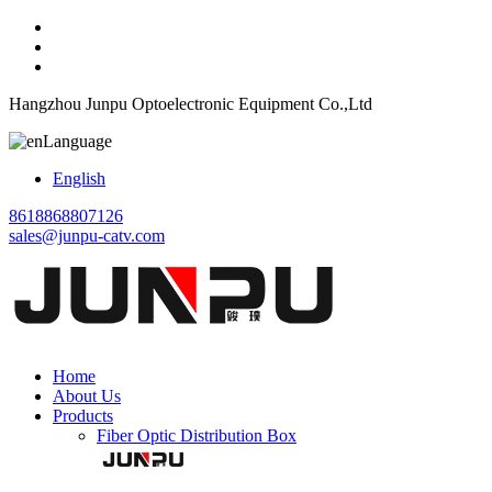
Hangzhou Junpu Optoelectronic Equipment Co.,Ltd
Language
English
8618868807126
sales@junpu-catv.com
Home
About Us
Products
Fiber Optic Distribution Box