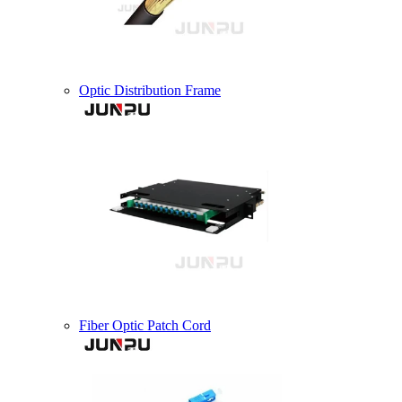
Optic Distribution Frame
Fiber Optic Patch Cord