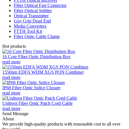
FTTH Optical Receiver
Fiber Optical Fast Connector
Fiber Optical Splitter
Optical Transmitter
Guy Grip Dead End
Media Converters
FTTH Tool Kit
Fiber Optic Cable Clamp
Hot products
16 Core Fiber Optic Distribution Box
read more
1550nm EDFA WDM XGS PON Combiner
read more
IP68 Fiber Optic Splice Closure
read more
Uniboot Fiber Optic Patch Cord Cable
read more
Send Message
About
We provide high-quality products with reasonable cost to all over