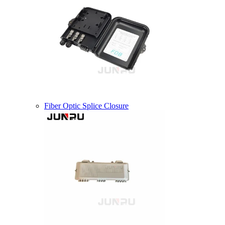
Fiber Optic Splice Closure