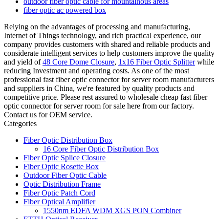
outdoor fiber optic cable for mountainous areas
fiber optic ac powered box
Relying on the advantages of processing and manufacturing,
Internet of Things technology, and rich practical experience, our
company provides customers with shared and reliable products and
considerate intelligent services to help customers improve the quality
and yield of
48 Core Dome Closure
,
1x16 Fiber Optic Splitter
while
reducing Investment and operating costs. As one of the most
professional fast fiber optic connector for server room manufacturers
and suppliers in China, we're featured by quality products and
competitive price. Please rest assured to wholesale cheap fast fiber
optic connector for server room for sale here from our factory.
Contact us for OEM service.
Categories
Fiber Optic Distribution Box
16 Core Fiber Optic Distribution Box
Fiber Optic Splice Closure
Fiber Optic Rosette Box
Outdoor Fiber Optic Cable
Optic Distribution Frame
Fiber Optic Patch Cord
Fiber Optical Amplifier
1550nm EDFA WDM XGS PON Combiner