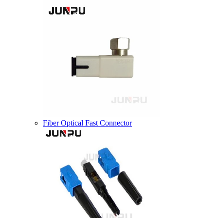
Fiber Optical Fast Connector