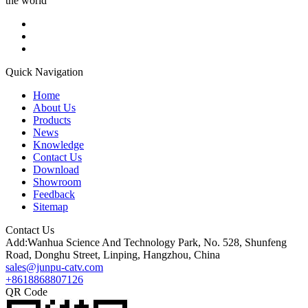
the world
Quick Navigation
Home
About Us
Products
News
Knowledge
Contact Us
Download
Showroom
Feedback
Sitemap
Contact Us
Add:Wanhua Science And Technology Park, No. 528, Shunfeng
Road, Donghu Street, Linping, Hangzhou, China
sales@junpu-catv.com
+8618868807126
QR Code