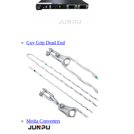
Guy Grip Dead End
Media Converters