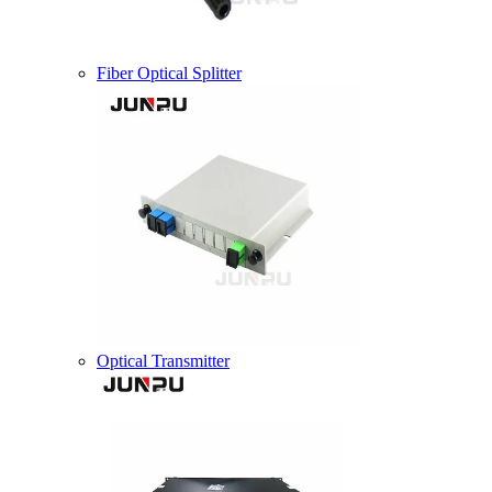
Fiber Optical Splitter
Optical Transmitter