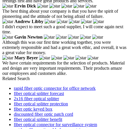
feelings first and have great products and services.
Ervin Dick
The best thing about your company is that you have the spirit of
pioneering and the attitude of not being afraid of failure.
Andrew Libby
I didn't expect to meet such a good supplier, I will come again next
time.
Gavin Newton
Although this was our first time working together, you were
extremely responsible and had a great work ethic, and overall, it was
a great value for money.
Mary Beyer
We have certain requirements for the selection of products. Material
and design are very important requirements. Their products amaze
our employees and customers alike.
Related Search
rapid fiber optic connector for office network
fiber optical splitter forecast
2x16 fiber optical splitter
fiber optical splitter protection
fiber optic keyed box
discounted fiber optic patch cord
fiber optical splitter benefit
fiber optical connector for surveillance system