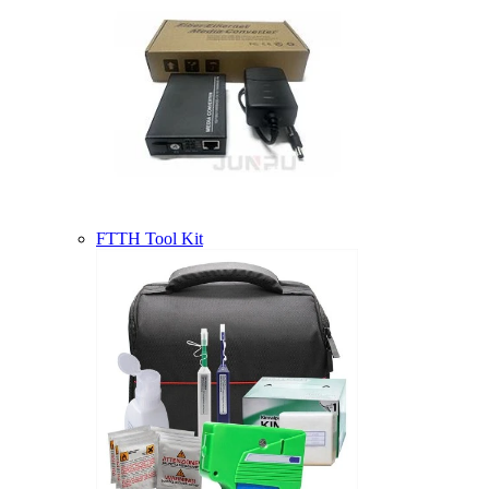
FTTH Tool Kit