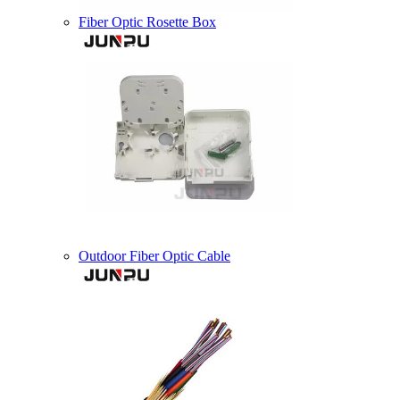
Fiber Optic Rosette Box
Outdoor Fiber Optic Cable