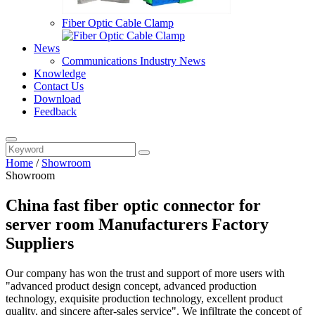
Fiber Optic Cable Clamp
News
Communications Industry News
Knowledge
Contact Us
Download
Feedback
Home
/
Showroom
Showroom
China fast fiber optic connector for
server room Manufacturers Factory
Suppliers
Our company has won the trust and support of more users with
"advanced product design concept, advanced production
technology, exquisite production technology, excellent product
quality, and sincere after-sales service". We infiltrate the concept of