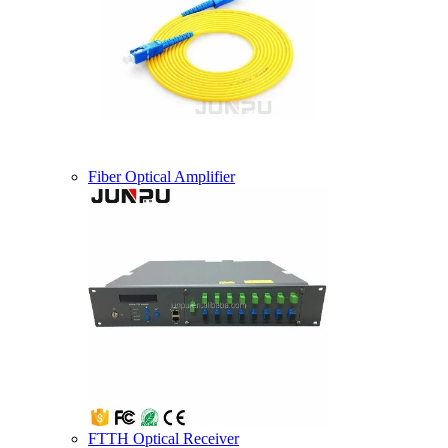
Fiber Optical Amplifier
FTTH Optical Receiver