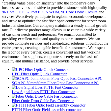
"creating value based on sincerity" into the company's daily
business activities and strive to provide customers with high-quality
96 Core ODF
,
32 Port EDFA WDM
,
96 Core Dome Closure
and
services.We actively participate in regional economic development
and strive to optimize the fast fiber optic connector for server room
industrial structure. Our company maintains a steady annual growth
rate. Our diverse product range allows us to cater to a wide variety
of customer needs and preferences. We remain committed to
providing excellent value and quality to our customers. We can
provide complete services and standardized solutions throughout the
entire process, creating tangible benefits for customers. We respect
the labor of every partner, create a convenient and fast working
environment for suppliers, cooperate sincerely on the basis of
equality and mutual assistance, and provide better services.
UPC Fiber Optic Quick Connector
SC APC 50mm60mm Fiber Optic Fast Connector APC
Low Signal Loss FTTH Fast Connector
Fiber Optic Drop Cable Fast Connector
FTTH Fiber Optic Field assembly connector