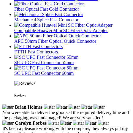
Fiber Optical Fast Cold Connector
Mechanical Splice Fast Connector
Compatible Huawei Mini SC Fiber Optic Adapter
APC 50mm Fiber Optical Quick Connector
FTTH Fast Connectors
SC UPC Fast Connector 55mm
SC UPC Fast Connector 60mm
Reviews
Brian Holmes
You were able to deliver the goods at the required delivery time and
the packaging was undamaged! We are very satisfied!
Carolyn Forbes
It's been a pleasure working with the company, they always put my