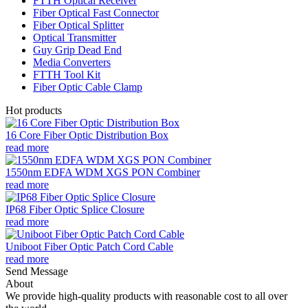
FTTH Optical Receiver
Fiber Optical Fast Connector
Fiber Optical Splitter
Optical Transmitter
Guy Grip Dead End
Media Converters
FTTH Tool Kit
Fiber Optic Cable Clamp
Hot products
16 Core Fiber Optic Distribution Box
read more
1550nm EDFA WDM XGS PON Combiner
read more
IP68 Fiber Optic Splice Closure
read more
Uniboot Fiber Optic Patch Cord Cable
read more
Send Message
About
We provide high-quality products with reasonable cost to all over