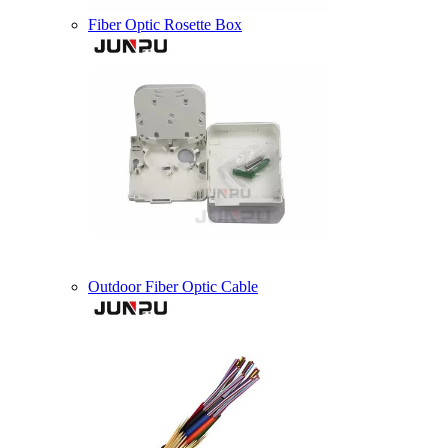
Fiber Optic Rosette Box
Outdoor Fiber Optic Cable