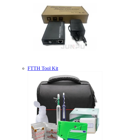
FTTH Tool Kit