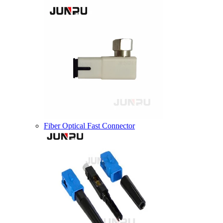
Fiber Optical Fast Connector