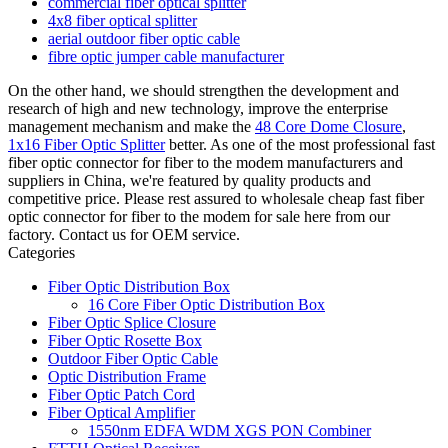
commercial fiber optical splitter
4x8 fiber optical splitter
aerial outdoor fiber optic cable
fibre optic jumper cable manufacturer
On the other hand, we should strengthen the development and
research of high and new technology, improve the enterprise
management mechanism and make the
48 Core Dome Closure
,
1x16 Fiber Optic Splitter
better. As one of the most professional fast
fiber optic connector for fiber to the modem manufacturers and
suppliers in China, we're featured by quality products and
competitive price. Please rest assured to wholesale cheap fast fiber
optic connector for fiber to the modem for sale here from our
factory. Contact us for OEM service.
Categories
Fiber Optic Distribution Box
16 Core Fiber Optic Distribution Box
Fiber Optic Splice Closure
Fiber Optic Rosette Box
Outdoor Fiber Optic Cable
Optic Distribution Frame
Fiber Optic Patch Cord
Fiber Optical Amplifier
1550nm EDFA WDM XGS PON Combiner