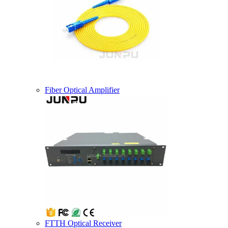
Fiber Optical Amplifier
FTTH Optical Receiver