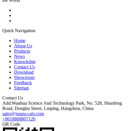
the world
Quick Navigation
Home
About Us
Products
News
Knowledge
Contact Us
Download
Showroom
Feedback
Sitemap
Contact Us
Add:Wanhua Science And Technology Park, No. 528, Shunfeng
Road, Donghu Street, Linping, Hangzhou, China
sales@junpu-catv.com
+8618868807126
QR Code