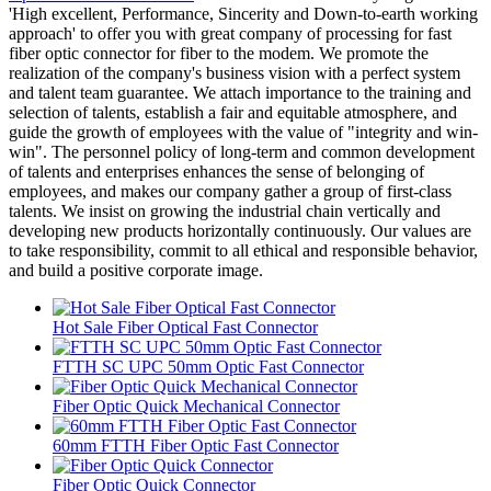
'High excellent, Performance, Sincerity and Down-to-earth working
approach' to offer you with great company of processing for fast
fiber optic connector for fiber to the modem. We promote the
realization of the company's business vision with a perfect system
and talent team guarantee. We attach importance to the training and
selection of talents, establish a fair and equitable atmosphere, and
guide the growth of employees with the value of "integrity and win-
win". The personnel policy of long-term and common development
of talents and enterprises enhances the sense of belonging of
employees, and makes our company gather a group of first-class
talents. We insist on growing the industrial chain vertically and
developing new products horizontally continuously. Our values are
to take responsibility, commit to all ethical and responsible behavior,
and build a positive corporate image.
Hot Sale Fiber Optical Fast Connector
FTTH SC UPC 50mm Optic Fast Connector
Fiber Optic Quick Mechanical Connector
60mm FTTH Fiber Optic Fast Connector
Fiber Optic Quick Connector