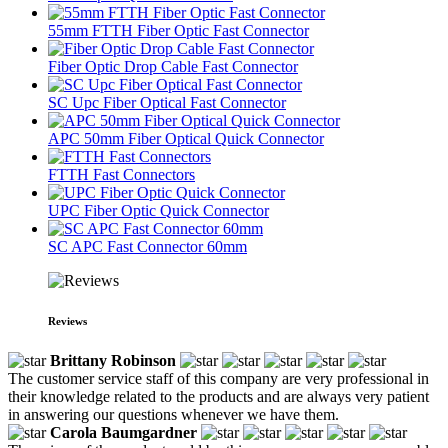
55mm FTTH Fiber Optic Fast Connector
Fiber Optic Drop Cable Fast Connector
SC Upc Fiber Optical Fast Connector
APC 50mm Fiber Optical Quick Connector
FTTH Fast Connectors
UPC Fiber Optic Quick Connector
SC APC Fast Connector 60mm
Reviews
Brittany Robinson
The customer service staff of this company are very professional in
their knowledge related to the products and are always very patient
in answering our questions whenever we have them.
Carola Baumgardner