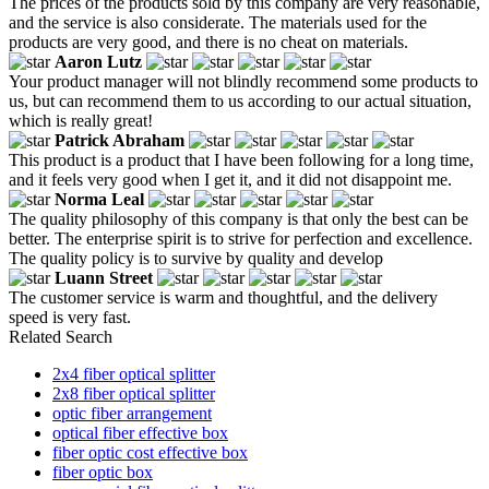
The prices of the products sold by this company are very reasonable,
and the service is also considerate. The materials used for the
products are very good, and there is no cheat on materials.
Aaron Lutz
Your product manager will not blindly recommend some products to
us, but can recommend them to us according to our actual situation,
which is really great!
Patrick Abraham
This product is a product that I have been following for a long time,
and it feels very good when I get it, and it did not disappoint me.
Norma Leal
The quality philosophy of this company is that only the best can be
better. The enterprise spirit is to strive for perfection and excellence.
The quality policy is to survive by quality and develop
Luann Street
The customer service is warm and thoughtful, and the delivery
speed is very fast.
Related Search
2x4 fiber optical splitter
2x8 fiber optical splitter
optic fiber arrangement
optical fiber effective box
fiber optic cost effective box
fiber optic box