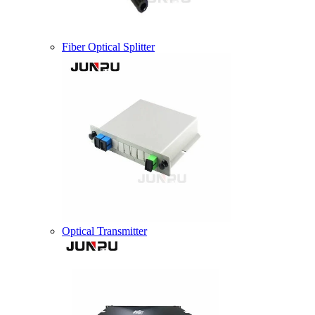
Fiber Optical Splitter
Optical Transmitter