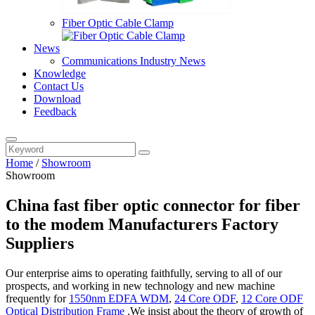
Fiber Optic Cable Clamp
News
Communications Industry News
Knowledge
Contact Us
Download
Feedback
Home
/
Showroom
Showroom
China fast fiber optic connector for fiber
to the modem Manufacturers Factory
Suppliers
Our enterprise aims to operating faithfully, serving to all of our
prospects, and working in new technology and new machine
frequently for
1550nm EDFA WDM
,
24 Core ODF
,
12 Core ODF
Optical Distribution Frame
.We insist about the theory of growth of