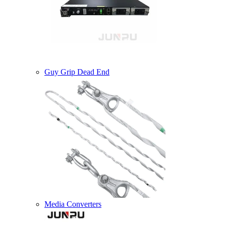
Guy Grip Dead End
Media Converters