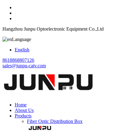
Hangzhou Junpu Optoelectronic Equipment Co.,Ltd
Language
English
8618868807126
sales@junpu-catv.com
Home
About Us
Products
Fiber Optic Distribution Box