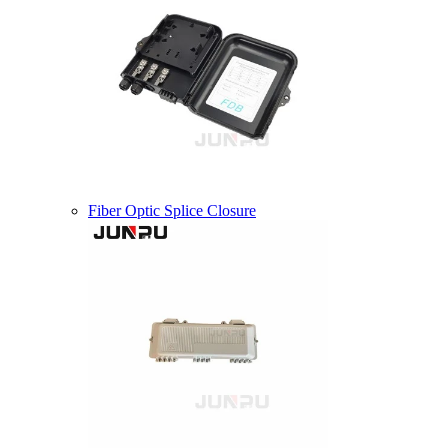
Fiber Optic Splice Closure