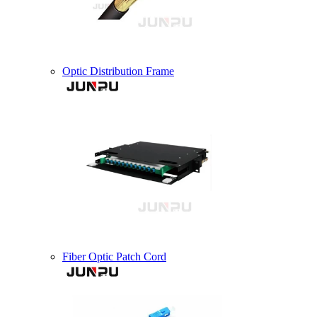
Optic Distribution Frame
Fiber Optic Patch Cord