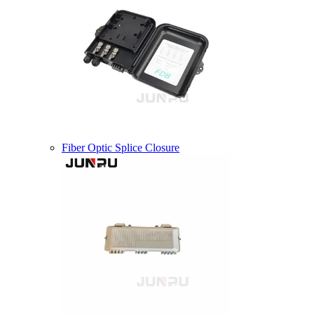
Fiber Optic Splice Closure