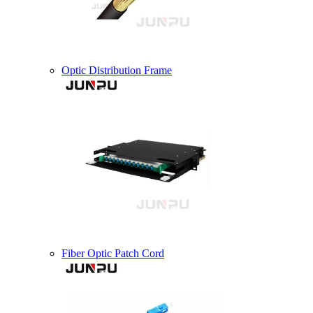
Optic Distribution Frame
Fiber Optic Patch Cord