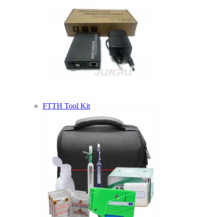
FTTH Tool Kit