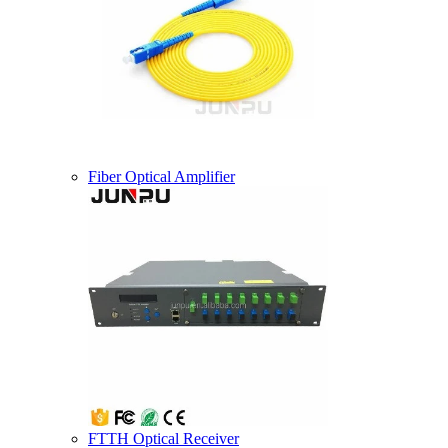
Fiber Optical Amplifier
FTTH Optical Receiver