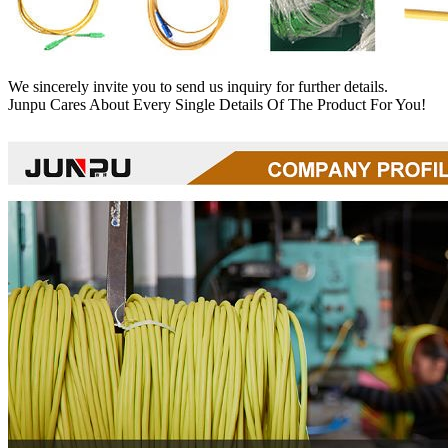
We sincerely invite you to send us inquiry for further details.
Junpu Cares About Every Single Details Of The Product For You!