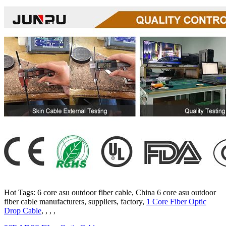
Hot Tags: 6 core asu outdoor fiber cable, China 6 core asu outdoor
fiber cable manufacturers, suppliers, factory,
1 Core Fiber Optic
Drop Cable
, , , ,