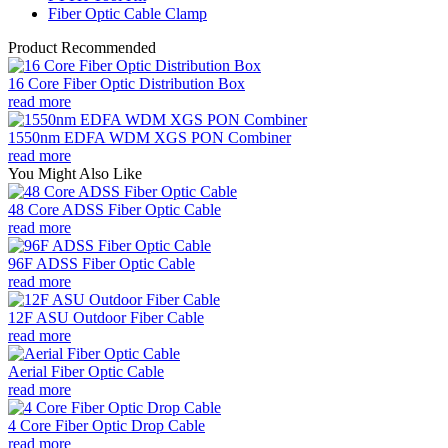
Fiber Optic Cable Clamp
Product Recommended
16 Core Fiber Optic Distribution Box
read more
1550nm EDFA WDM XGS PON Combiner
read more
You Might Also Like
48 Core ADSS Fiber Optic Cable
read more
96F ADSS Fiber Optic Cable
read more
12F ASU Outdoor Fiber Cable
read more
Aerial Fiber Optic Cable
read more
4 Core Fiber Optic Drop Cable
read more