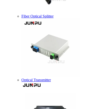
Fiber Optical Splitter
Optical Transmitter