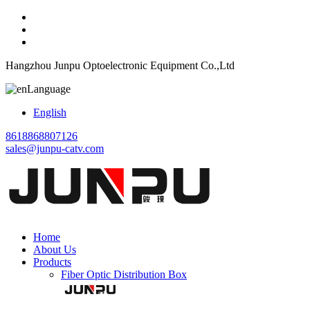
Hangzhou Junpu Optoelectronic Equipment Co.,Ltd
Language
English
8618868807126
sales@junpu-catv.com
Home
About Us
Products
Fiber Optic Distribution Box