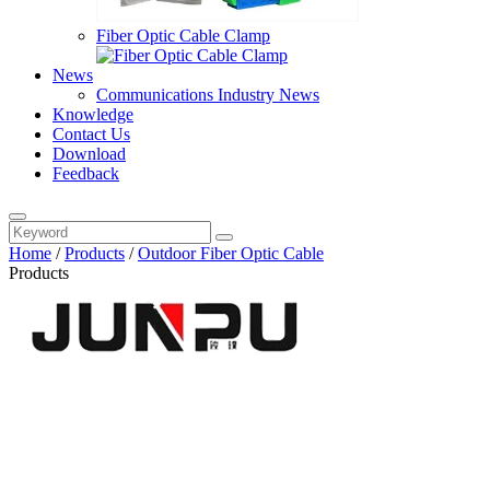
Fiber Optic Cable Clamp
News
Communications Industry News
Knowledge
Contact Us
Download
Feedback
Home
/
Products
/
Outdoor Fiber Optic Cable
Products