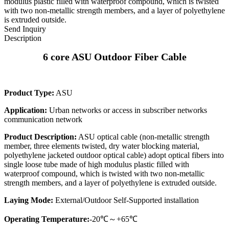
modulus plastic filled with waterproof compound, which is twisted
with two non-metallic strength members, and a layer of polyethylene
is extruded outside.
Send Inquiry
Description
6 core ASU Outdoor Fiber Cable
Product Type:
ASU
Application:
Urban networks or access in subscriber networks
communication network
Product Description:
ASU optical cable (non-metallic strength
member, three elements twisted, dry water blocking material,
polyethylene jacketed outdoor optical cable) adopt optical fibers into
single loose tube made of high modulus plastic filled with
waterproof compound, which is twisted with two non-metallic
strength members, and a layer of polyethylene is extruded outside.
Laying Mode:
External/Outdoor Self-Supported installation
Operating Temperature:
-20℃～+65℃