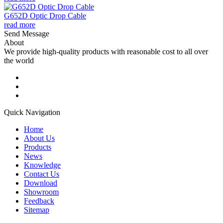
G652D Optic Drop Cable
read more
Send Message
About
We provide high-quality products with reasonable cost to all over
the world
Quick Navigation
Home
About Us
Products
News
Knowledge
Contact Us
Download
Showroom
Feedback
Sitemap