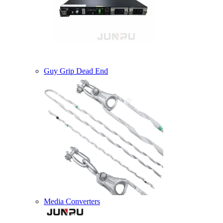
Guy Grip Dead End
Media Converters