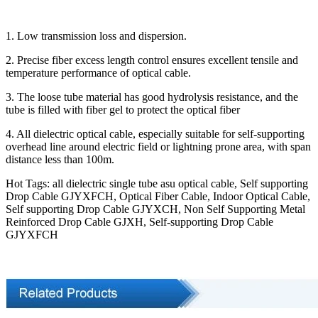
1. Low transmission loss and dispersion.
2. Precise fiber excess length control ensures excellent tensile and
temperature performance of optical cable.
3. The loose tube material has good hydrolysis resistance, and the
tube is filled with fiber gel to protect the optical fiber
4. All dielectric optical cable, especially suitable for self-supporting
overhead line around electric field or lightning prone area, with span
distance less than 100m.
Hot Tags: all dielectric single tube asu optical cable, Self supporting
Drop Cable GJYXFCH, Optical Fiber Cable, Indoor Optical Cable,
Self supporting Drop Cable GJYXCH, Non Self Supporting Metal
Reinforced Drop Cable GJXH, Self-supporting Drop Cable
GJYXFCH