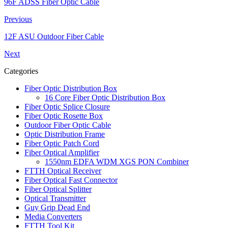
96F ADSS Fiber Optic Cable
Previous
12F ASU Outdoor Fiber Cable
Next
Categories
Fiber Optic Distribution Box
16 Core Fiber Optic Distribution Box
Fiber Optic Splice Closure
Fiber Optic Rosette Box
Outdoor Fiber Optic Cable
Optic Distribution Frame
Fiber Optic Patch Cord
Fiber Optical Amplifier
1550nm EDFA WDM XGS PON Combiner
FTTH Optical Receiver
Fiber Optical Fast Connector
Fiber Optical Splitter
Optical Transmitter
Guy Grip Dead End
Media Converters
FTTH Tool Kit