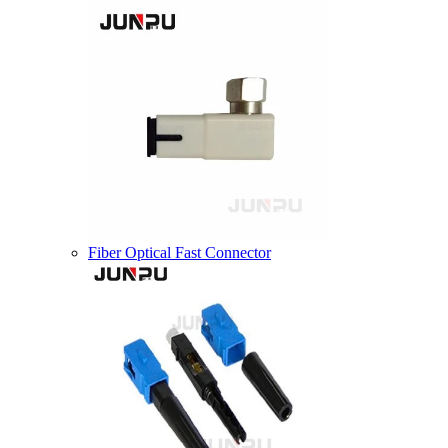
Fiber Optical Fast Connector