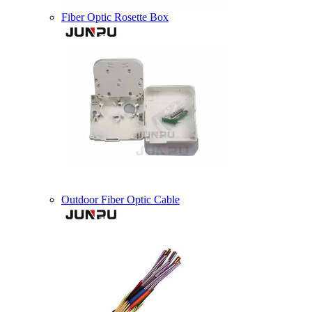
Fiber Optic Rosette Box
Outdoor Fiber Optic Cable