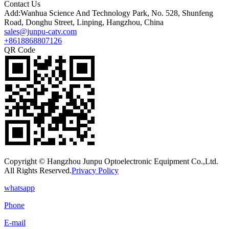
Contact Us
Add:Wanhua Science And Technology Park, No. 528, Shunfeng
Road, Donghu Street, Linping, Hangzhou, China
sales@junpu-catv.com
+8618868807126
QR Code
Copyright © Hangzhou Junpu Optoelectronic Equipment Co.,Ltd.
All Rights Reserved.
Privacy Policy
whatsapp
Phone
E-mail