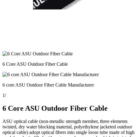
6 Core ASU Outdoor Fiber Cable
6 core ASU Outdoor Fiber Cable Manufacturer
1
/
6 Core ASU Outdoor Fiber Cable
ASU optical cable (non-metallic strength member, three elements
twisted, dry water blocking material, polyethylene jacketed outdoor
optical cable) adopt optical fibers into single loose tube made of high