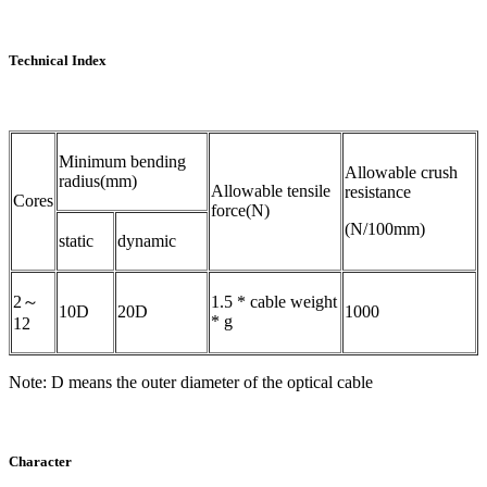
Technical Index
Minimum bending
Allowable crush
radius(mm)
Allowable tensile
resistance
Cores
force(N)
(N/100mm)
static
dynamic
2～
1.5 * cable weight
10D
20D
1000
* g
12
Note: D means the outer diameter of the optical cable
Character