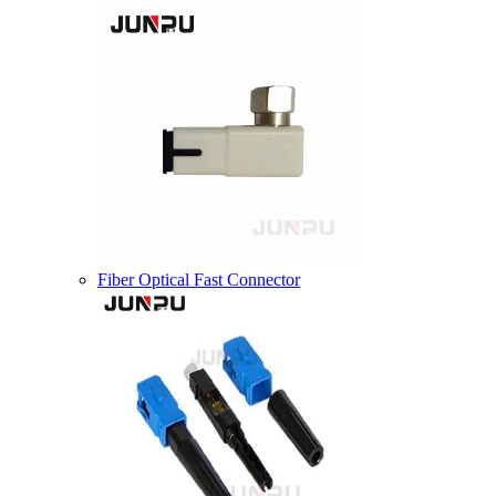
Fiber Optical Fast Connector