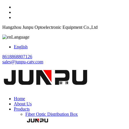
Hangzhou Junpu Optoelectronic Equipment Co.,Ltd
Language
English
8618868807126
sales@junpu-catv.com
Home
About Us
Products
Fiber Optic Distribution Box