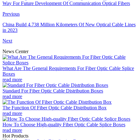
Way For Future Development Of Communication Optical Fibers
Previous
China Build 4.738 Million Kilometers Of New Optical Cable Lines
in 2023
Next
News Center
What Are The General Requirements For Fiber Optic Cable Splice
Boxes
read more
Standard For Fiber Optic Cable Distribution Boxes
read more
The Function Of Fiber Optic Cable Distribution Box
read more
How To Choose High-quality Fiber Optic Cable Splice Boxes
read more
Hot Products