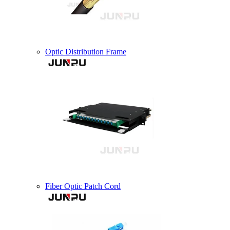
Optic Distribution Frame
Fiber Optic Patch Cord