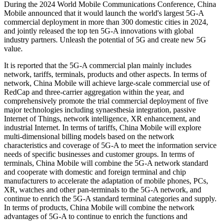
During the 2024 World Mobile Communications Conference, China
Mobile announced that it would launch the world's largest 5G-A
commercial deployment in more than 300 domestic cities in 2024,
and jointly released the top ten 5G-A innovations with global
industry partners. Unleash the potential of 5G and create new 5G
value.
It is reported that the 5G-A commercial plan mainly includes
network, tariffs, terminals, products and other aspects. In terms of
network, China Mobile will achieve large-scale commercial use of
RedCap and three-carrier aggregation within the year, and
comprehensively promote the trial commercial deployment of five
major technologies including synaesthesia integration, passive
Internet of Things, network intelligence, XR enhancement, and
industrial Internet. In terms of tariffs, China Mobile will explore
multi-dimensional billing models based on the network
characteristics and coverage of 5G-A to meet the information service
needs of specific businesses and customer groups. In terms of
terminals, China Mobile will combine the 5G-A network standard
and cooperate with domestic and foreign terminal and chip
manufacturers to accelerate the adaptation of mobile phones, PCs,
XR, watches and other pan-terminals to the 5G-A network, and
continue to enrich the 5G-A standard terminal categories and supply.
In terms of products, China Mobile will combine the network
advantages of 5G-A to continue to enrich the functions and