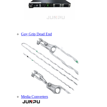
Guy Grip Dead End
Media Converters