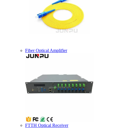
Fiber Optical Amplifier
FTTH Optical Receiver