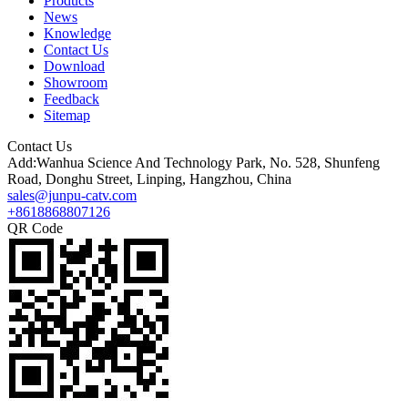
Products
News
Knowledge
Contact Us
Download
Showroom
Feedback
Sitemap
Contact Us
Add:Wanhua Science And Technology Park, No. 528, Shunfeng
Road, Donghu Street, Linping, Hangzhou, China
sales@junpu-catv.com
+8618868807126
QR Code