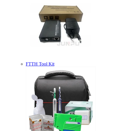
FTTH Tool Kit