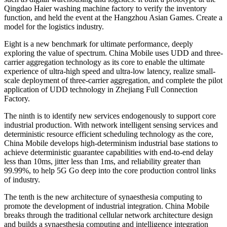
Qingdao Haier washing machine factory to verify the inventory
function, and held the event at the Hangzhou Asian Games. Create a
model for the logistics industry.
Eight is a new benchmark for ultimate performance, deeply
exploring the value of spectrum. China Mobile uses UDD and three-
carrier aggregation technology as its core to enable the ultimate
experience of ultra-high speed and ultra-low latency, realize small-
scale deployment of three-carrier aggregation, and complete the pilot
application of UDD technology in Zhejiang Full Connection
Factory.
The ninth is to identify new services endogenously to support core
industrial production. With network intelligent sensing services and
deterministic resource efficient scheduling technology as the core,
China Mobile develops high-determinism industrial base stations to
achieve deterministic guarantee capabilities with end-to-end delay
less than 10ms, jitter less than 1ms, and reliability greater than
99.99%, to help 5G Go deep into the core production control links
of industry.
The tenth is the new architecture of synaesthesia computing to
promote the development of industrial integration. China Mobile
breaks through the traditional cellular network architecture design
and builds a synaesthesia computing and intelligence integration