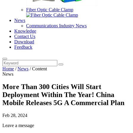
Fiber Optic Cable Clamp
News
Communications Industry News
Knowledge
Contact Us
Download
Feedback
Home
/
News
/
Content
News
More Than 300 Cities Will Start
Deployment Within The Year! China
Mobile Releases 5G A Commercial Plan
Feb 28, 2024
Leave a message