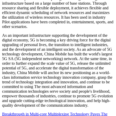
infrastructure based on a large number of base stations. Through
resource sharing and flexible deployment, it achieves flexible and
efficient dynamic scheduling of network resources and maximizes
the utilization of wireless resources. It has been used in industry
Pilot applications have been completed in, entertainment, sports, and
other scenarios.
As an important infrastructure supporting the development of the
digital economy, 5G is becoming a key driving force for the digital
upgrading of personal lives, the transition to intelligent industries,
and the development of an intelligent society. As an advocate of 5G
technology development, China Mobile has built the world's largest
5G SA (5G independent networking) network. At the same time, in
order to further expand the scale value of 5G, release the unlimited
potential of 5G, and accelerate the digital transformation of the
industry, China Mobile will anchor its new positioning as a world-
class information service technology innovation company, grasp the
trend of technology integration and innovation, and continue to be
committed to using The most advanced information and
communication technologies serve society and people's livelihood,
empower thousands of industries, continue to promote 5G evolution
and upgrade cutting-edge technological innovation, and help high-
quality development of the communications industry.
Breakthrough in Multi-core Multiplexing Technology Paves The