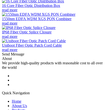
16 Core Fiber Optic Distribution Box
read more
1550nm EDFA WDM XGS PON Combiner
read more
IP68 Fiber Optic Splice Closure
read more
Uniboot Fiber Optic Patch Cord Cable
read more
Send Message
About
We provide high-quality products with reasonable cost to all over
the world
Quick Navigation
Home
About Us