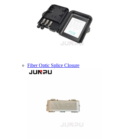
Fiber Optic Splice Closure