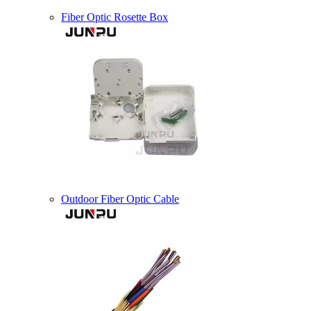
Fiber Optic Rosette Box
Outdoor Fiber Optic Cable