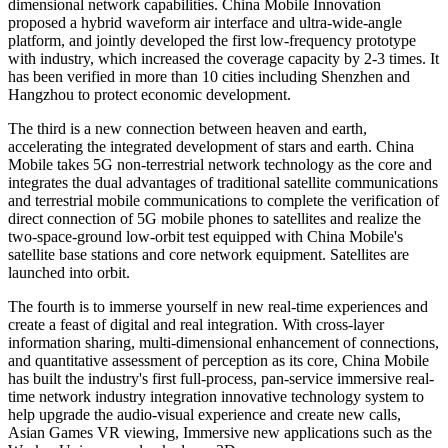
dimensional network capabilities. China Mobile Innovation
proposed a hybrid waveform air interface and ultra-wide-angle
platform, and jointly developed the first low-frequency prototype
with industry, which increased the coverage capacity by 2-3 times. It
has been verified in more than 10 cities including Shenzhen and
Hangzhou to protect economic development.
The third is a new connection between heaven and earth,
accelerating the integrated development of stars and earth. China
Mobile takes 5G non-terrestrial network technology as the core and
integrates the dual advantages of traditional satellite communications
and terrestrial mobile communications to complete the verification of
direct connection of 5G mobile phones to satellites and realize the
two-space-ground low-orbit test equipped with China Mobile's
satellite base stations and core network equipment. Satellites are
launched into orbit.
The fourth is to immerse yourself in new real-time experiences and
create a feast of digital and real integration. With cross-layer
information sharing, multi-dimensional enhancement of connections,
and quantitative assessment of perception as its core, China Mobile
has built the industry's first full-process, pan-service immersive real-
time network industry integration innovative technology system to
help upgrade the audio-visual experience and create new calls,
Asian Games VR viewing, Immersive new applications such as the