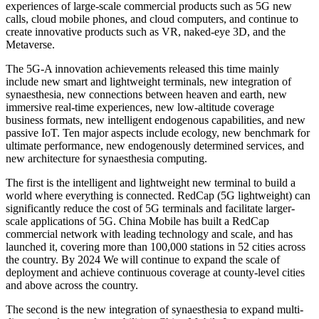
experiences of large-scale commercial products such as 5G new
calls, cloud mobile phones, and cloud computers, and continue to
create innovative products such as VR, naked-eye 3D, and the
Metaverse.
The 5G-A innovation achievements released this time mainly
include new smart and lightweight terminals, new integration of
synaesthesia, new connections between heaven and earth, new
immersive real-time experiences, new low-altitude coverage
business formats, new intelligent endogenous capabilities, and new
passive IoT. Ten major aspects include ecology, new benchmark for
ultimate performance, new endogenously determined services, and
new architecture for synaesthesia computing.
The first is the intelligent and lightweight new terminal to build a
world where everything is connected. RedCap (5G lightweight) can
significantly reduce the cost of 5G terminals and facilitate larger-
scale applications of 5G. China Mobile has built a RedCap
commercial network with leading technology and scale, and has
launched it, covering more than 100,000 stations in 52 cities across
the country. By 2024 We will continue to expand the scale of
deployment and achieve continuous coverage at county-level cities
and above across the country.
The second is the new integration of synaesthesia to expand multi-