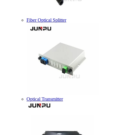
Fiber Optical Splitter
Optical Transmitter