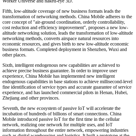
Worker Universe and naked-eye 3D.
Fifth, low-altitude coverage of new business formats leads the
transformation of networking methods. China Mobile adheres to the
core concept of "air-ground coordination, orderly controllability,
cost reduction and efficiency improvement", proposes a new low-
altitude networking solution, leads the transformation of low-altitude
networking methods, converts airspace natural resources into
economic resources, and gives birth to new low-altitude economic
business formats. Completed deployment in Shenzhen, Wuxi and
other places.
Sixth, intelligent endogenous new capabilities are achieved to
achieve precise business guarantee. In order to improve user
experience, China Mobile has implemented new intelligent
endogenous capabilities in base stations to achieve millisecond-level
fine identification of service types and accurate guarantee of service
experience, and has launched commercial pilots in Henan, Hubei,
Zhejiang and other provinces.
Seventh, the new ecosystem of passive IoT will accelerate the
incubation of hundreds of billions of smart connections. China
Mobile introduced passive IoT for the first time in the cellular
network, realizing one network for multiple uses, and IoT
information throughout the entire network, empowering industries
such as digital warehousing and logistics. It built a prototype at the