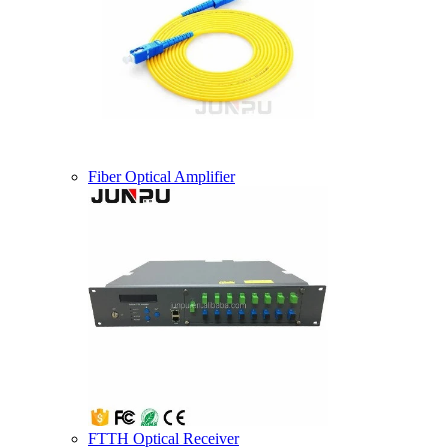
Fiber Optical Amplifier
FTTH Optical Receiver