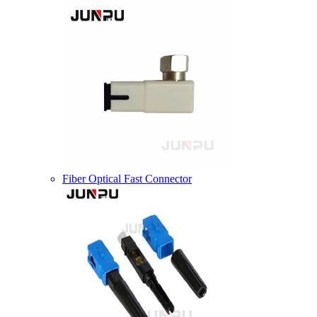
Fiber Optical Fast Connector