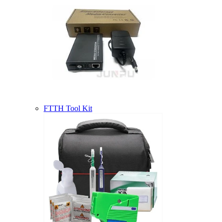
FTTH Tool Kit