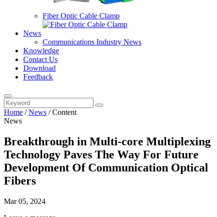
Fiber Optic Cable Clamp
News
Communications Industry News
Knowledge
Contact Us
Download
Feedback
Home
/
News
/
Content
News
Breakthrough in Multi-core Multiplexing
Technology Paves The Way For Future
Development Of Communication Optical
Fibers
Mar 05, 2024