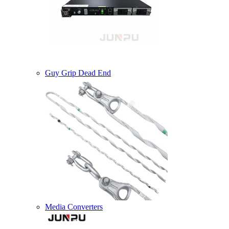
Guy Grip Dead End
Media Converters