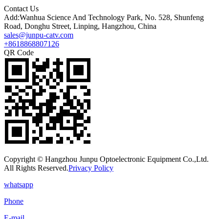
Contact Us
Add:Wanhua Science And Technology Park, No. 528, Shunfeng
Road, Donghu Street, Linping, Hangzhou, China
sales@junpu-catv.com
+8618868807126
QR Code
Copyright © Hangzhou Junpu Optoelectronic Equipment Co.,Ltd.
All Rights Reserved.
Privacy Policy
whatsapp
Phone
E-mail