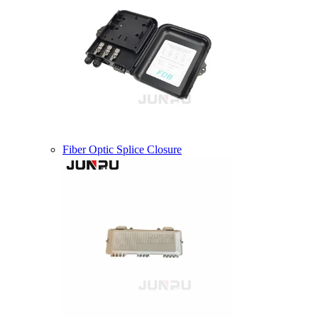
Fiber Optic Splice Closure