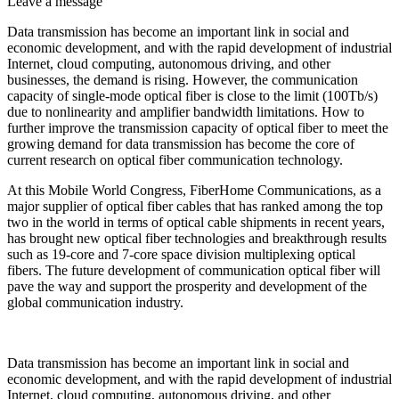
Leave a message
Data transmission has become an important link in social and
economic development, and with the rapid development of industrial
Internet, cloud computing, autonomous driving, and other
businesses, the demand is rising. However, the communication
capacity of single-mode optical fiber is close to the limit (100Tb/s)
due to nonlinearity and amplifier bandwidth limitations. How to
further improve the transmission capacity of optical fiber to meet the
growing demand for data transmission has become the core of
current research on optical fiber communication technology.
At this Mobile World Congress, FiberHome Communications, as a
major supplier of optical fiber cables that has ranked among the top
two in the world in terms of optical cable shipments in recent years,
has brought new optical fiber technologies and breakthrough results
such as 19-core and 7-core space division multiplexing optical
fibers. The future development of communication optical fiber will
pave the way and support the prosperity and development of the
global communication industry.
Data transmission has become an important link in social and
economic development, and with the rapid development of industrial
Internet, cloud computing, autonomous driving, and other