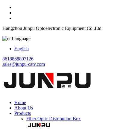
Hangzhou Junpu Optoelectronic Equipment Co.,Ltd
Language
English
8618868807126
sales@junpu-catv.com
Home
About Us
Products
Fiber Optic Distribution Box