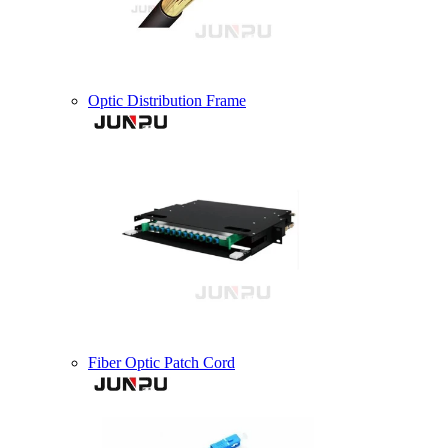
Optic Distribution Frame
Fiber Optic Patch Cord