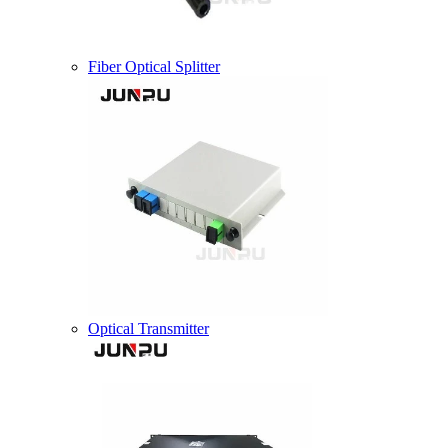
Fiber Optical Splitter
Optical Transmitter