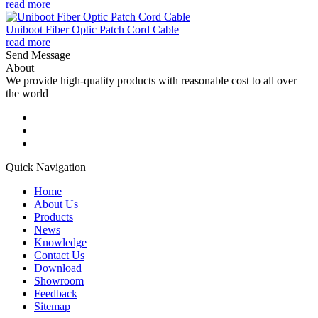
read more
Uniboot Fiber Optic Patch Cord Cable
read more
Send Message
About
We provide high-quality products with reasonable cost to all over
the world
Quick Navigation
Home
About Us
Products
News
Knowledge
Contact Us
Download
Showroom
Feedback
Sitemap