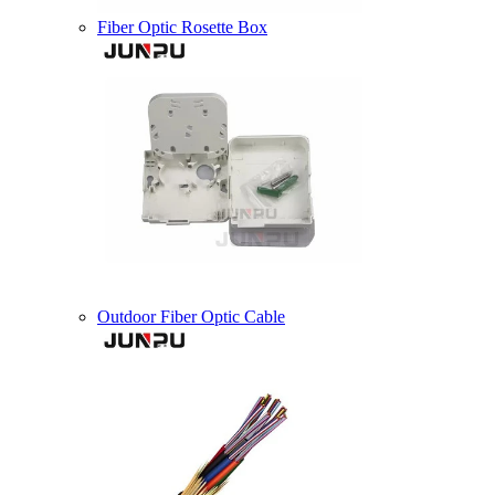
Fiber Optic Rosette Box
Outdoor Fiber Optic Cable