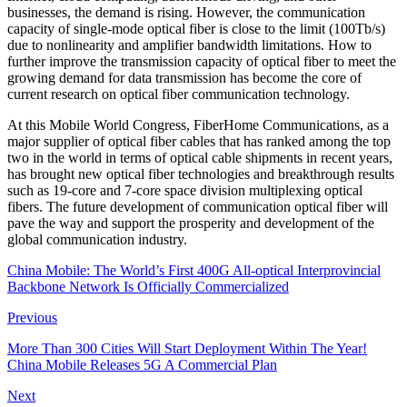
businesses, the demand is rising. However, the communication
capacity of single-mode optical fiber is close to the limit (100Tb/s)
due to nonlinearity and amplifier bandwidth limitations. How to
further improve the transmission capacity of optical fiber to meet the
growing demand for data transmission has become the core of
current research on optical fiber communication technology.
At this Mobile World Congress, FiberHome Communications, as a
major supplier of optical fiber cables that has ranked among the top
two in the world in terms of optical cable shipments in recent years,
has brought new optical fiber technologies and breakthrough results
such as 19-core and 7-core space division multiplexing optical
fibers. The future development of communication optical fiber will
pave the way and support the prosperity and development of the
global communication industry.
China Mobile: The World’s First 400G All-optical Interprovincial
Backbone Network Is Officially Commercialized
Previous
More Than 300 Cities Will Start Deployment Within The Year!
China Mobile Releases 5G A Commercial Plan
Next