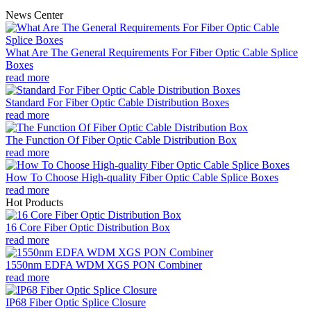
News Center
What Are The General Requirements For Fiber Optic Cable Splice
Boxes
read more
Standard For Fiber Optic Cable Distribution Boxes
read more
The Function Of Fiber Optic Cable Distribution Box
read more
How To Choose High-quality Fiber Optic Cable Splice Boxes
read more
Hot Products
16 Core Fiber Optic Distribution Box
read more
1550nm EDFA WDM XGS PON Combiner
read more
IP68 Fiber Optic Splice Closure