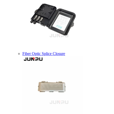
Fiber Optic Splice Closure