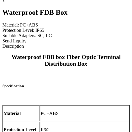
Waterproof FDB Box
Material: PC+ABS
Protection Level: IP65
Suitable Adapters: SC, LC
Send Inquiry
Description
Waterproof FDB box Fiber Optic Terminal
Distribution Box
Specification
Material
PC+ABS
Protection Level
IP65