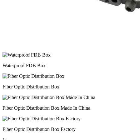
Waterproof FDB Box
Fiber Optic Distribution Box
Fiber Optic Distribution Box Made In China
Fiber Optic Distribution Box Factory
1
/