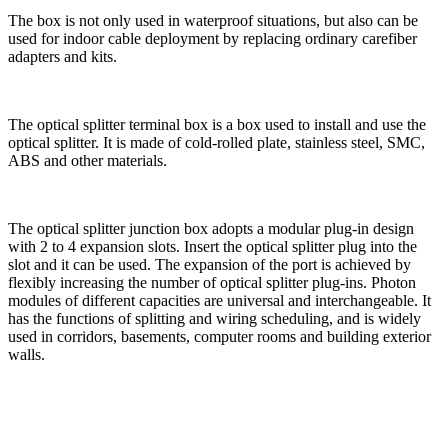
The box is not only used in waterproof situations, but also can be
used for indoor cable deployment by replacing ordinary carefiber
adapters and kits.
The optical splitter terminal box is a box used to install and use the
optical splitter. It is made of cold-rolled plate, stainless steel, SMC,
ABS and other materials.
The optical splitter junction box adopts a modular plug-in design
with 2 to 4 expansion slots. Insert the optical splitter plug into the
slot and it can be used. The expansion of the port is achieved by
flexibly increasing the number of optical splitter plug-ins. Photon
modules of different capacities are universal and interchangeable. It
has the functions of splitting and wiring scheduling, and is widely
used in corridors, basements, computer rooms and building exterior
walls.