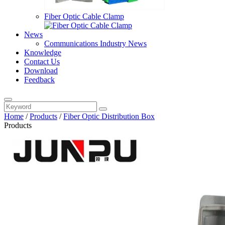
Fiber Optic Cable Clamp
News
Communications Industry News
Knowledge
Contact Us
Download
Feedback
Home
/
Products
/
Fiber Optic Distribution Box
Products