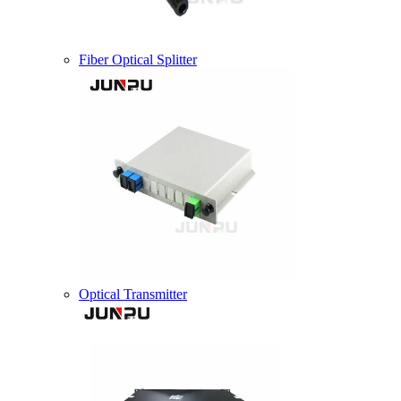
Fiber Optical Splitter
Optical Transmitter