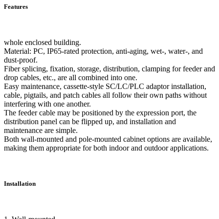
Features
whole enclosed building.
Material: PC, IP65-rated protection, anti-aging, wet-, water-, and
dust-proof.
Fiber splicing, fixation, storage, distribution, clamping for feeder and
drop cables, etc., are all combined into one.
Easy maintenance, cassette-style SC/LC/PLC adaptor installation,
cable, pigtails, and patch cables all follow their own paths without
interfering with one another.
The feeder cable may be positioned by the expression port, the
distribution panel can be flipped up, and installation and
maintenance are simple.
Both wall-mounted and pole-mounted cabinet options are available,
making them appropriate for both indoor and outdoor applications.
Installation