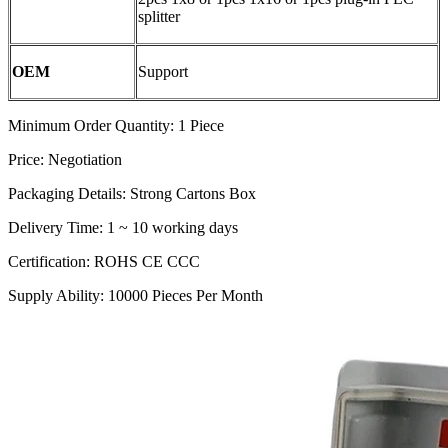
splitter
OEM
Support
Minimum Order Quantity: 1 Piece
Price: Negotiation
Packaging Details: Strong Cartons Box
Delivery Time: 1 ~ 10 working days
Certification: ROHS CE CCC
Supply Ability: 10000 Pieces Per Month