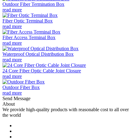
Outdoor Fiber Termination Box
read more
Fiber Optic Terminal Box
read more
Fiber Access Terminal Box
read more
Waterproof Optical Distribution Box
read more
24 Core Fiber Optic Cable Joint Closure
read more
Outdoor Fiber Box
read more
Send Message
About
We provide high-quality products with reasonable cost to all over
the world