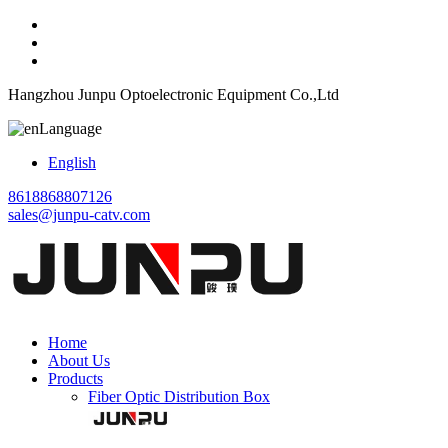
Hangzhou Junpu Optoelectronic Equipment Co.,Ltd
Language
English
8618868807126
sales@junpu-catv.com
Home
About Us
Products
Fiber Optic Distribution Box