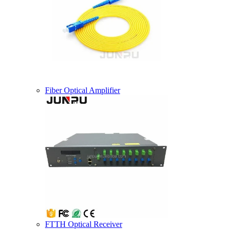
Fiber Optical Amplifier
FTTH Optical Receiver