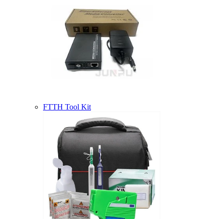
FTTH Tool Kit