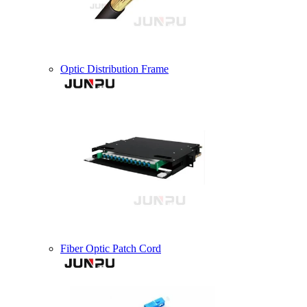
Optic Distribution Frame
Fiber Optic Patch Cord