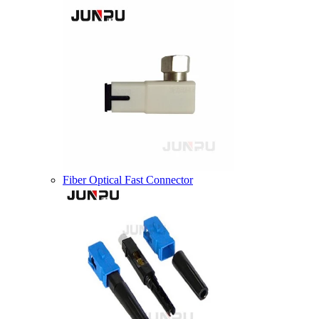
Fiber Optical Fast Connector