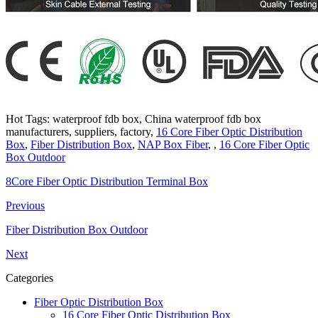
Hot Tags: waterproof fdb box, China waterproof fdb box
manufacturers, suppliers, factory,
16 Core Fiber Optic Distribution
Box
,
Fiber Distribution Box
,
NAP Box Fiber
, ,
16 Core Fiber Optic
Box Outdoor
8Core Fiber Optic Distribution Terminal Box
Previous
Fiber Distribution Box Outdoor
Next
Categories
Fiber Optic Distribution Box
16 Core Fiber Optic Distribution Box