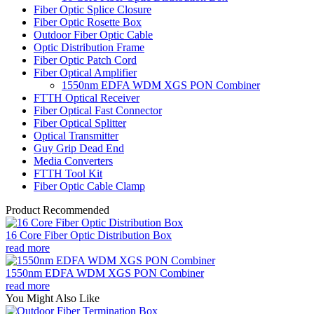
Fiber Optic Splice Closure
Fiber Optic Rosette Box
Outdoor Fiber Optic Cable
Optic Distribution Frame
Fiber Optic Patch Cord
Fiber Optical Amplifier
1550nm EDFA WDM XGS PON Combiner
FTTH Optical Receiver
Fiber Optical Fast Connector
Fiber Optical Splitter
Optical Transmitter
Guy Grip Dead End
Media Converters
FTTH Tool Kit
Fiber Optic Cable Clamp
Product Recommended
16 Core Fiber Optic Distribution Box
read more
1550nm EDFA WDM XGS PON Combiner
read more
You Might Also Like