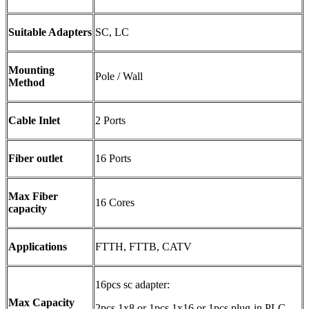
Suitable Adapters
SC, LC
Mounting
Pole / Wall
Method
Cable Inlet
2 Ports
Fiber outlet
16 Ports
Max Fiber
16 Cores
capacity
Applications
FTTH, FTTB, CATV
16pcs sc adapter:
Max Capacity
2pcs 1x8 or 1pcs 1x16 or 1pcs plug-in PLC