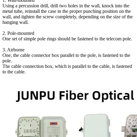
1. Wall-mounted
Using a percussion drill, drill two holes in the wall, knock into the
metal tube, reinstall the case in the proper punching position on the
wall, and tighten the screw completely, depending on the size of the
hanging wall.
2. Pole-mounted
One set of simple pole rings should be fastened to the telecom pole.
3. Airborne
One, the cable connector box parallel to the pole, is fastened to the
pole.
The cable connection box, which is parallel to the cable, is fastened
to the cable.