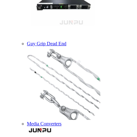
Guy Grip Dead End
Media Converters