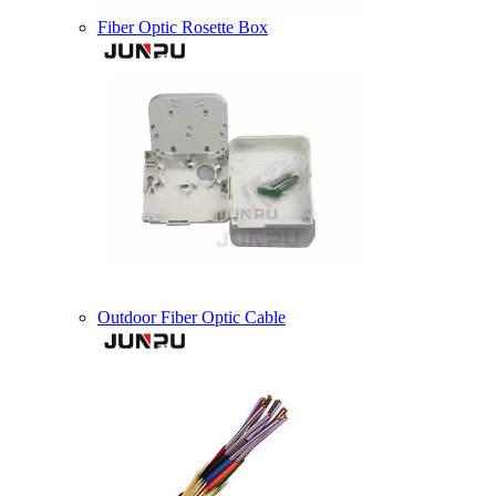
Fiber Optic Rosette Box
Outdoor Fiber Optic Cable