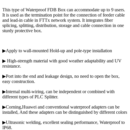
This type of Waterproof FDB Box can accommodate up to 9 users.
It is used as the termination point for the connection of feeder cable
and lead-in cable in FTTx network system. It integrates fiber
splicing, splitting, distribution, storage and cable connection in one
sturdy protective box.
▶Apply to wall-mounted Hold-up and pole-type installation
▶ High-strength material with good weather adaptability and UV
resistance.
▶Port into the end and leakage design, no need to open the box,
easy construction.
▶Internal multi-wiring, can be independent or combined with
different types of PLC Splitter.
▶Corning,Huawei and conventional waterproof adapters can be
installed, And these adapters can be distinguished by different colors
▶Ultrasonic welding, excellent sealing performance, Waterproof to
IP68.