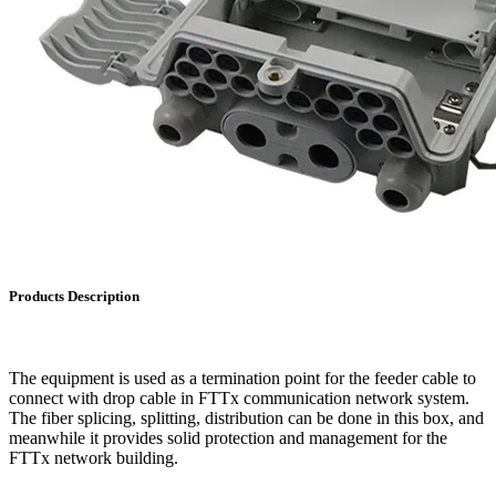
Products Description
The equipment is used as a termination point for the feeder cable to
connect with drop cable in FTTx communication network system.
The fiber splicing, splitting, distribution can be done in this box, and
meanwhile it provides solid protection and management for the
FTTx network building.