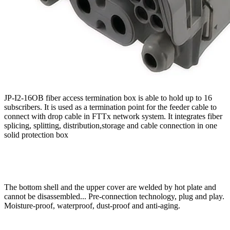
JP-I2-16OB fiber access termination box is able to hold up to 16
subscribers. It is used as a termination point for the feeder cable to
connect with drop cable in FTTx network system. It integrates fiber
splicing, splitting, distribution,storage and cable connection in one
solid protection box
The bottom shell and the upper cover are welded by hot plate and
cannot be disassembled... Pre-connection technology, plug and play.
Moisture-proof, waterproof, dust-proof and anti-aging.