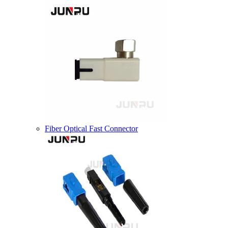
Fiber Optical Fast Connector