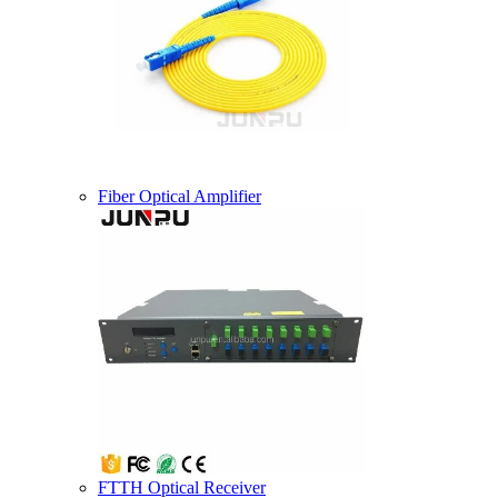
Fiber Optical Amplifier
FTTH Optical Receiver