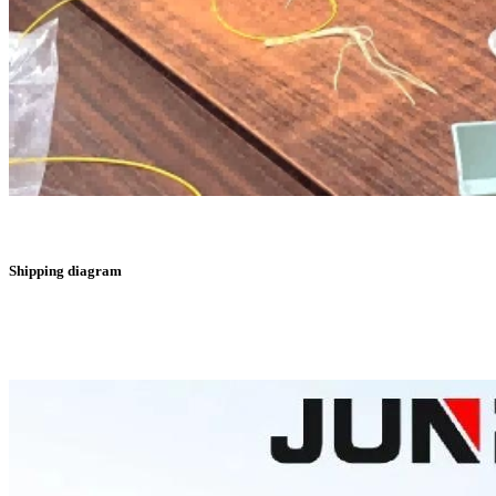
Shipping diagram