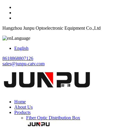
Hangzhou Junpu Optoelectronic Equipment Co.,Ltd
Language
English
8618868807126
sales@junpu-catv.com
Home
About Us
Products
Fiber Optic Distribution Box