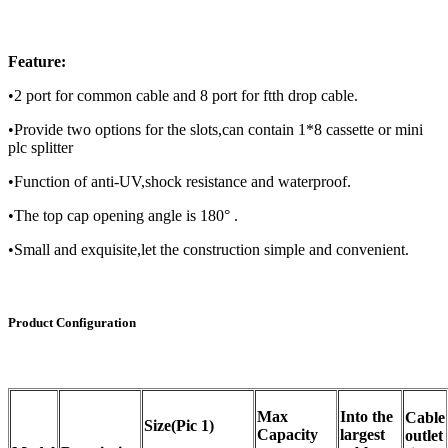
Feature:
•2 port for common cable and 8 port for ftth drop cable.
•Provide two options for the slots,can contain 1*8 cassette or mini
plc splitter
•Function of anti-UV,shock resistance and waterproof.
•The top cap opening angle is 180° .
•Small and exquisite,let the construction simple and convenient.
Product Configuration
Max
Into the
Cable
Size(Pic 1)
Capacity
largest
outlet