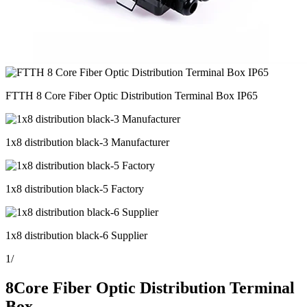
FTTH 8 Core Fiber Optic Distribution Terminal Box IP65
1x8 distribution black-3 Manufacturer
1x8 distribution black-5 Factory
1x8 distribution black-6 Supplier
1
/
8Core Fiber Optic Distribution Terminal
Box