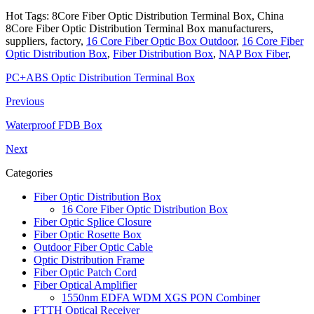
Hot Tags: 8Core Fiber Optic Distribution Terminal Box, China
8Core Fiber Optic Distribution Terminal Box manufacturers,
suppliers, factory,
16 Core Fiber Optic Box Outdoor
,
16 Core Fiber
Optic Distribution Box
,
Fiber Distribution Box
,
NAP Box Fiber
,
PC+ABS Optic Distribution Terminal Box
Previous
Waterproof FDB Box
Next
Categories
Fiber Optic Distribution Box
16 Core Fiber Optic Distribution Box
Fiber Optic Splice Closure
Fiber Optic Rosette Box
Outdoor Fiber Optic Cable
Optic Distribution Frame
Fiber Optic Patch Cord
Fiber Optical Amplifier
1550nm EDFA WDM XGS PON Combiner
FTTH Optical Receiver