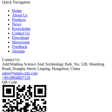
Quick Navigation
Home
About Us
Products
News
Knowledge
Contact Us
Download
Showroom
Feedback
Sitemap
Contact Us
Add:Wanhua Science And Technology Park, No. 528, Shunfeng
Road, Donghu Street, Linping, Hangzhou, China
sales@junpu-catv.com
+8618868807126
QR Code