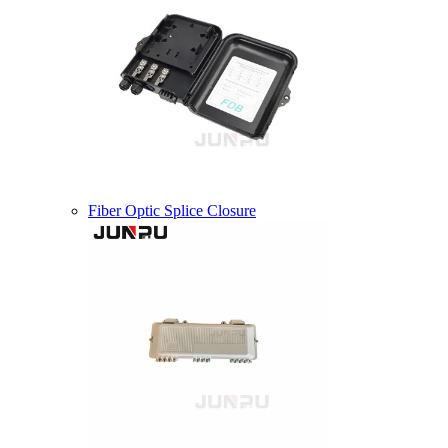
Fiber Optic Splice Closure