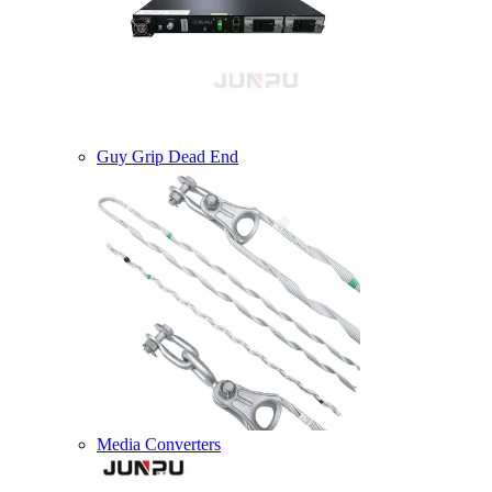
Guy Grip Dead End
Media Converters