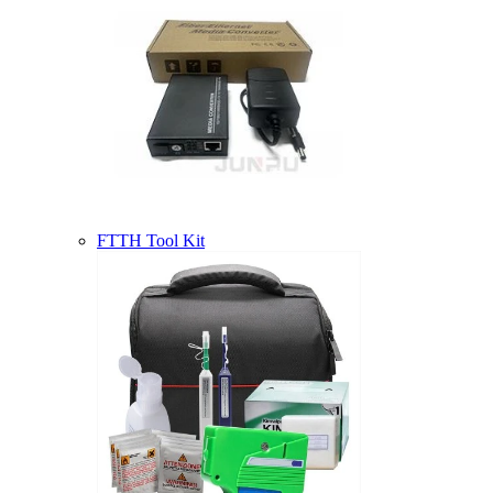
FTTH Tool Kit