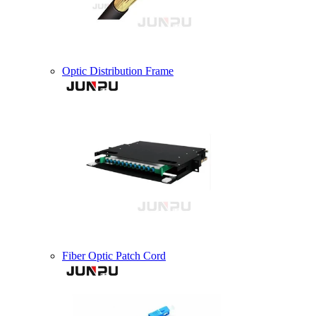
Optic Distribution Frame
Fiber Optic Patch Cord