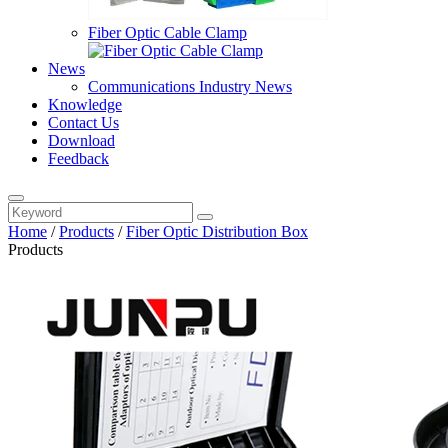
Fiber Optic Cable Clamp
News
Communications Industry News
Knowledge
Contact Us
Download
Feedback
Home
/
Products
/
Fiber Optic Distribution Box
Products