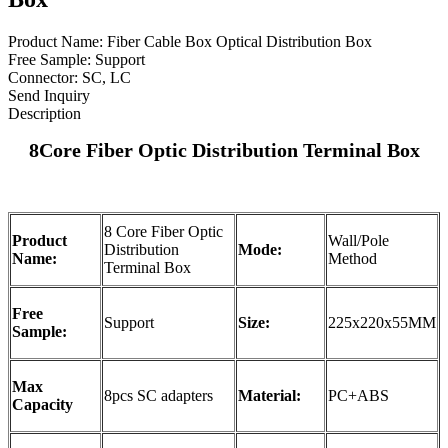
Product Name: Fiber Cable Box Optical Distribution Box
Free Sample: Support
Connector: SC, LC
Send Inquiry
Description
8Core
Fiber Optic Distribution Terminal Box
8 Core Fiber Optic
Product
Wall/Pole
Distribution
Mode:
Name:
Method
Terminal Box
Free
Support
Size:
225x220x55MM
Sample:
Max
8pcs SC adapters
Material:
PC+ABS
Capacity