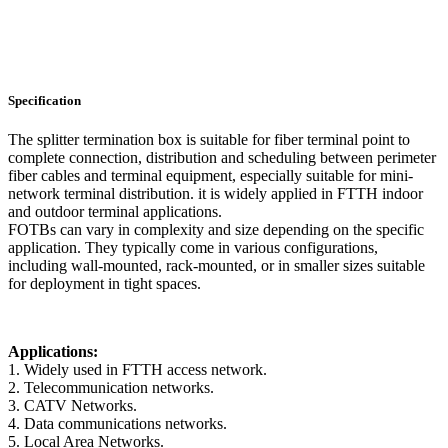
Specification
The splitter termination box is suitable for fiber terminal point to
complete connection, distribution and scheduling between perimeter
fiber cables and terminal equipment, especially suitable for mini-
network terminal distribution. it is widely applied in FTTH indoor
and outdoor terminal applications.
FOTBs can vary in complexity and size depending on the specific
application. They typically come in various configurations,
including wall-mounted, rack-mounted, or in smaller sizes suitable
for deployment in tight spaces.
Applications:
1. Widely used in FTTH access network.
2. Telecommunication networks.
3. CATV Networks.
4. Data communications networks.
5. Local Area Networks.