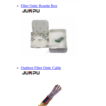
Fiber Optic Rosette Box
Outdoor Fiber Optic Cable