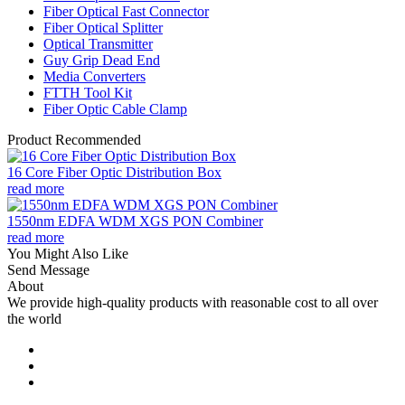
Fiber Optical Fast Connector
Fiber Optical Splitter
Optical Transmitter
Guy Grip Dead End
Media Converters
FTTH Tool Kit
Fiber Optic Cable Clamp
Product Recommended
16 Core Fiber Optic Distribution Box
read more
1550nm EDFA WDM XGS PON Combiner
read more
You Might Also Like
Send Message
About
We provide high-quality products with reasonable cost to all over
the world