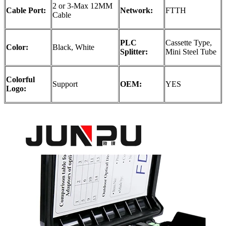
2 or 3-Max 12MM
Cable Port:
Network:
FTTH
Cable
PLC
Cassette Type,
Color:
Black, White
Splitter:
Mini Steel Tube
Colorful
Support
OEM:
YES
Logo: