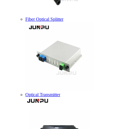
Fiber Optical Splitter
Optical Transmitter