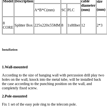
Model
Description
cable
size
diameter
(mm)
(mm)
A*B*C(mm)
SC
PLC
8
Splitter Box
225x220x55MM
8
1x8fiber
12
2*3
CORE
Installation
1.Wall-mounted
According to the size of hanging wall with percussion drill play two
holes on the wall, knock into the metal tube, will be installed back
the case according to the punching position on the wall, and
completely fixed screw.
2.Pole-mounted
Fix 1 set of the easy pole ring to the telecom pole.