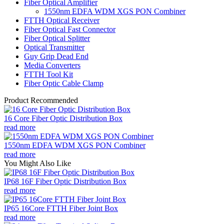
Fiber Optical Amplifier
1550nm EDFA WDM XGS PON Combiner
FTTH Optical Receiver
Fiber Optical Fast Connector
Fiber Optical Splitter
Optical Transmitter
Guy Grip Dead End
Media Converters
FTTH Tool Kit
Fiber Optic Cable Clamp
Product Recommended
16 Core Fiber Optic Distribution Box
read more
1550nm EDFA WDM XGS PON Combiner
read more
You Might Also Like
IP68 16F Fiber Optic Distribution Box
read more
IP65 16Core FTTH Fiber Joint Box
read more