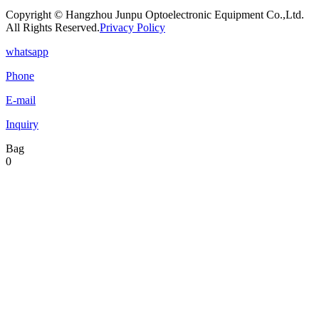
Copyright © Hangzhou Junpu Optoelectronic Equipment Co.,Ltd.
All Rights Reserved.
Privacy Policy
whatsapp
Phone
E-mail
Inquiry
Bag
0