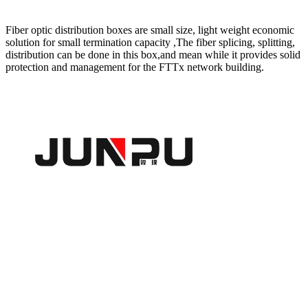
Fiber optic distribution boxes are small size, light weight economic
solution for small termination capacity ,The fiber splicing, splitting,
distribution can be done in this box,and mean while it provides solid
protection and management for the FTTx network building.