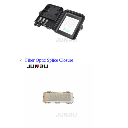
Fiber Optic Splice Closure