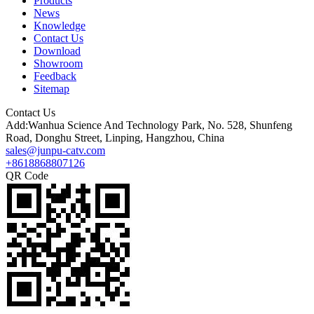
Products
News
Knowledge
Contact Us
Download
Showroom
Feedback
Sitemap
Contact Us
Add:Wanhua Science And Technology Park, No. 528, Shunfeng
Road, Donghu Street, Linping, Hangzhou, China
sales@junpu-catv.com
+8618868807126
QR Code