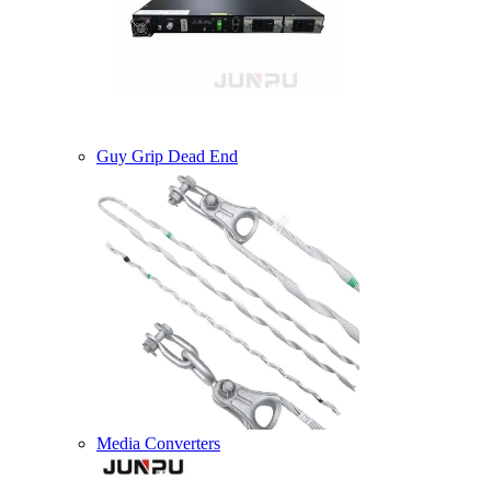
Guy Grip Dead End
Media Converters