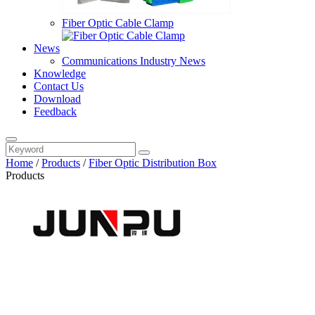
Fiber Optic Cable Clamp
News
Communications Industry News
Knowledge
Contact Us
Download
Feedback
Home
/
Products
/
Fiber Optic Distribution Box
Products