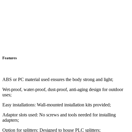
Features
ABS or PC material used ensures the body strong and light;
Wet-proof, water-proof, dust-proof, anti-aging design for outdoor
uses;
Easy installations: Wall-mounted installation kits provided;
Adaptor slots used: No screws and tools needed for installing
adapters;
Option for splitters: Designed to house PLC splitters;