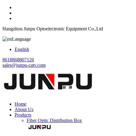
Hangzhou Junpu Optoelectronic Equipment Co.,Ltd
Language
English
8618868807126
sales@junpu-catv.com
Home
About Us
Products
Fiber Optic Distribution Box