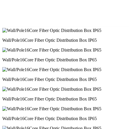
Wall/Pole16Core Fiber Optic Distribution Box IP65
Wall/Pole16Core Fiber Optic Distribution Box IP65
Wall/Pole16Core Fiber Optic Distribution Box IP65
Wall/Pole16Core Fiber Optic Distribution Box IP65
Wall/Pole16Core Fiber Optic Distribution Box IP65