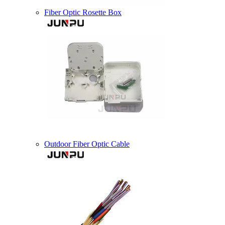
Fiber Optic Rosette Box
Outdoor Fiber Optic Cable