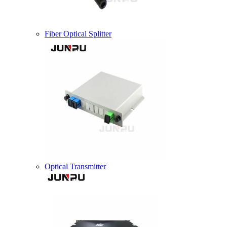
Fiber Optical Splitter
Optical Transmitter