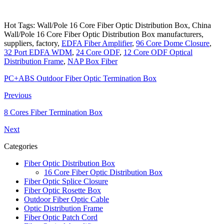
Hot Tags: Wall/Pole 16 Core Fiber Optic Distribution Box, China
Wall/Pole 16 Core Fiber Optic Distribution Box manufacturers,
suppliers, factory,
EDFA Fiber Amplifier
,
96 Core Dome Closure
,
32 Port EDFA WDM
,
24 Core ODF
,
12 Core ODF Optical
Distribution Frame
,
NAP Box Fiber
PC+ABS Outdoor Fiber Optic Termination Box
Previous
8 Cores Fiber Termination Box
Next
Categories
Fiber Optic Distribution Box
16 Core Fiber Optic Distribution Box
Fiber Optic Splice Closure
Fiber Optic Rosette Box
Outdoor Fiber Optic Cable
Optic Distribution Frame
Fiber Optic Patch Cord