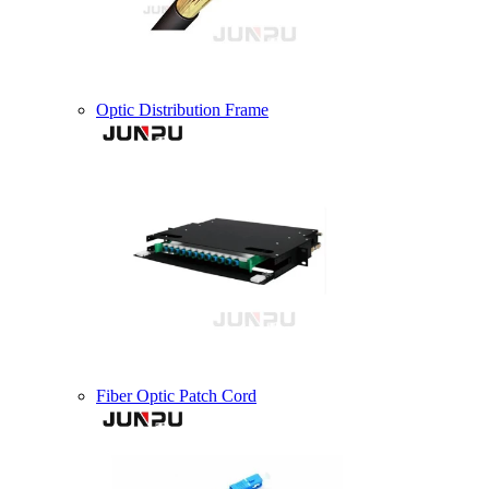
Optic Distribution Frame
Fiber Optic Patch Cord