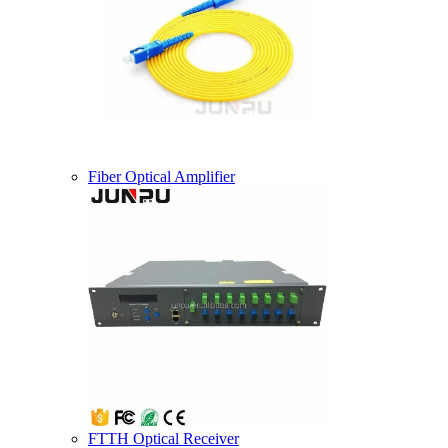
Fiber Optical Amplifier
FTTH Optical Receiver