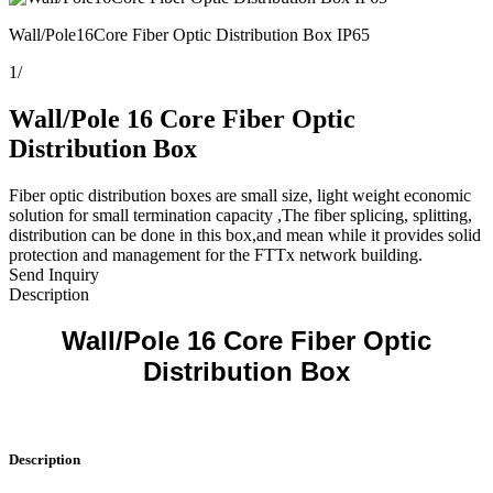
Wall/Pole16Core Fiber Optic Distribution Box IP65
1
/
Wall/Pole 16 Core Fiber Optic
Distribution Box
Fiber optic distribution boxes are small size, light weight economic
solution for small termination capacity ,The fiber splicing, splitting,
distribution can be done in this box,and mean while it provides solid
protection and management for the FTTx network building.
Send Inquiry
Description
Wall/Pole 16 Core Fiber Optic
Distribution Box
Description