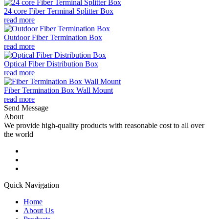
24 core Fiber Terminal Splitter Box
read more
Outdoor Fiber Termination Box
read more
Optical Fiber Distribution Box
read more
Fiber Termination Box Wall Mount
read more
Send Message
About
We provide high-quality products with reasonable cost to all over
the world
Quick Navigation
Home
About Us