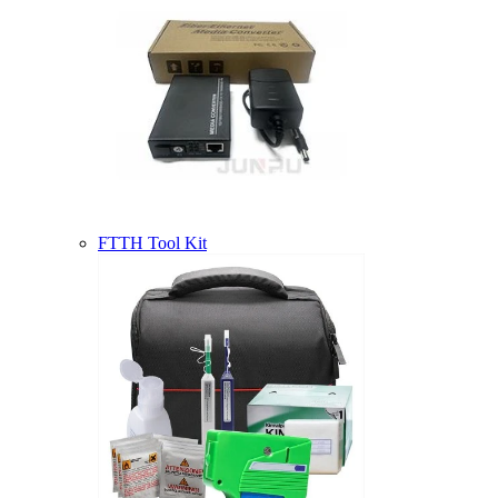
FTTH Tool Kit