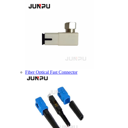
Fiber Optical Fast Connector