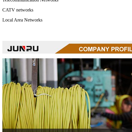
CATV networks
Local Area Networks