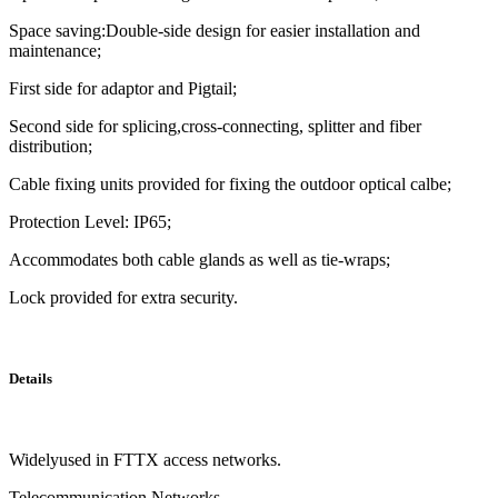
Space saving:Double-side design for easier installation and
maintenance;
First side for adaptor and Pigtail;
Second side for splicing,cross-connecting, splitter and fiber
distribution;
Cable fixing units provided for fixing the outdoor optical calbe;
Protection Level: IP65;
Accommodates both cable glands as well as tie-wraps;
Lock provided for extra security.
Details
Widelyused in FTTX access networks.
Telecommunication Networks