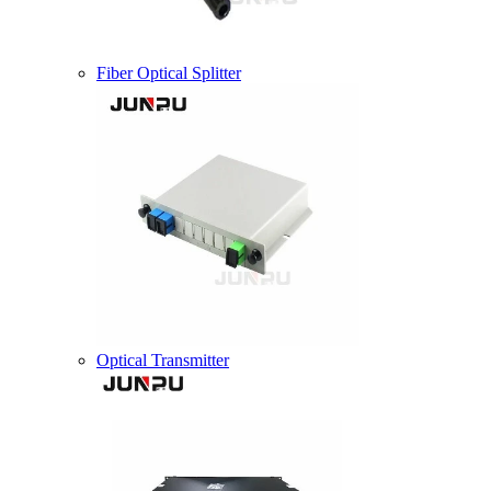
Fiber Optical Splitter
Optical Transmitter