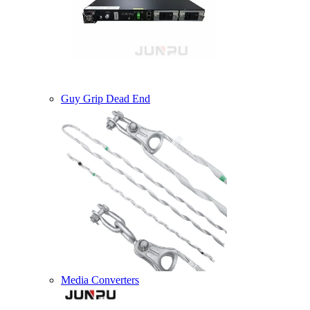
Guy Grip Dead End
Media Converters