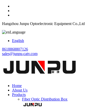
Hangzhou Junpu Optoelectronic Equipment Co.,Ltd
Language
English
8618868807126
sales@junpu-catv.com
Home
About Us
Products
Fiber Optic Distribution Box