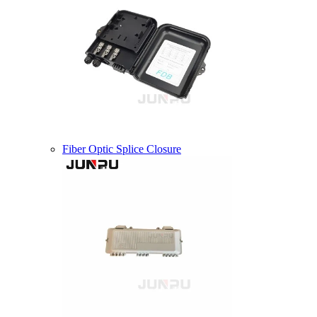
Fiber Optic Splice Closure