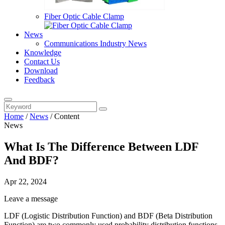
Fiber Optic Cable Clamp
News
Communications Industry News
Knowledge
Contact Us
Download
Feedback
Home
/
News
/
Content
News
What Is The Difference Between LDF
And BDF?
Apr 22, 2024
Leave a message
LDF (Logistic Distribution Function) and BDF (Beta Distribution
Function) are two commonly used probability distribution functions.