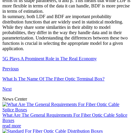
terms of its shape parameters, α and β. This means that while LDF is
more flexible in terms of the data it can handle, BDF is more precise
in terms of estimation.
In summary, both LDF and BDF are important probability
distribution functions that are widely used in statistical modeling.
While they share some similarities in their ability to model
probabilities, they differ in the way they handle data and in their
parameterization. Understanding the differences between these two
functions is crucial in selecting the appropriate model for a given
application.
5G Plays A Prominent Role in The Real Economy
Previous
What Is The Name Of The Fiber Optic Terminal Box?
Next
News Center
What Are The General Requirements For Fiber Optic Cable Splice
Boxes
read more