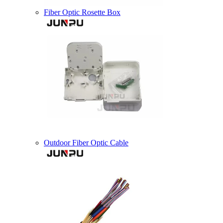
Fiber Optic Rosette Box
Outdoor Fiber Optic Cable