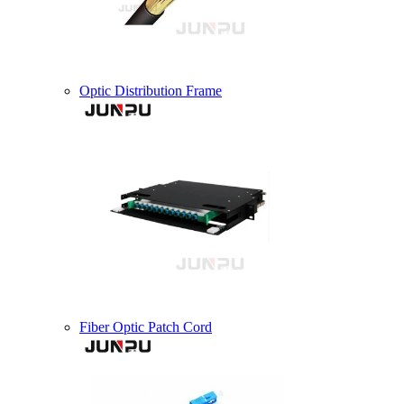
Optic Distribution Frame
Fiber Optic Patch Cord