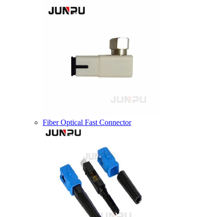
Fiber Optical Fast Connector