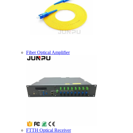
Fiber Optical Amplifier
FTTH Optical Receiver