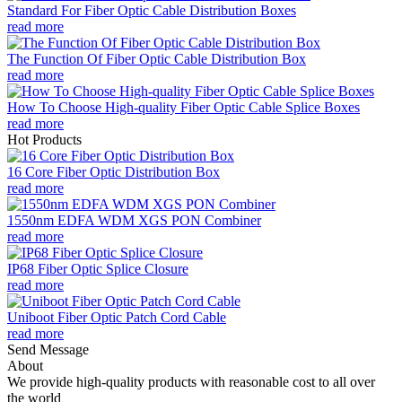
Standard For Fiber Optic Cable Distribution Boxes
read more
The Function Of Fiber Optic Cable Distribution Box
read more
How To Choose High-quality Fiber Optic Cable Splice Boxes
read more
Hot Products
16 Core Fiber Optic Distribution Box
read more
1550nm EDFA WDM XGS PON Combiner
read more
IP68 Fiber Optic Splice Closure
read more
Uniboot Fiber Optic Patch Cord Cable
read more
Send Message
About
We provide high-quality products with reasonable cost to all over
the world