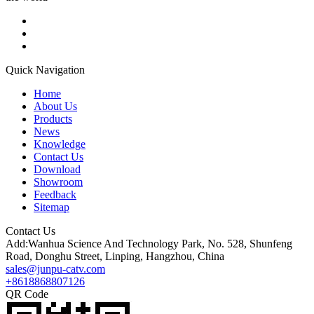
Quick Navigation
Home
About Us
Products
News
Knowledge
Contact Us
Download
Showroom
Feedback
Sitemap
Contact Us
Add:Wanhua Science And Technology Park, No. 528, Shunfeng
Road, Donghu Street, Linping, Hangzhou, China
sales@junpu-catv.com
+8618868807126
QR Code