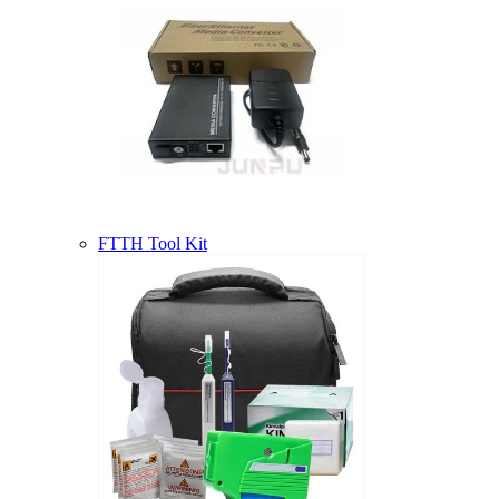
FTTH Tool Kit