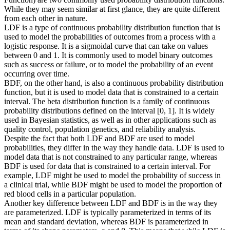
While they may seem similar at first glance, they are quite different
from each other in nature.
LDF is a type of continuous probability distribution function that is
used to model the probabilities of outcomes from a process with a
logistic response. It is a sigmoidal curve that can take on values
between 0 and 1. It is commonly used to model binary outcomes
such as success or failure, or to model the probability of an event
occurring over time.
BDF, on the other hand, is also a continuous probability distribution
function, but it is used to model data that is constrained to a certain
interval. The beta distribution function is a family of continuous
probability distributions defined on the interval [0, 1]. It is widely
used in Bayesian statistics, as well as in other applications such as
quality control, population genetics, and reliability analysis.
Despite the fact that both LDF and BDF are used to model
probabilities, they differ in the way they handle data. LDF is used to
model data that is not constrained to any particular range, whereas
BDF is used for data that is constrained to a certain interval. For
example, LDF might be used to model the probability of success in
a clinical trial, while BDF might be used to model the proportion of
red blood cells in a particular population.
Another key difference between LDF and BDF is in the way they
are parameterized. LDF is typically parameterized in terms of its
mean and standard deviation, whereas BDF is parameterized in