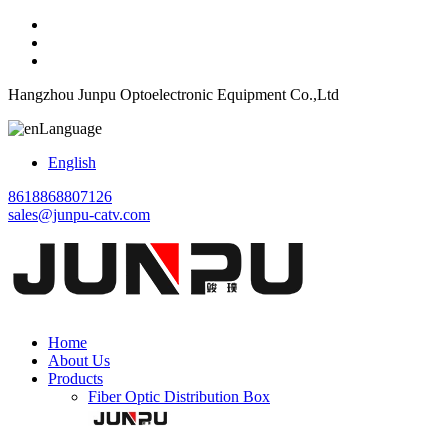
Hangzhou Junpu Optoelectronic Equipment Co.,Ltd
Language
English
8618868807126
sales@junpu-catv.com
Home
About Us
Products
Fiber Optic Distribution Box