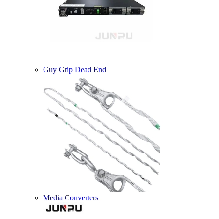
Guy Grip Dead End
Media Converters