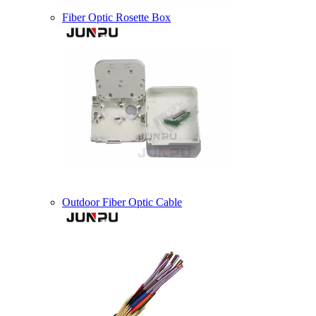
Fiber Optic Rosette Box
Outdoor Fiber Optic Cable