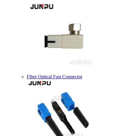
Fiber Optical Fast Connector