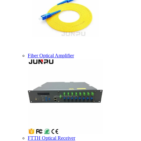
Fiber Optical Amplifier
FTTH Optical Receiver