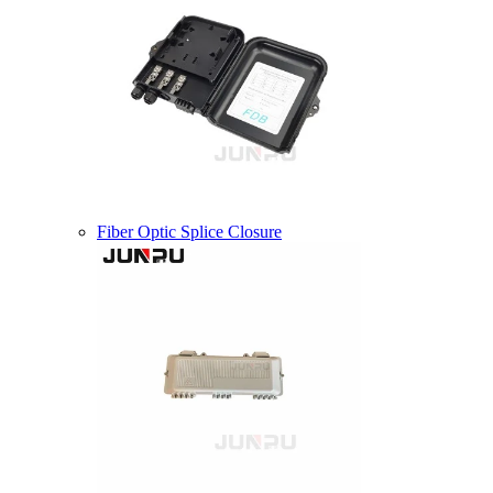
Fiber Optic Splice Closure