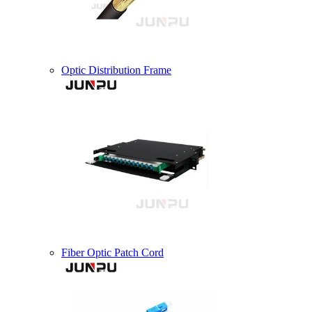
Optic Distribution Frame
Fiber Optic Patch Cord