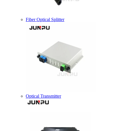
Fiber Optical Splitter
Optical Transmitter