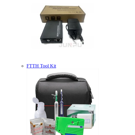
FTTH Tool Kit