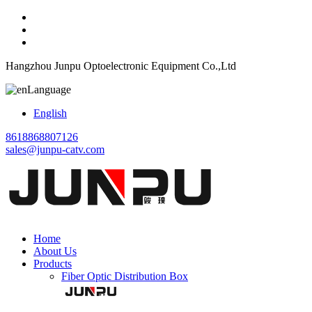
Hangzhou Junpu Optoelectronic Equipment Co.,Ltd
Language
English
8618868807126
sales@junpu-catv.com
Home
About Us
Products
Fiber Optic Distribution Box