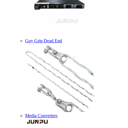
Guy Grip Dead End
Media Converters