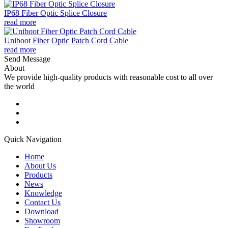
IP68 Fiber Optic Splice Closure
read more
Uniboot Fiber Optic Patch Cord Cable
read more
Send Message
About
We provide high-quality products with reasonable cost to all over
the world
Quick Navigation
Home
About Us
Products
News
Knowledge
Contact Us
Download
Showroom