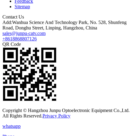
Feedback
Sitemap
Contact Us
Add:Wanhua Science And Technology Park, No. 528, Shunfeng
Road, Donghu Street, Linping, Hangzhou, China
sales@junpu-catv.com
+8618868807126
QR Code
Copyright © Hangzhou Junpu Optoelectronic Equipment Co.,Ltd.
All Rights Reserved.
Privacy Policy
whatsapp