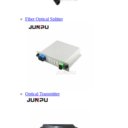
Fiber Optical Splitter
Optical Transmitter