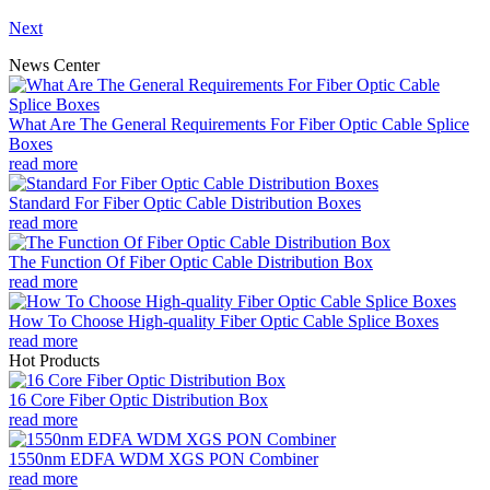
Next
News Center
What Are The General Requirements For Fiber Optic Cable Splice
Boxes
read more
Standard For Fiber Optic Cable Distribution Boxes
read more
The Function Of Fiber Optic Cable Distribution Box
read more
How To Choose High-quality Fiber Optic Cable Splice Boxes
read more
Hot Products
16 Core Fiber Optic Distribution Box
read more
1550nm EDFA WDM XGS PON Combiner
read more