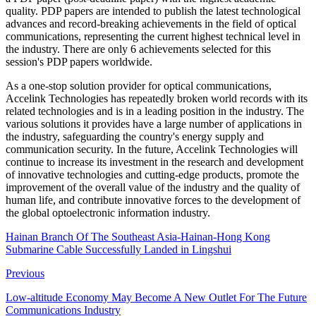
quality. PDP papers are intended to publish the latest technological
advances and record-breaking achievements in the field of optical
communications, representing the current highest technical level in
the industry. There are only 6 achievements selected for this
session's PDP papers worldwide.
As a one-stop solution provider for optical communications,
Accelink Technologies has repeatedly broken world records with its
related technologies and is in a leading position in the industry. The
various solutions it provides have a large number of applications in
the industry, safeguarding the country's energy supply and
communication security. In the future, Accelink Technologies will
continue to increase its investment in the research and development
of innovative technologies and cutting-edge products, promote the
improvement of the overall value of the industry and the quality of
human life, and contribute innovative forces to the development of
the global optoelectronic information industry.
Hainan Branch Of The Southeast Asia-Hainan-Hong Kong
Submarine Cable Successfully Landed in Lingshui
Previous
Low-altitude Economy May Become A New Outlet For The Future
Communications Industry