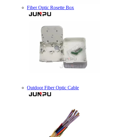
Fiber Optic Rosette Box
Outdoor Fiber Optic Cable