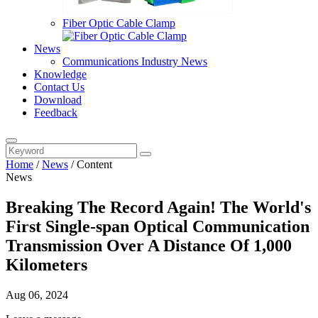
Fiber Optic Cable Clamp
News
Communications Industry News
Knowledge
Contact Us
Download
Feedback
Home
/
News
/
Content
News
Breaking The Record Again! The World's
First Single-span Optical Communication
Transmission Over A Distance Of 1,000
Kilometers
Aug 06, 2024