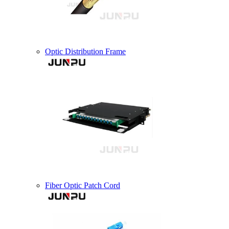
Optic Distribution Frame
Fiber Optic Patch Cord