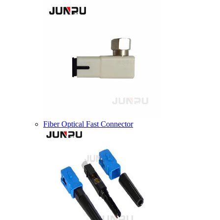
Fiber Optical Fast Connector