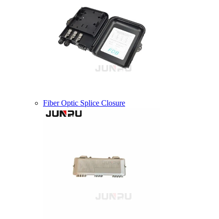
Fiber Optic Splice Closure