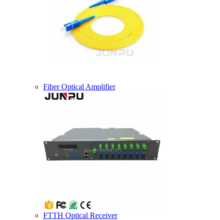
Fiber Optical Amplifier
FTTH Optical Receiver