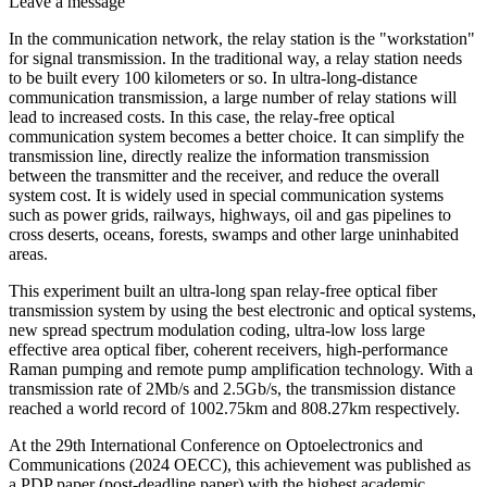
Leave a message
In the communication network, the relay station is the "workstation"
for signal transmission. In the traditional way, a relay station needs
to be built every 100 kilometers or so. In ultra-long-distance
communication transmission, a large number of relay stations will
lead to increased costs. In this case, the relay-free optical
communication system becomes a better choice. It can simplify the
transmission line, directly realize the information transmission
between the transmitter and the receiver, and reduce the overall
system cost. It is widely used in special communication systems
such as power grids, railways, highways, oil and gas pipelines to
cross deserts, oceans, forests, swamps and other large uninhabited
areas.
This experiment built an ultra-long span relay-free optical fiber
transmission system by using the best electronic and optical systems,
new spread spectrum modulation coding, ultra-low loss large
effective area optical fiber, coherent receivers, high-performance
Raman pumping and remote pump amplification technology. With a
transmission rate of 2Mb/s and 2.5Gb/s, the transmission distance
reached a world record of 1002.75km and 808.27km respectively.
At the 29th International Conference on Optoelectronics and
Communications (2024 OECC), this achievement was published as
a PDP paper (post-deadline paper) with the highest academic