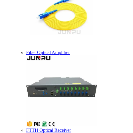
Fiber Optical Amplifier
FTTH Optical Receiver