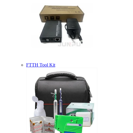
FTTH Tool Kit