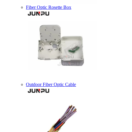
Fiber Optic Rosette Box
Outdoor Fiber Optic Cable