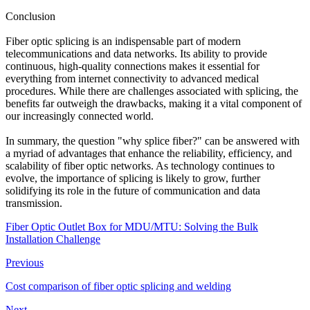
Conclusion
Fiber optic splicing is an indispensable part of modern
telecommunications and data networks. Its ability to provide
continuous, high-quality connections makes it essential for
everything from internet connectivity to advanced medical
procedures. While there are challenges associated with splicing, the
benefits far outweigh the drawbacks, making it a vital component of
our increasingly connected world.
In summary, the question "why splice fiber?" can be answered with
a myriad of advantages that enhance the reliability, efficiency, and
scalability of fiber optic networks. As technology continues to
evolve, the importance of splicing is likely to grow, further
solidifying its role in the future of communication and data
transmission.
Fiber Optic Outlet Box for MDU/MTU: Solving the Bulk
Installation Challenge
Previous
Cost comparison of fiber optic splicing and welding
Next