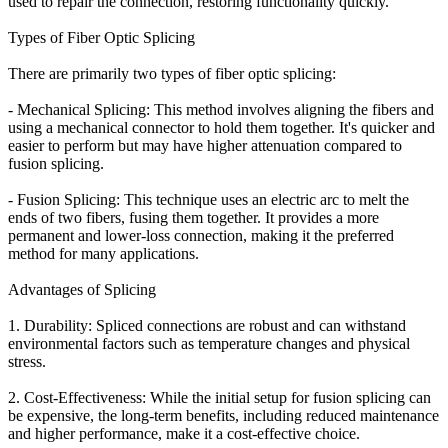
used to repair the connection, restoring functionality quickly.
Types of Fiber Optic Splicing
There are primarily two types of fiber optic splicing:
- Mechanical Splicing: This method involves aligning the fibers and
using a mechanical connector to hold them together. It's quicker and
easier to perform but may have higher attenuation compared to
fusion splicing.
- Fusion Splicing: This technique uses an electric arc to melt the
ends of two fibers, fusing them together. It provides a more
permanent and lower-loss connection, making it the preferred
method for many applications.
Advantages of Splicing
1. Durability: Spliced connections are robust and can withstand
environmental factors such as temperature changes and physical
stress.
2. Cost-Effectiveness: While the initial setup for fusion splicing can
be expensive, the long-term benefits, including reduced maintenance
and higher performance, make it a cost-effective choice.