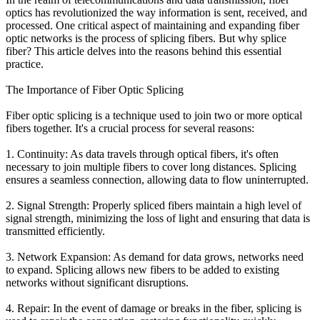
optics has revolutionized the way information is sent, received, and
processed. One critical aspect of maintaining and expanding fiber
optic networks is the process of splicing fibers. But why splice
fiber? This article delves into the reasons behind this essential
practice.
The Importance of Fiber Optic Splicing
Fiber optic splicing is a technique used to join two or more optical
fibers together. It's a crucial process for several reasons:
1. Continuity: As data travels through optical fibers, it's often
necessary to join multiple fibers to cover long distances. Splicing
ensures a seamless connection, allowing data to flow uninterrupted.
2. Signal Strength: Properly spliced fibers maintain a high level of
signal strength, minimizing the loss of light and ensuring that data is
transmitted efficiently.
3. Network Expansion: As demand for data grows, networks need
to expand. Splicing allows new fibers to be added to existing
networks without significant disruptions.
4. Repair: In the event of damage or breaks in the fiber, splicing is