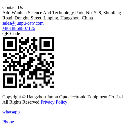
Contact Us
Add:Wanhua Science And Technology Park, No. 528, Shunfeng
Road, Donghu Street, Linping, Hangzhou, China
sales@junpu-catv.com
+8618868807126
QR Code
Copyright © Hangzhou Junpu Optoelectronic Equipment Co.,Ltd.
All Rights Reserved.
Privacy Policy
whatsapp
Phone