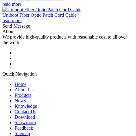
read more
Uniboot Fiber Optic Patch Cord Cable
read more
Send Message
About
We provide high-quality products with reasonable cost to all over
the world
Quick Navigation
Home
About Us
Products
News
Knowledge
Contact Us
Download
Showroom
Feedback
Sitemap