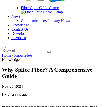
Fiber Optic Cable Clamp
News
Communications Industry News
Knowledge
Contact Us
Download
Feedback
Home
/
Knowledge
Knowledge
Why Splice Fiber? A Comprehensive
Guide
Nov 25, 2024
Leave a message
In the realm of telecommunications and data transmission, fiber