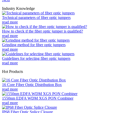
Industry Knowledge
Technical parameters of fiber optic jumpers
read more
How to check if the fiber optic jumper is qualified?
read more
Grinding method for fiber optic jumpers
read more
Guidelines for selecting fiber optic jumpers
read more
Hot Products
16 Core Fiber Optic Distribution Box
read more
1550nm EDFA WDM XGS PON Combiner
read more
IP68 Fiber Optic Splice Closure