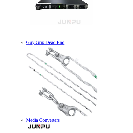
Guy Grip Dead End
Media Converters