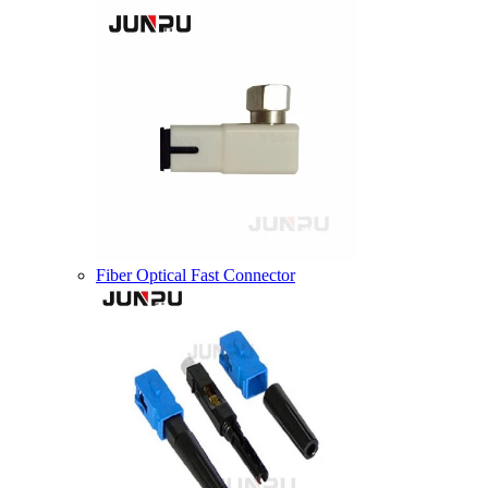
Fiber Optical Fast Connector