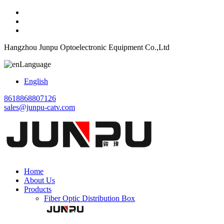
Hangzhou Junpu Optoelectronic Equipment Co.,Ltd
Language
English
8618868807126
sales@junpu-catv.com
Home
About Us
Products
Fiber Optic Distribution Box