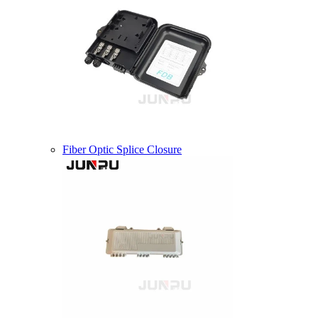
Fiber Optic Splice Closure