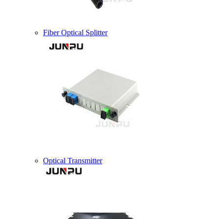
Fiber Optical Splitter
Optical Transmitter