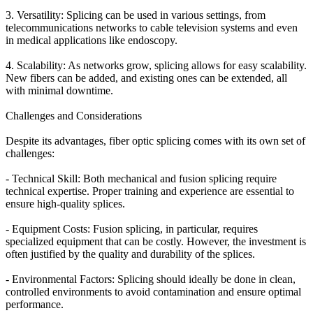
3. Versatility: Splicing can be used in various settings, from
telecommunications networks to cable television systems and even
in medical applications like endoscopy.
4. Scalability: As networks grow, splicing allows for easy scalability.
New fibers can be added, and existing ones can be extended, all
with minimal downtime.
Challenges and Considerations
Despite its advantages, fiber optic splicing comes with its own set of
challenges:
- Technical Skill: Both mechanical and fusion splicing require
technical expertise. Proper training and experience are essential to
ensure high-quality splices.
- Equipment Costs: Fusion splicing, in particular, requires
specialized equipment that can be costly. However, the investment is
often justified by the quality and durability of the splices.
- Environmental Factors: Splicing should ideally be done in clean,
controlled environments to avoid contamination and ensure optimal
performance.