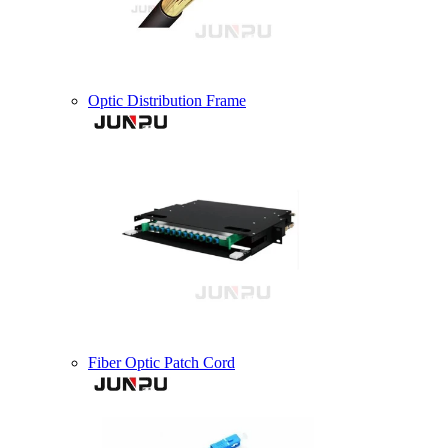
Optic Distribution Frame
Fiber Optic Patch Cord