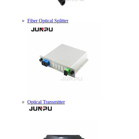
Fiber Optical Splitter
Optical Transmitter