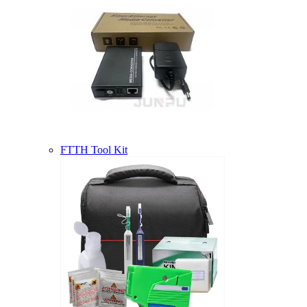
FTTH Tool Kit