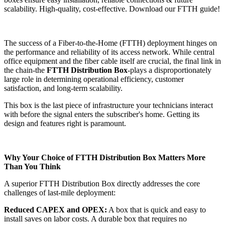
scalability. High-quality, cost-effective. Download our FTTH guide!
The success of a Fiber-to-the-Home (FTTH) deployment hinges on
the performance and reliability of its access network. While central
office equipment and the fiber cable itself are crucial, the final link in
the chain-the
FTTH Distribution Box
-plays a disproportionately
large role in determining operational efficiency, customer
satisfaction, and long-term scalability.
This box is the last piece of infrastructure your technicians interact
with before the signal enters the subscriber's home. Getting its
design and features right is paramount.
Why Your Choice of FTTH Distribution Box Matters More
Than You Think
A superior FTTH Distribution Box directly addresses the core
challenges of last-mile deployment:
Reduced CAPEX and OPEX:
A box that is quick and easy to
install saves on labor costs. A durable box that requires no