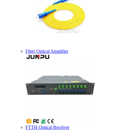
Fiber Optical Amplifier
FTTH Optical Receiver