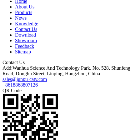
Home
About Us
Products
News
Knowledge
Contact Us
Download
Showroom
Feedback
Sitemap
Contact Us
Add:Wanhua Science And Technology Park, No. 528, Shunfeng
Road, Donghu Street, Linping, Hangzhou, China
sales@junpu-catv.com
+8618868807126
QR Code