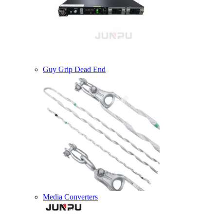
Guy Grip Dead End
Media Converters