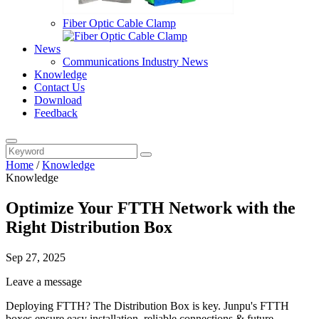
Fiber Optic Cable Clamp
News
Communications Industry News
Knowledge
Contact Us
Download
Feedback
Home
/
Knowledge
Knowledge
Optimize Your FTTH Network with the
Right Distribution Box
Sep 27, 2025
Leave a message
Deploying FTTH? The Distribution Box is key. Junpu's FTTH
boxes ensure easy installation, reliable connections & future