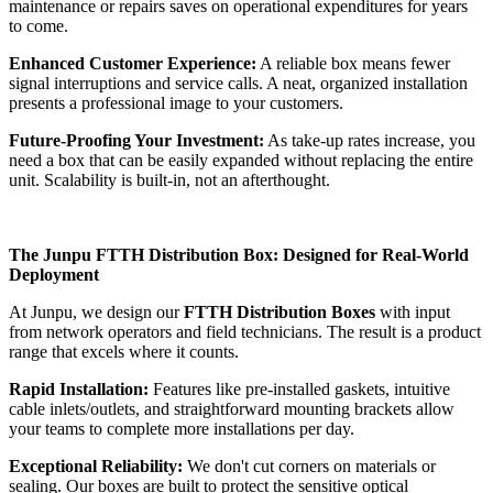
maintenance or repairs saves on operational expenditures for years
to come.
Enhanced Customer Experience:
A reliable box means fewer
signal interruptions and service calls. A neat, organized installation
presents a professional image to your customers.
Future-Proofing Your Investment:
As take-up rates increase, you
need a box that can be easily expanded without replacing the entire
unit. Scalability is built-in, not an afterthought.
The Junpu FTTH Distribution Box: Designed for Real-World
Deployment
At Junpu, we design our
FTTH Distribution Boxes
with input
from network operators and field technicians. The result is a product
range that excels where it counts.
Rapid Installation:
Features like pre-installed gaskets, intuitive
cable inlets/outlets, and straightforward mounting brackets allow
your teams to complete more installations per day.
Exceptional Reliability:
We don't cut corners on materials or
sealing. Our boxes are built to protect the sensitive optical