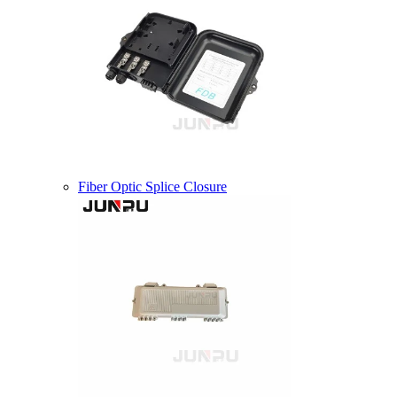
Fiber Optic Splice Closure