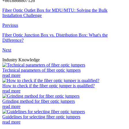
+8618868807126
Fiber Optic Outlet Box for MDU/MTU: Solving the Bulk
Installation Challenge
Previous
Fiber Optic Junction Box vs. Distribution Box: What's the
Difference?
Next
Industry Knowledge
Technical parameters of fiber optic jumpers
read more
How to check if the fiber optic jumper is qualified?
read more
Grinding method for fiber optic jumpers
read more
Guidelines for selecting fiber optic jumpers
read more