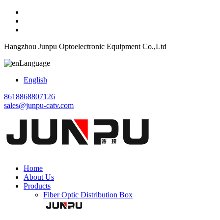
Hangzhou Junpu Optoelectronic Equipment Co.,Ltd
Language
English
8618868807126
sales@junpu-catv.com
Home
About Us
Products
Fiber Optic Distribution Box