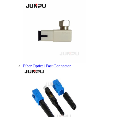
Fiber Optical Fast Connector