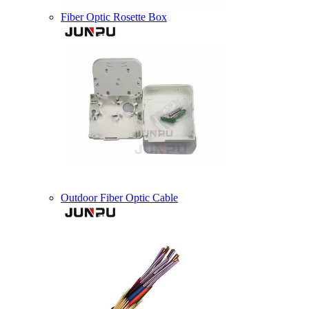
Fiber Optic Rosette Box
Outdoor Fiber Optic Cable