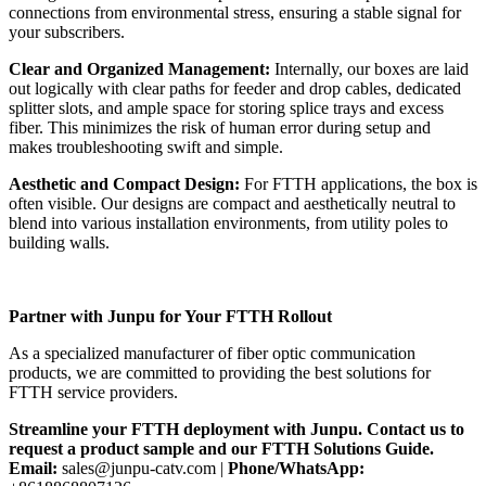
connections from environmental stress, ensuring a stable signal for
your subscribers.
Clear and Organized Management:
Internally, our boxes are laid
out logically with clear paths for feeder and drop cables, dedicated
splitter slots, and ample space for storing splice trays and excess
fiber. This minimizes the risk of human error during setup and
makes troubleshooting swift and simple.
Aesthetic and Compact Design:
For FTTH applications, the box is
often visible. Our designs are compact and aesthetically neutral to
blend into various installation environments, from utility poles to
building walls.
Partner with Junpu for Your FTTH Rollout
As a specialized manufacturer of fiber optic communication
products, we are committed to providing the best solutions for
FTTH service providers.
Streamline your FTTH deployment with Junpu. Contact us to
request a product sample and our FTTH Solutions Guide.
Email:
sales@junpu-catv.com |
Phone/WhatsApp: