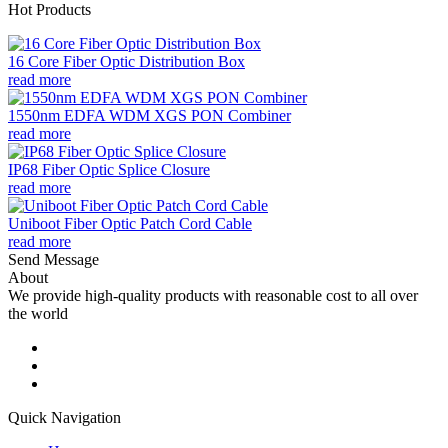
Hot Products
16 Core Fiber Optic Distribution Box
read more
1550nm EDFA WDM XGS PON Combiner
read more
IP68 Fiber Optic Splice Closure
read more
Uniboot Fiber Optic Patch Cord Cable
read more
Send Message
About
We provide high-quality products with reasonable cost to all over
the world
Quick Navigation