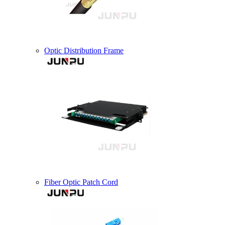
Optic Distribution Frame
Fiber Optic Patch Cord