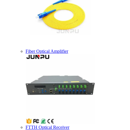
Fiber Optical Amplifier
FTTH Optical Receiver