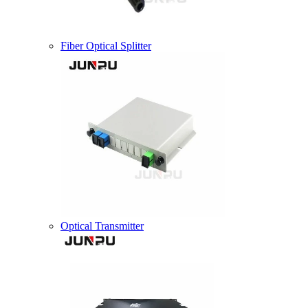
Fiber Optical Splitter
Optical Transmitter