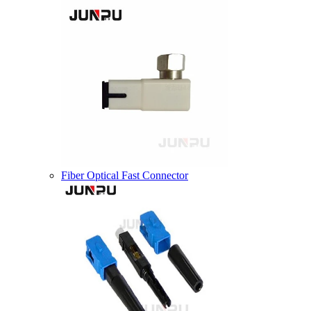
Fiber Optical Fast Connector