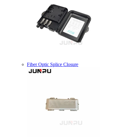
Fiber Optic Splice Closure