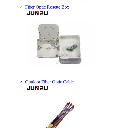
Fiber Optic Rosette Box
Outdoor Fiber Optic Cable