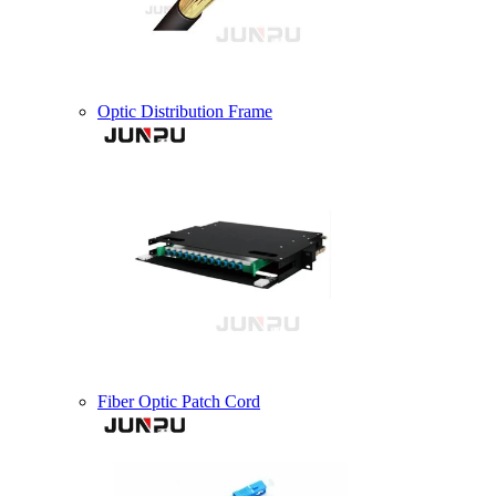
Optic Distribution Frame
Fiber Optic Patch Cord