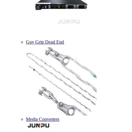
Guy Grip Dead End
Media Converters