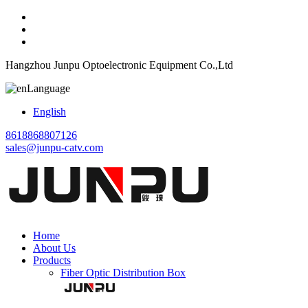
Hangzhou Junpu Optoelectronic Equipment Co.,Ltd
Language
English
8618868807126
sales@junpu-catv.com
Home
About Us
Products
Fiber Optic Distribution Box