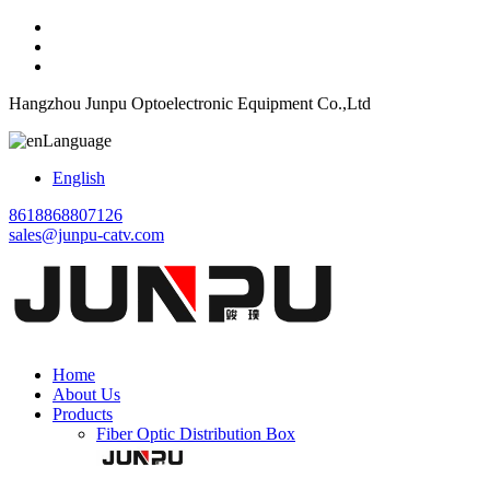
Hangzhou Junpu Optoelectronic Equipment Co.,Ltd
Language
English
8618868807126
sales@junpu-catv.com
Home
About Us
Products
Fiber Optic Distribution Box