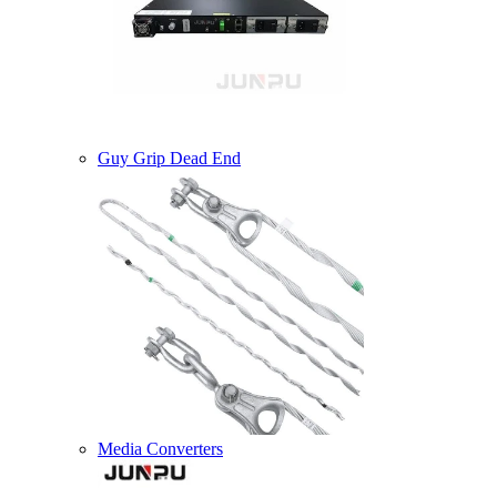
Guy Grip Dead End
Media Converters