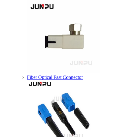
Fiber Optical Fast Connector