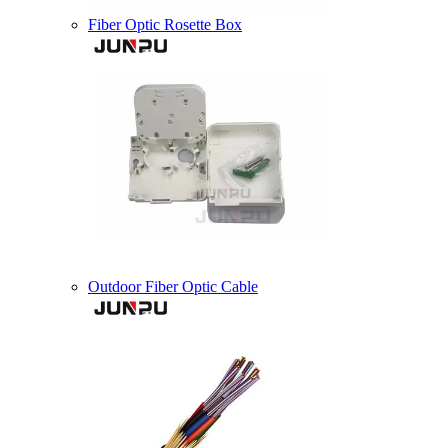
Fiber Optic Rosette Box
Outdoor Fiber Optic Cable