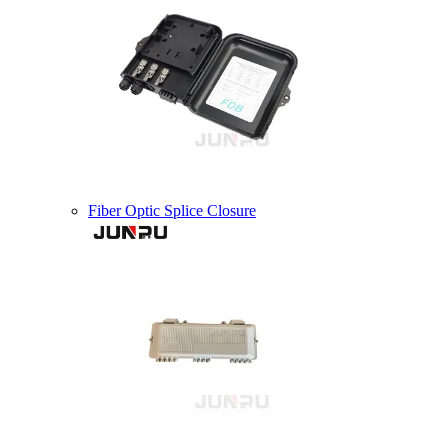
Fiber Optic Splice Closure