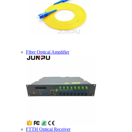
Fiber Optical Amplifier
FTTH Optical Receiver