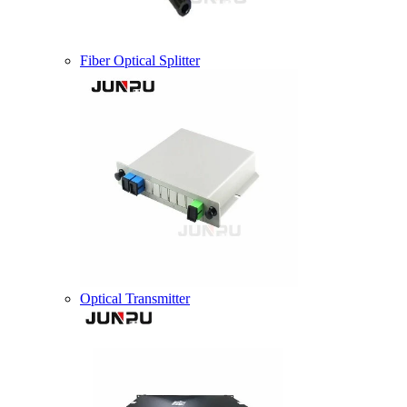
Fiber Optical Splitter
Optical Transmitter