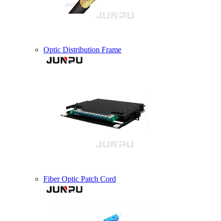
Optic Distribution Frame
Fiber Optic Patch Cord