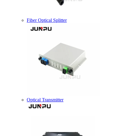
Fiber Optical Splitter
Optical Transmitter