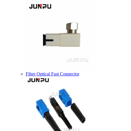
Fiber Optical Fast Connector