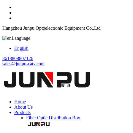
Hangzhou Junpu Optoelectronic Equipment Co.,Ltd
Language
English
8618868807126
sales@junpu-catv.com
Home
About Us
Products
Fiber Optic Distribution Box