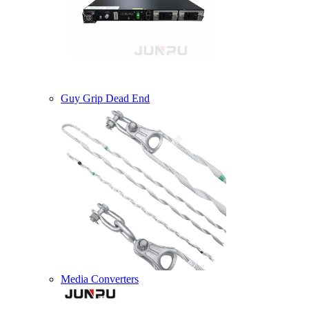
Guy Grip Dead End
Media Converters