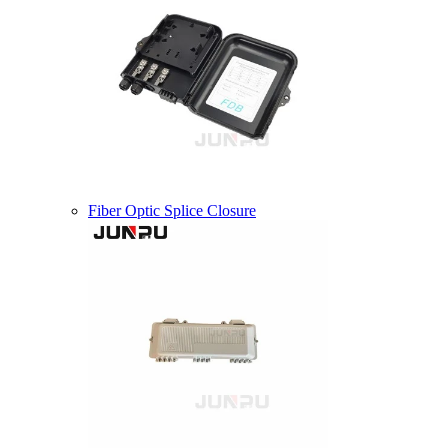
Fiber Optic Splice Closure