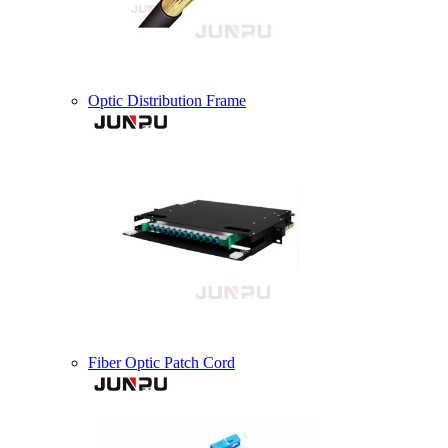
Optic Distribution Frame
Fiber Optic Patch Cord