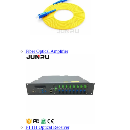
Fiber Optical Amplifier
FTTH Optical Receiver