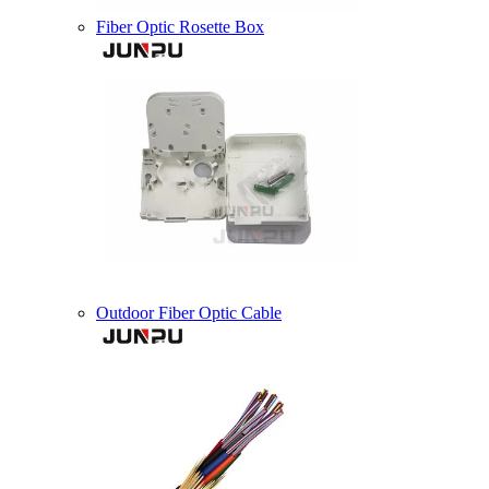
Fiber Optic Rosette Box
Outdoor Fiber Optic Cable