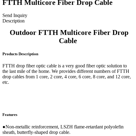
FTTH Multicore Fiber Drop Cable
Send Inquiry
Description
Outdoor FTTH Multicore Fiber Drop
Cable
Products Description
FTTH drop fiber optic cable is a very good fiber optic solution to
the last mile of the home. We provides different numbers of FTTH
drop cables from 1 core, 2 core, 4 core, 6 core, 8 core, and 12 core,
etc.
Features
●Non-metallic reinforcement, LSZH flame-retardant polyolefin
sheath, butterfly-shaped drop cable.