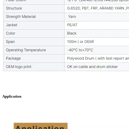
Application