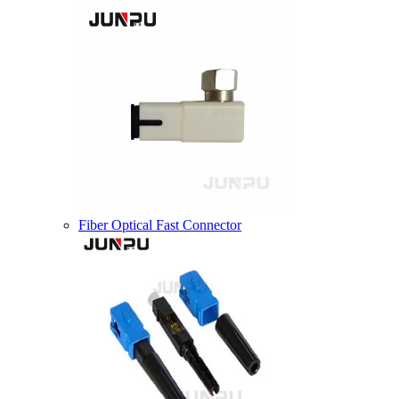
Fiber Optical Fast Connector