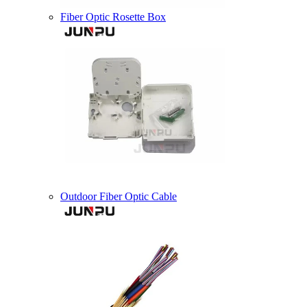
Fiber Optic Rosette Box
Outdoor Fiber Optic Cable