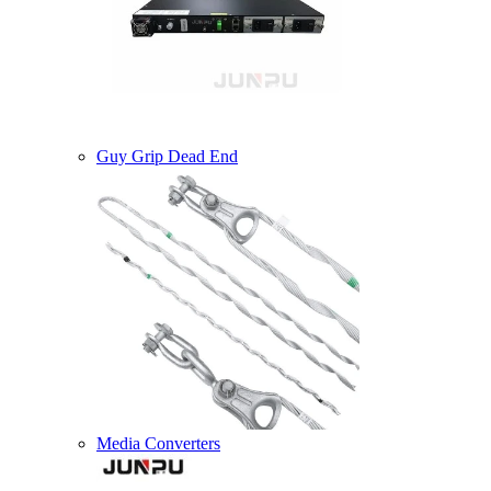
Guy Grip Dead End
Media Converters