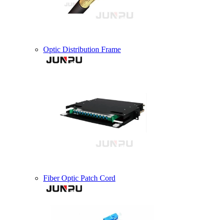
Optic Distribution Frame
Fiber Optic Patch Cord