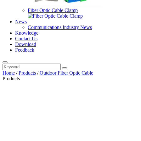
Fiber Optic Cable Clamp
News
Communications Industry News
Knowledge
Contact Us
Download
Feedback
Home
/
Products
/
Outdoor Fiber Optic Cable
Products