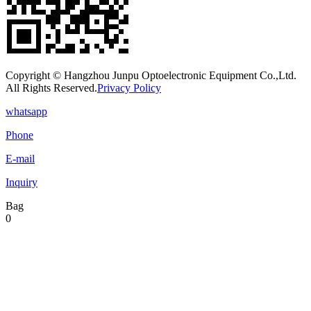
Copyright © Hangzhou Junpu Optoelectronic Equipment Co.,Ltd.
All Rights Reserved.
Privacy Policy
whatsapp
Phone
E-mail
Inquiry
Bag
0