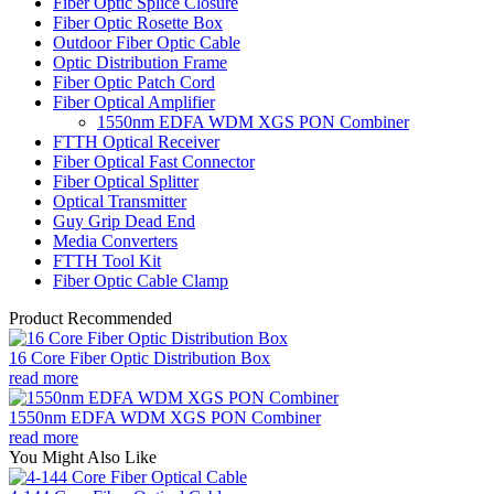
Fiber Optic Splice Closure
Fiber Optic Rosette Box
Outdoor Fiber Optic Cable
Optic Distribution Frame
Fiber Optic Patch Cord
Fiber Optical Amplifier
1550nm EDFA WDM XGS PON Combiner
FTTH Optical Receiver
Fiber Optical Fast Connector
Fiber Optical Splitter
Optical Transmitter
Guy Grip Dead End
Media Converters
FTTH Tool Kit
Fiber Optic Cable Clamp
Product Recommended
16 Core Fiber Optic Distribution Box
read more
1550nm EDFA WDM XGS PON Combiner
read more
You Might Also Like