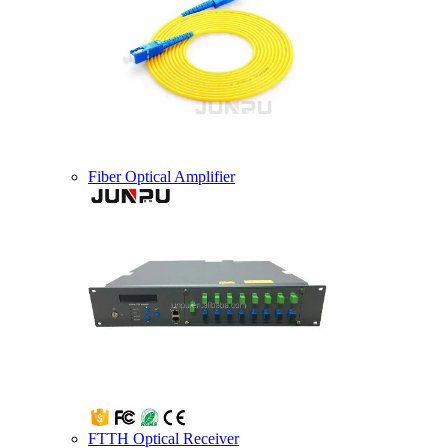
Fiber Optical Amplifier
FTTH Optical Receiver