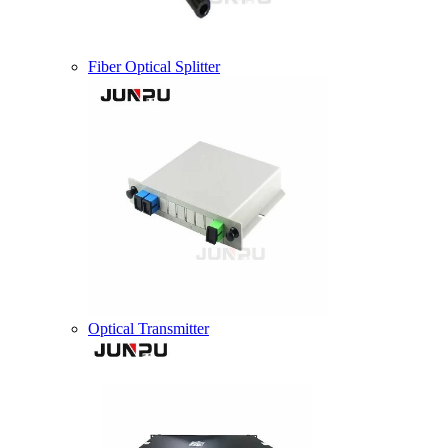
Fiber Optical Splitter
Optical Transmitter