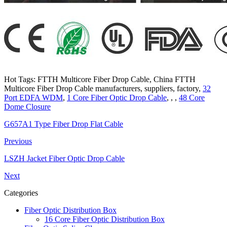
Hot Tags: FTTH Multicore Fiber Drop Cable, China FTTH
Multicore Fiber Drop Cable manufacturers, suppliers, factory,
32
Port EDFA WDM
,
1 Core Fiber Optic Drop Cable
, , ,
48 Core
Dome Closure
G657A1 Type Fiber Drop Flat Cable
Previous
LSZH Jacket Fiber Optic Drop Cable
Next
Categories
Fiber Optic Distribution Box
16 Core Fiber Optic Distribution Box