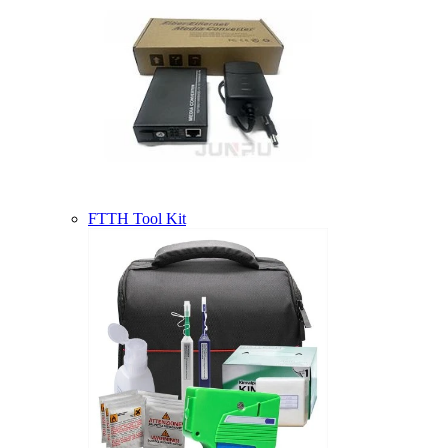
FTTH Tool Kit