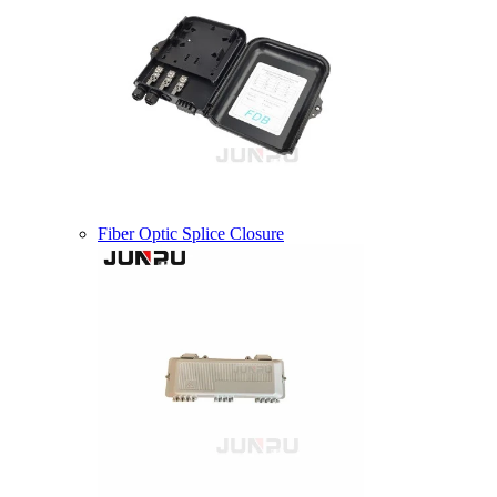
Fiber Optic Splice Closure