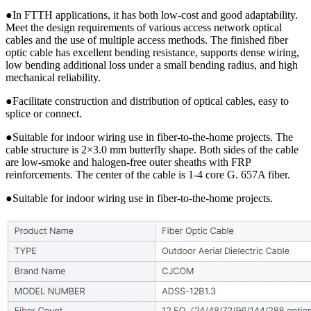
●In FTTH applications, it has both low-cost and good adaptability.
Meet the design requirements of various access network optical
cables and the use of multiple access methods. The finished fiber
optic cable has excellent bending resistance, supports dense wiring,
low bending additional loss under a small bending radius, and high
mechanical reliability.
●Facilitate construction and distribution of optical cables, easy to
splice or connect.
●Suitable for indoor wiring use in fiber-to-the-home projects. The
cable structure is 2×3.0 mm butterfly shape. Both sides of the cable
are low-smoke and halogen-free outer sheaths with FRP
reinforcements. The center of the cable is 1-4 core G. 657A fiber.
●Suitable for indoor wiring use in fiber-to-the-home projects.