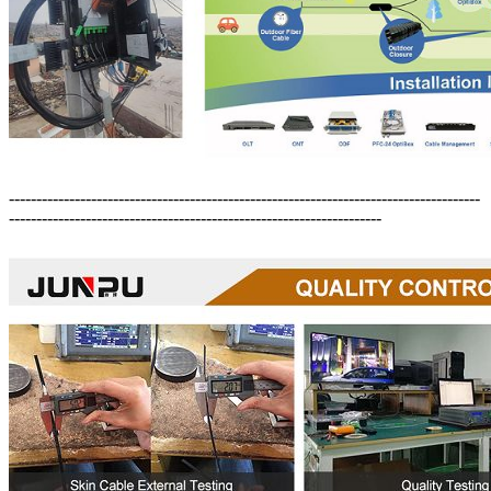
--------------------------------------------------------------------------------------
--------------------------------------------------------------------