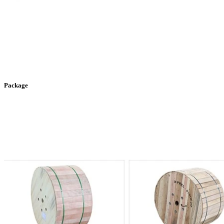
Package