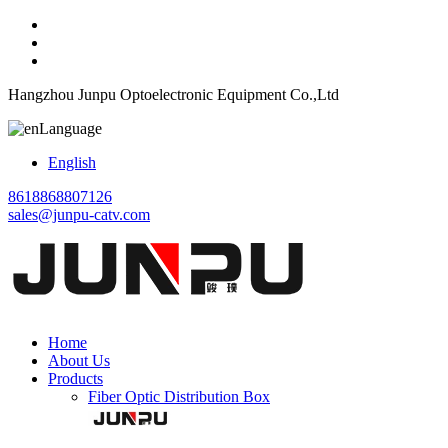
Hangzhou Junpu Optoelectronic Equipment Co.,Ltd
Language
English
8618868807126
sales@junpu-catv.com
Home
About Us
Products
Fiber Optic Distribution Box