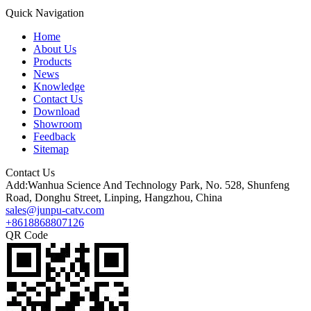
Quick Navigation
Home
About Us
Products
News
Knowledge
Contact Us
Download
Showroom
Feedback
Sitemap
Contact Us
Add:Wanhua Science And Technology Park, No. 528, Shunfeng
Road, Donghu Street, Linping, Hangzhou, China
sales@junpu-catv.com
+8618868807126
QR Code