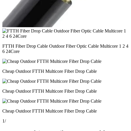
FTTH Fiber Drop Cable Outdoor Fiber Optic Cable Multicore 1 2 4
6 24Core
Cheap Outdoor FTTH Multicore Fiber Drop Cable
Cheap Outdoor FTTH Multicore Fiber Drop Cable
Cheap Outdoor FTTH Multicore Fiber Drop Cable
1
/