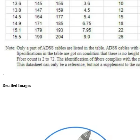
.
Detailed Images