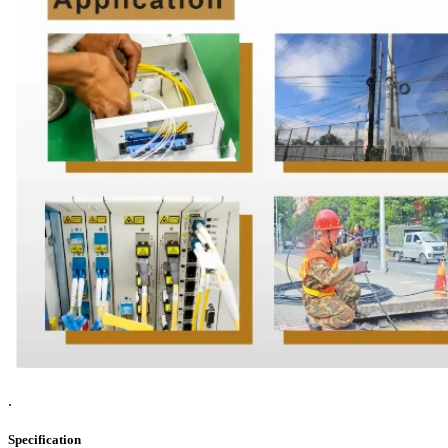
.
Specification