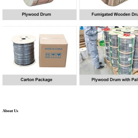
About Us