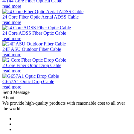
4-144 Core Fiber Optical Cable
read more
24 Core Fiber Optic Aerial ADSS Cable
read more
24 Core ADSS Fiber Optic Cable
read more
24F ASU Outdoor Fiber Cable
read more
2 Core Fiber Optic Drop Cable
read more
G657A1 Optic Drop Cable
read more
Send Message
About
We provide high-quality products with reasonable cost to all over
the world