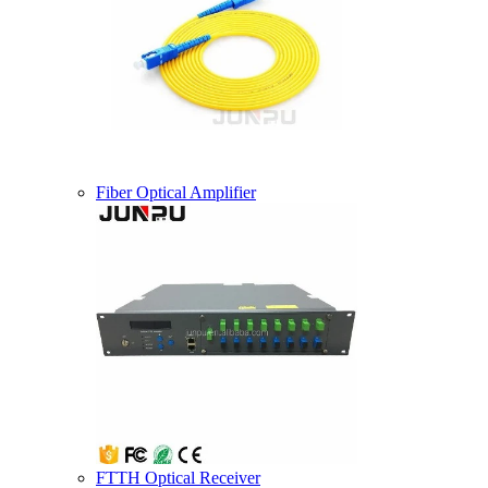
Fiber Optical Amplifier
FTTH Optical Receiver