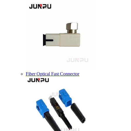
Fiber Optical Fast Connector