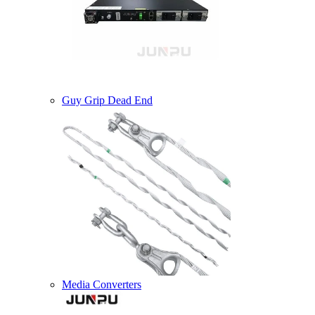
Guy Grip Dead End
Media Converters