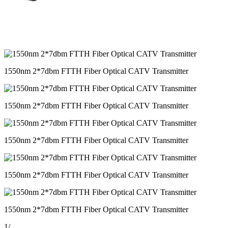
1550nm 2*7dbm FTTH Fiber Optical CATV Transmitter
1550nm 2*7dbm FTTH Fiber Optical CATV Transmitter
1550nm 2*7dbm FTTH Fiber Optical CATV Transmitter
1550nm 2*7dbm FTTH Fiber Optical CATV Transmitter
1550nm 2*7dbm FTTH Fiber Optical CATV Transmitter
1
/