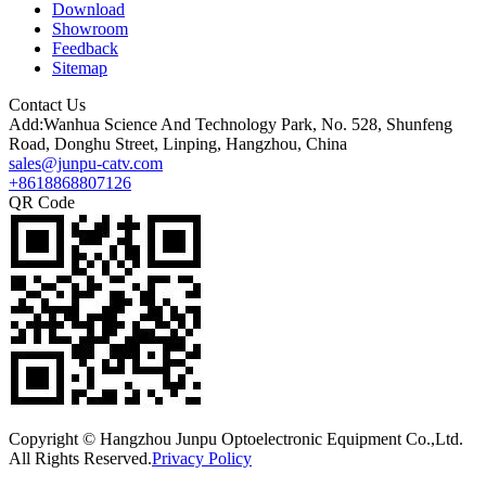
Download
Showroom
Feedback
Sitemap
Contact Us
Add:Wanhua Science And Technology Park, No. 528, Shunfeng
Road, Donghu Street, Linping, Hangzhou, China
sales@junpu-catv.com
+8618868807126
QR Code
Copyright © Hangzhou Junpu Optoelectronic Equipment Co.,Ltd.
All Rights Reserved.
Privacy Policy