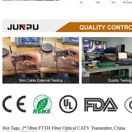
Hot Tags: 2*7dbm FTTH Fiber Optical CATV Transmitter, China