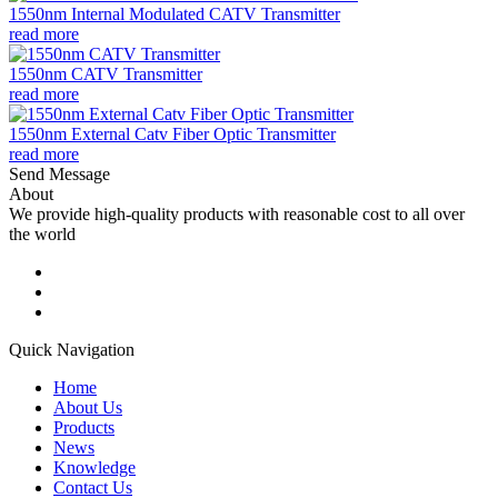
1550nm Internal Modulated CATV Transmitter
read more
1550nm CATV Transmitter
read more
1550nm External Catv Fiber Optic Transmitter
read more
Send Message
About
We provide high-quality products with reasonable cost to all over
the world
Quick Navigation
Home
About Us
Products
News
Knowledge
Contact Us