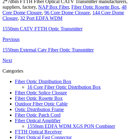
2*7dbm FTTH Fiber Optical CATV Transmitter manufacturers,
suppliers, factory,
NAP Box Fiber
,
Fiber Optic Rosette Box
,
48
Core Dome Closure
,
96 Core Dome Closure
,
144 Core Dome
Closure
,
32 Port EDFA WDM
1550nm CATV FTTH Optic Transmitter
Previous
1550nm External Catv Fiber Optic Transmitter
Next
Categories
Fiber Optic Distribution Box
16 Core Fiber Optic Distribution Box
Fiber Optic Splice Closure
Fiber Optic Rosette Box
Outdoor Fiber Optic Cable
Optic Distribution Frame
Fiber Optic Patch Cord
Fiber Optical Amplifier
1550nm EDFA WDM XGS PON Combiner
FTTH Optical Receiver
Fiber Optical Fast Connector