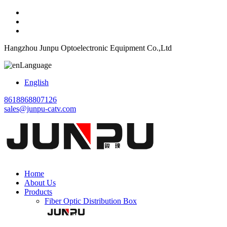
Hangzhou Junpu Optoelectronic Equipment Co.,Ltd
Language
English
8618868807126
sales@junpu-catv.com
Home
About Us
Products
Fiber Optic Distribution Box