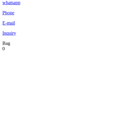
whatsapp
Phone
E-mail
Inquiry
Bag
0