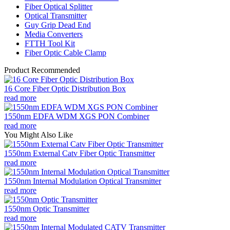
Fiber Optical Splitter
Optical Transmitter
Guy Grip Dead End
Media Converters
FTTH Tool Kit
Fiber Optic Cable Clamp
Product Recommended
16 Core Fiber Optic Distribution Box
read more
1550nm EDFA WDM XGS PON Combiner
read more
You Might Also Like
1550nm External Catv Fiber Optic Transmitter
read more
1550nm Internal Modulation Optical Transmitter
read more
1550nm Optic Transmitter
read more