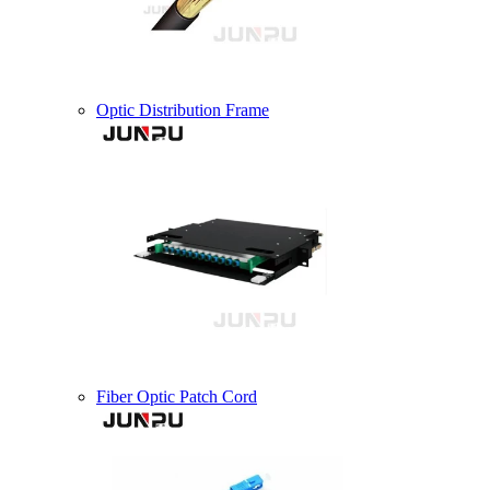
Optic Distribution Frame
Fiber Optic Patch Cord