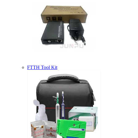
FTTH Tool Kit