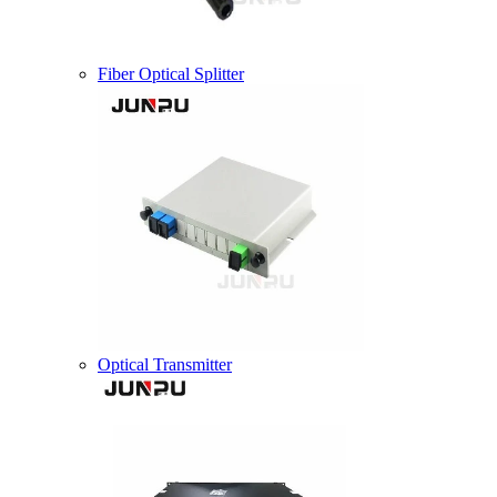
Fiber Optical Splitter
Optical Transmitter