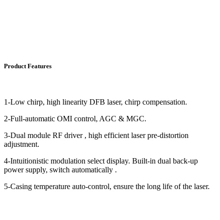
Product Features
1-Low chirp, high linearity DFB laser, chirp compensation.
2-Full-automatic OMI control, AGC & MGC.
3-Dual module RF driver , high efficient laser pre-distortion
adjustment.
4-Intuitionistic modulation select display. Built-in dual back-up
power supply, switch automatically .
5-Casing temperature auto-control, ensure the long life of the laser.