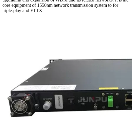
core equipment of 1550nm network transmission system to for
triple-play and FTTX.