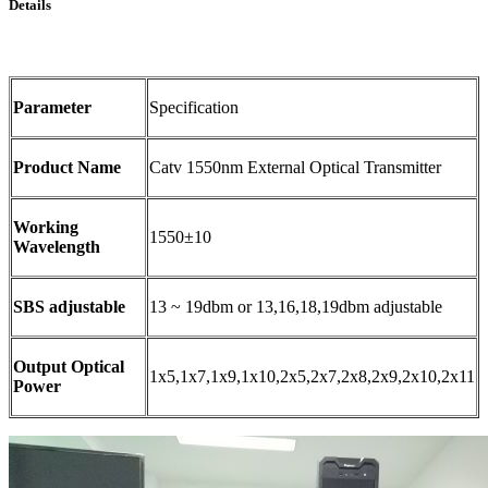
Details
Parameter
Specification
Product Name
Catv 1550nm External Optical Transmitter
Working
1550±10
Wavelength
SBS adjustable
13 ~ 19dbm or 13,16,18,19dbm adjustable
Output Optical
1x5,1x7,1x9,1x10,2x5,2x7,2x8,2x9,2x10,2x11
Power