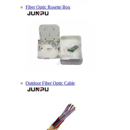
Fiber Optic Rosette Box
Outdoor Fiber Optic Cable