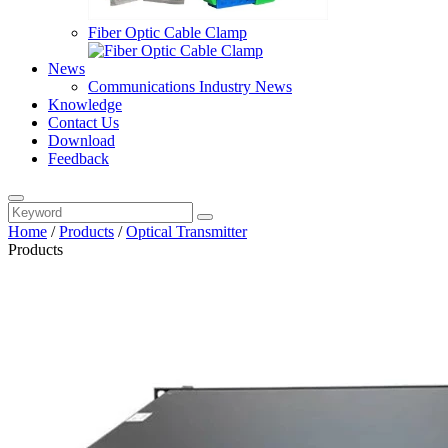
Fiber Optic Cable Clamp
News
Communications Industry News
Knowledge
Contact Us
Download
Feedback
Home
/
Products
/
Optical Transmitter
Products