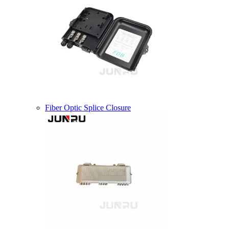
Fiber Optic Splice Closure