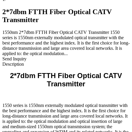
2*7dbm FTTH Fiber Optical CATV
Transmitter
1550nm 2*7dbm FTTH Fiber Optical CATV Transmitter 1550
series is 1550nm externally modulated optical transmitter with the
best performance and the highest index. It is the first choice for long-
distance transmission and large area covered local networks. It is
applied to: the optical modulation...
Send Inquiry
Description
2*7dbm FTTH Fiber Optical CATV
Transmitter
1550 series is 1550nm externally modulated optical transmitter with
the best performance and the highest index. It is the first choice for
long-distance transmission and large area covered local networks. It
is applied to: the optical modulation and optical insertion of large
and medium-sized 1550nm optical transmission system; the
upgrading and expansion of WDM and its related networks. It is the