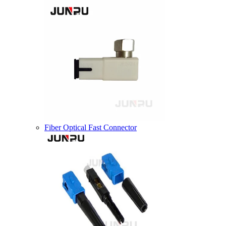
Fiber Optical Fast Connector