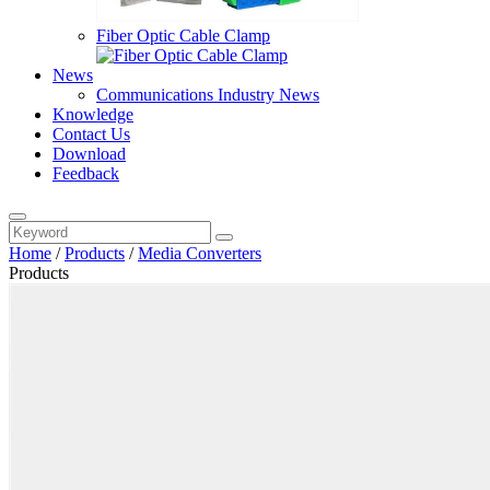
Fiber Optic Cable Clamp
News
Communications Industry News
Knowledge
Contact Us
Download
Feedback
Home
/
Products
/
Media Converters
Products