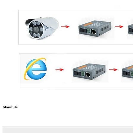
About Us