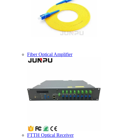
Fiber Optical Amplifier
FTTH Optical Receiver