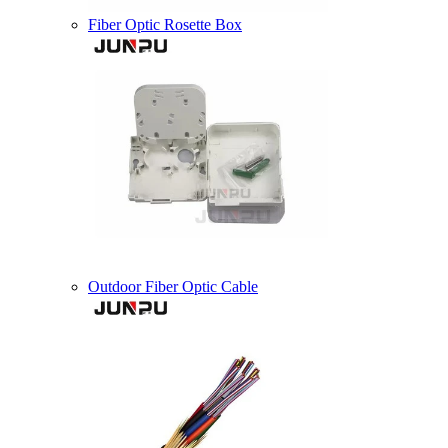
Fiber Optic Rosette Box
Outdoor Fiber Optic Cable