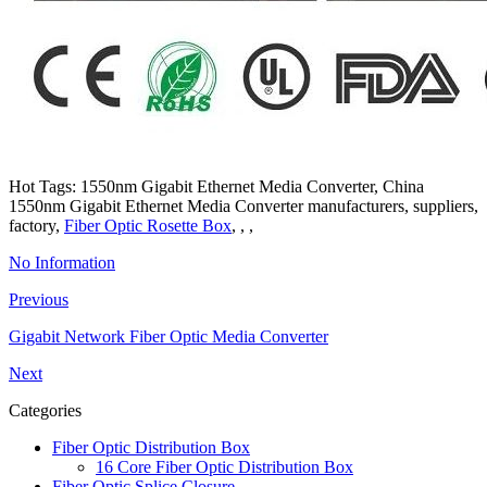
Hot Tags: 1550nm Gigabit Ethernet Media Converter, China
1550nm Gigabit Ethernet Media Converter manufacturers, suppliers,
factory,
Fiber Optic Rosette Box
, , ,
No Information
Previous
Gigabit Network Fiber Optic Media Converter
Next
Categories
Fiber Optic Distribution Box
16 Core Fiber Optic Distribution Box
Fiber Optic Splice Closure