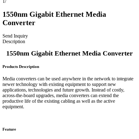
1
/
1550nm Gigabit Ethernet Media
Converter
Send Inquiry
Description
1550nm Gigabit Ethernet Media Converter
Products Description
Media converters can be used anywhere in the network to integrate
newer technology with existing equipment to support new
applications, technologies and future growth. Instead of costly,
across-the-board upgrades, media converters can extend the
productive life of the existing cabling as well as the active
equipment.
Feature