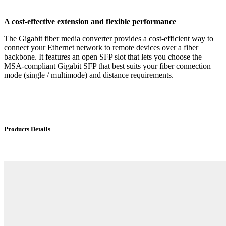
A cost-effective extension and flexible performance
The Gigabit fiber media converter provides a cost-efficient way to
connect your Ethernet network to remote devices over a fiber
backbone. It features an open SFP slot that lets you choose the
MSA-compliant Gigabit SFP that best suits your fiber connection
mode (single / multimode) and distance requirements.
Products Details