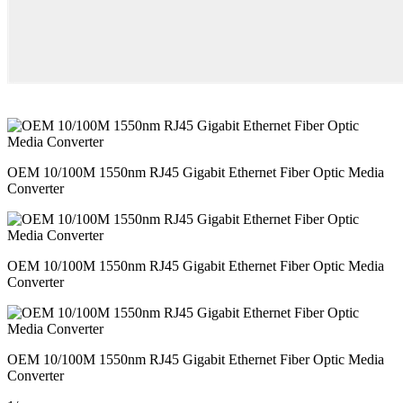
OEM 10/100M 1550nm RJ45 Gigabit Ethernet Fiber Optic Media
Converter
OEM 10/100M 1550nm RJ45 Gigabit Ethernet Fiber Optic Media
Converter
OEM 10/100M 1550nm RJ45 Gigabit Ethernet Fiber Optic Media
Converter