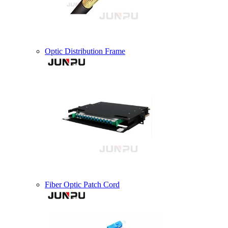
Optic Distribution Frame
Fiber Optic Patch Cord