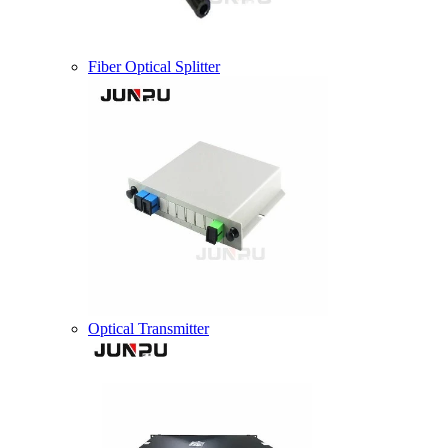
Fiber Optical Splitter
Optical Transmitter