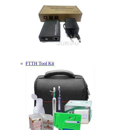
FTTH Tool Kit