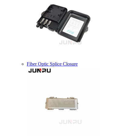
Fiber Optic Splice Closure