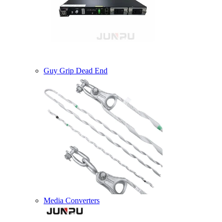
Guy Grip Dead End
Media Converters