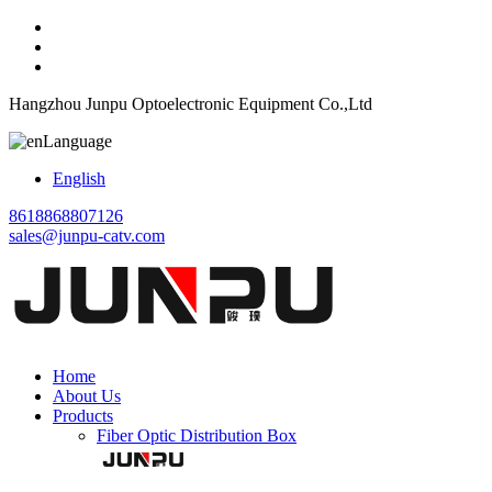
Hangzhou Junpu Optoelectronic Equipment Co.,Ltd
Language
English
8618868807126
sales@junpu-catv.com
Home
About Us
Products
Fiber Optic Distribution Box