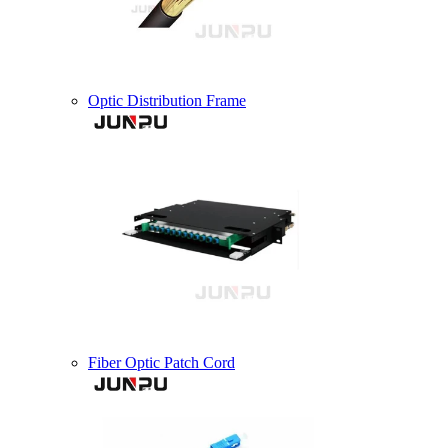
Optic Distribution Frame
Fiber Optic Patch Cord