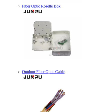
Fiber Optic Rosette Box
Outdoor Fiber Optic Cable