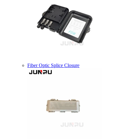
Fiber Optic Splice Closure