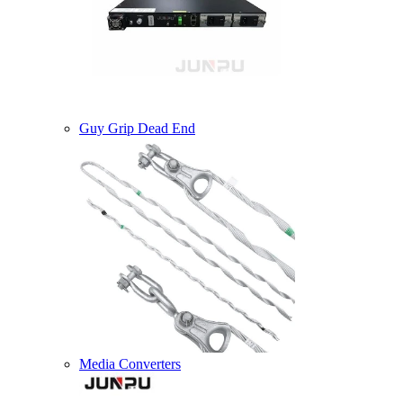
Guy Grip Dead End
Media Converters