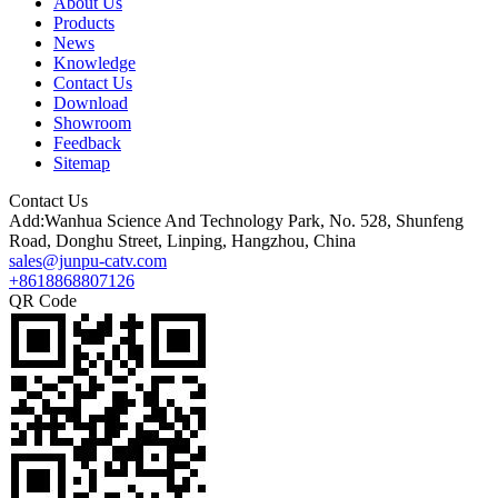
About Us
Products
News
Knowledge
Contact Us
Download
Showroom
Feedback
Sitemap
Contact Us
Add:Wanhua Science And Technology Park, No. 528, Shunfeng
Road, Donghu Street, Linping, Hangzhou, China
sales@junpu-catv.com
+8618868807126
QR Code