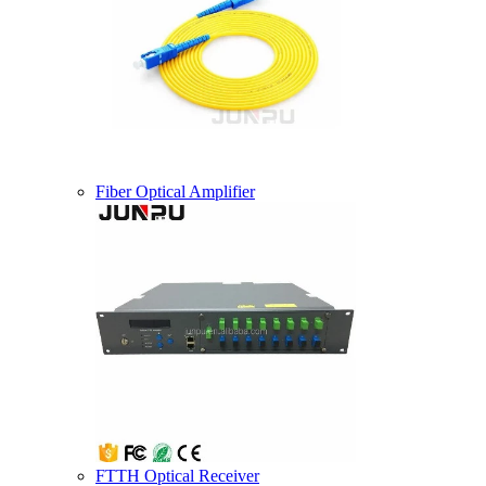
Fiber Optical Amplifier
FTTH Optical Receiver