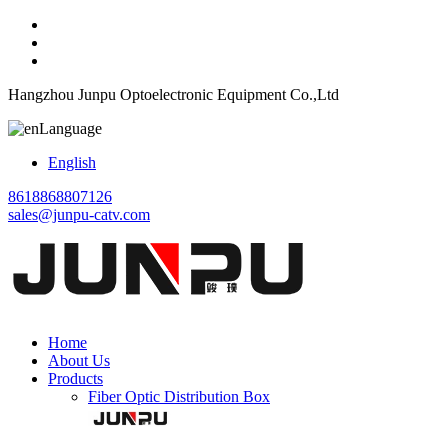
Hangzhou Junpu Optoelectronic Equipment Co.,Ltd
Language
English
8618868807126
sales@junpu-catv.com
Home
About Us
Products
Fiber Optic Distribution Box