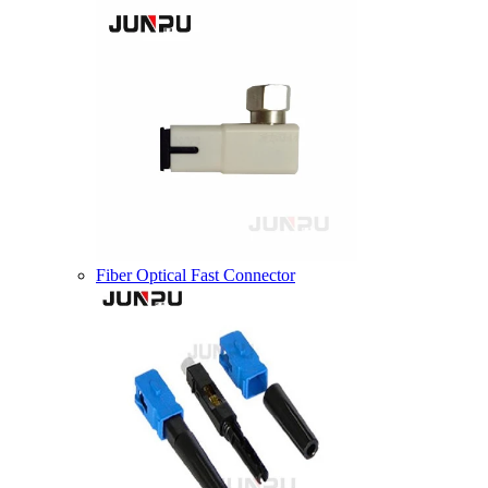
Fiber Optical Fast Connector