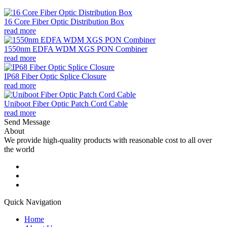
16 Core Fiber Optic Distribution Box
read more
1550nm EDFA WDM XGS PON Combiner
read more
IP68 Fiber Optic Splice Closure
read more
Uniboot Fiber Optic Patch Cord Cable
read more
Send Message
About
We provide high-quality products with reasonable cost to all over
the world
Quick Navigation
Home