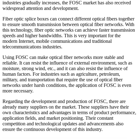
industries gradually increases, the FOSC market has also received
widespread attention and development.
Fiber optic splice boxes can connect different optical fibers together
to ensure smooth transmission between optical fiber networks. With
this technology, fiber optic networks can achieve faster transmission
speeds and higher bandwidths. This is very important for the
modern Internet, mobile communications and traditional
telecommunications industries.
Using FOSC can make optical fiber networks more stable and
reliable. It can resist the influence of external environment, such as
moisture, strong wind, etc., and it can also resist the influence of
human factors. For industries such as agriculture, petroleum,
military, and transportation that require the use of optical fiber
networks under harsh conditions, the application of FOSC is even
more necessary.
Regarding the development and production of FOSC, there are
already many suppliers on the market. These suppliers have their
own characteristics and advantages in terms of product performance,
application fields, and market positioning. Their constant
competition and technological updates and advancements also
ensure the continuous development of this industry.