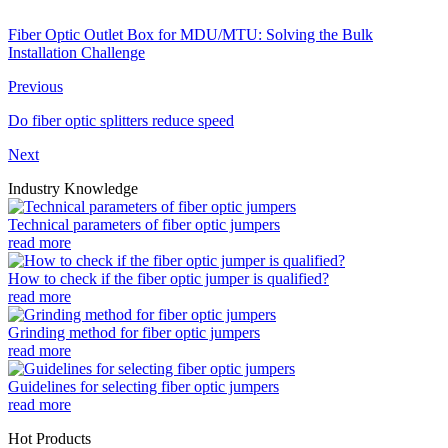
Fiber Optic Outlet Box for MDU/MTU: Solving the Bulk
Installation Challenge
Previous
Do fiber optic splitters reduce speed
Next
Industry Knowledge
Technical parameters of fiber optic jumpers
read more
How to check if the fiber optic jumper is qualified?
read more
Grinding method for fiber optic jumpers
read more
Guidelines for selecting fiber optic jumpers
read more
Hot Products