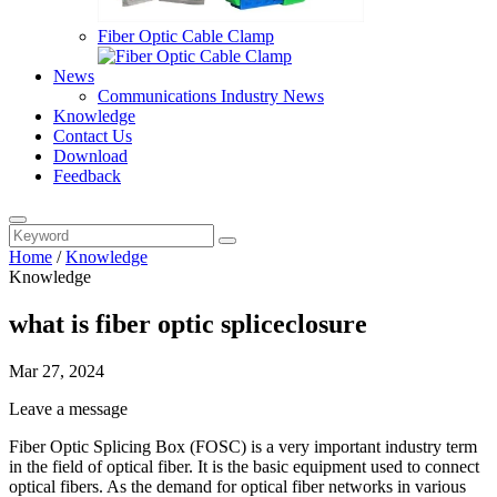
Fiber Optic Cable Clamp
News
Communications Industry News
Knowledge
Contact Us
Download
Feedback
Home
/
Knowledge
Knowledge
what is fiber optic spliceclosure
Mar 27, 2024
Leave a message
Fiber Optic Splicing Box (FOSC) is a very important industry term
in the field of optical fiber. It is the basic equipment used to connect
optical fibers. As the demand for optical fiber networks in various