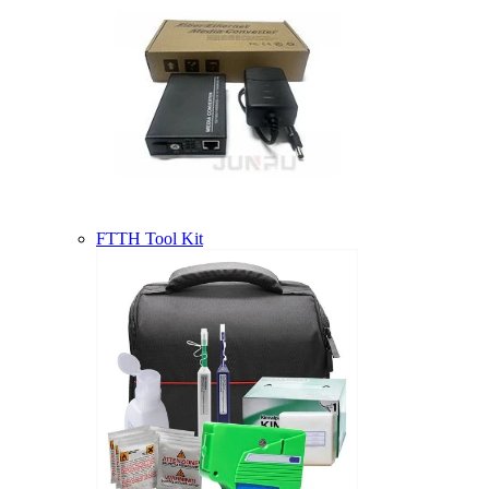
FTTH Tool Kit