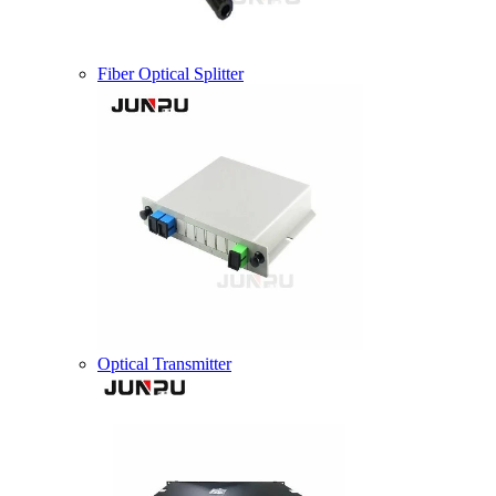
Fiber Optical Splitter
Optical Transmitter