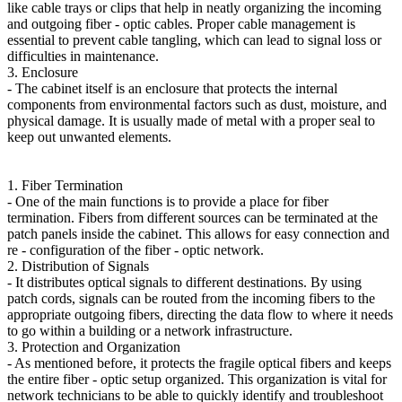
like cable trays or clips that help in neatly organizing the incoming
and outgoing fiber - optic cables. Proper cable management is
essential to prevent cable tangling, which can lead to signal loss or
difficulties in maintenance.
3. Enclosure
- The cabinet itself is an enclosure that protects the internal
components from environmental factors such as dust, moisture, and
physical damage. It is usually made of metal with a proper seal to
keep out unwanted elements.
1. Fiber Termination
- One of the main functions is to provide a place for fiber
termination. Fibers from different sources can be terminated at the
patch panels inside the cabinet. This allows for easy connection and
re - configuration of the fiber - optic network.
2. Distribution of Signals
- It distributes optical signals to different destinations. By using
patch cords, signals can be routed from the incoming fibers to the
appropriate outgoing fibers, directing the data flow to where it needs
to go within a building or a network infrastructure.
3. Protection and Organization
- As mentioned before, it protects the fragile optical fibers and keeps
the entire fiber - optic setup organized. This organization is vital for
network technicians to be able to quickly identify and troubleshoot