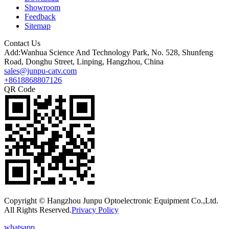
Showroom
Feedback
Sitemap
Contact Us
Add:Wanhua Science And Technology Park, No. 528, Shunfeng
Road, Donghu Street, Linping, Hangzhou, China
sales@junpu-catv.com
+8618868807126
QR Code
Copyright © Hangzhou Junpu Optoelectronic Equipment Co.,Ltd.
All Rights Reserved.
Privacy Policy
whatsapp