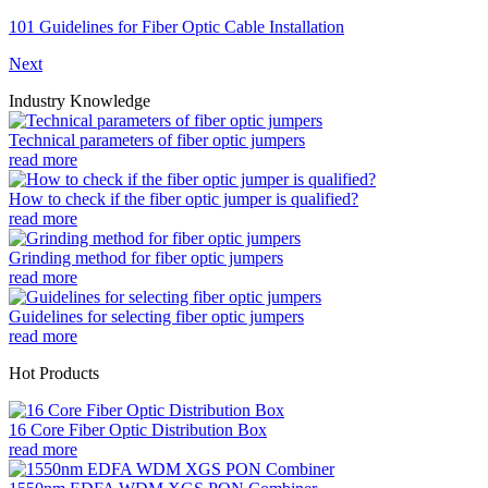
101 Guidelines for Fiber Optic Cable Installation
Next
Industry Knowledge
Technical parameters of fiber optic jumpers
read more
How to check if the fiber optic jumper is qualified?
read more
Grinding method for fiber optic jumpers
read more
Guidelines for selecting fiber optic jumpers
read more
Hot Products
16 Core Fiber Optic Distribution Box
read more