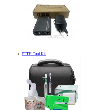
FTTH Tool Kit