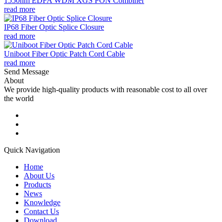
1550nm EDFA WDM XGS PON Combiner
read more
IP68 Fiber Optic Splice Closure
read more
Uniboot Fiber Optic Patch Cord Cable
read more
Send Message
About
We provide high-quality products with reasonable cost to all over
the world
Quick Navigation
Home
About Us
Products
News
Knowledge
Contact Us
Download