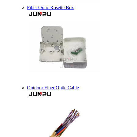
Fiber Optic Rosette Box
Outdoor Fiber Optic Cable