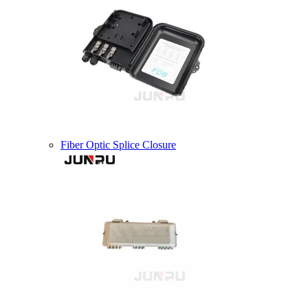
Fiber Optic Splice Closure