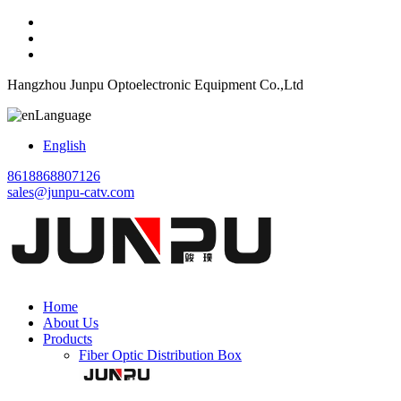
Hangzhou Junpu Optoelectronic Equipment Co.,Ltd
Language
English
8618868807126
sales@junpu-catv.com
Home
About Us
Products
Fiber Optic Distribution Box