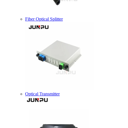
Fiber Optical Splitter
Optical Transmitter