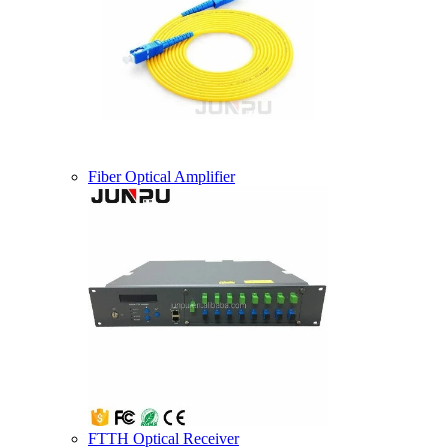
Fiber Optical Amplifier
FTTH Optical Receiver