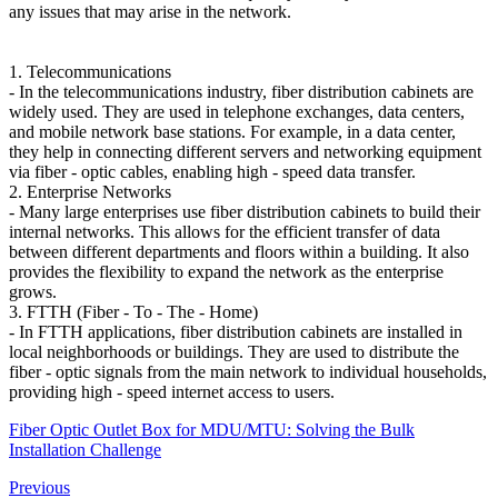
any issues that may arise in the network.
1. Telecommunications
- In the telecommunications industry, fiber distribution cabinets are
widely used. They are used in telephone exchanges, data centers,
and mobile network base stations. For example, in a data center,
they help in connecting different servers and networking equipment
via fiber - optic cables, enabling high - speed data transfer.
2. Enterprise Networks
- Many large enterprises use fiber distribution cabinets to build their
internal networks. This allows for the efficient transfer of data
between different departments and floors within a building. It also
provides the flexibility to expand the network as the enterprise
grows.
3. FTTH (Fiber - To - The - Home)
- In FTTH applications, fiber distribution cabinets are installed in
local neighborhoods or buildings. They are used to distribute the
fiber - optic signals from the main network to individual households,
providing high - speed internet access to users.
Fiber Optic Outlet Box for MDU/MTU: Solving the Bulk
Installation Challenge
Previous