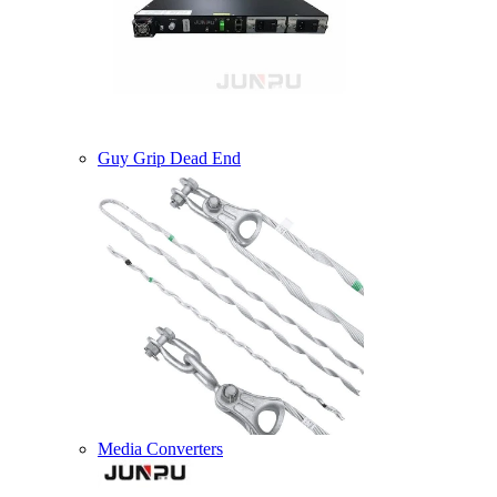
Guy Grip Dead End
Media Converters