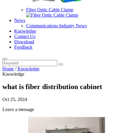
Fiber Optic Cable Clamp
News
Communications Industry News
Knowledge
Contact Us
Download
Feedback
Home
/
Knowledge
Knowledge
what is fiber distribution cabinet
Oct 25, 2024
Leave a message