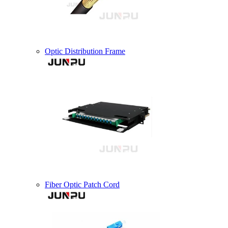
Optic Distribution Frame
Fiber Optic Patch Cord