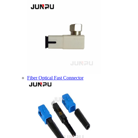
Fiber Optical Fast Connector