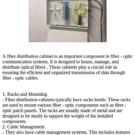
A fiber distribution cabinet is an important component in fiber - optic
communication systems. It is designed to house, manage, and
distribute optical fibers . These cabinets play a crucial role in
ensuring the efficient and organized transmission of data through
fiber - optic cables.
1. Racks and Mounting
- Fiber distribution cabinets typically have racks inside. These racks
are used to mount various fiber - optic components such as fiber -
optic patch panels. The racks are usually made of metal and are
designed to be sturdy to support the weight of the installed
components.
2. Cable Management
- They also have cable management systems. This includes features