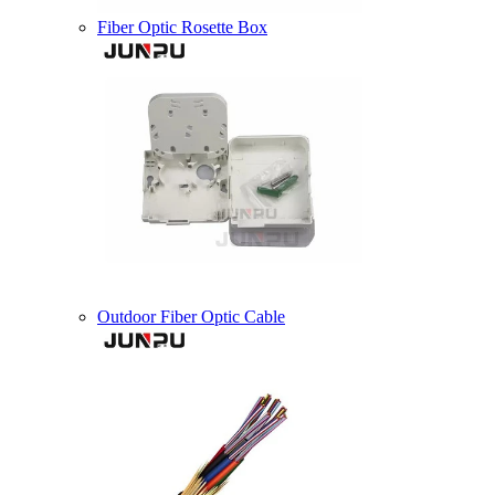
Fiber Optic Rosette Box
Outdoor Fiber Optic Cable