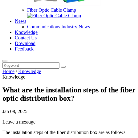
Fiber Optic Cable Clamp
News
Communications Industry News
Knowledge
Contact Us
Download
Feedback
Home
/
Knowledge
Knowledge
What are the installation steps of the fiber
optic distribution box?
Jan 08, 2025
Leave a message
The installation steps of the fiber distribution box are as follows: