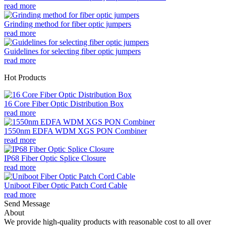
read more
Grinding method for fiber optic jumpers
read more
Guidelines for selecting fiber optic jumpers
read more
Hot Products
16 Core Fiber Optic Distribution Box
read more
1550nm EDFA WDM XGS PON Combiner
read more
IP68 Fiber Optic Splice Closure
read more
Uniboot Fiber Optic Patch Cord Cable
read more
Send Message
About
We provide high-quality products with reasonable cost to all over