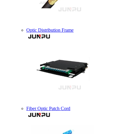
Optic Distribution Frame
Fiber Optic Patch Cord