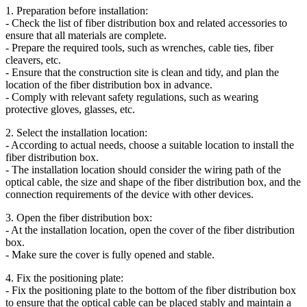
1. Preparation before installation:
- Check the list of fiber distribution box and related accessories to
ensure that all materials are complete.
- Prepare the required tools, such as wrenches, cable ties, fiber
cleavers, etc.
- Ensure that the construction site is clean and tidy, and plan the
location of the fiber distribution box in advance.
- Comply with relevant safety regulations, such as wearing
protective gloves, glasses, etc.
2. Select the installation location:
- According to actual needs, choose a suitable location to install the
fiber distribution box.
- The installation location should consider the wiring path of the
optical cable, the size and shape of the fiber distribution box, and the
connection requirements of the device with other devices.
3. Open the fiber distribution box:
- At the installation location, open the cover of the fiber distribution
box.
- Make sure the cover is fully opened and stable.
4. Fix the positioning plate:
- Fix the positioning plate to the bottom of the fiber distribution box
to ensure that the optical cable can be placed stably and maintain a