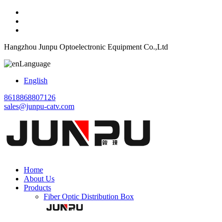
Hangzhou Junpu Optoelectronic Equipment Co.,Ltd
Language
English
8618868807126
sales@junpu-catv.com
Home
About Us
Products
Fiber Optic Distribution Box