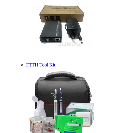
FTTH Tool Kit