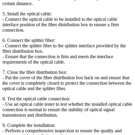
certain distance.
5. Install the optical cable:
- Connect the optical cable to be installed to the optical cable
interface position of the fiber distribution box to ensure a firm
connection.
6. Connect the splitter fiber:
- Connect the splitter fiber to the splitter interface provided by the
fiber distribution box.
- Ensure that the connection is firm and meets the interface
requirements of the optical cable.
7. Close the fiber distribution box:
- Put the cover of the fiber distribution box back on and ensure that
the cover is completely closed to protect the connection between the
optical cable and the splitter fiber.
8. Test the optical cable connection:
- Use an optical cable tester to test whether the installed optical cable
connection is normal to ensure the stability of optical signal
transmission and distribution.
9. Complete the installation:
- Perform a comprehensive inspection to ensure the quality and