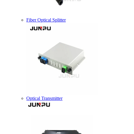
Fiber Optical Splitter
Optical Transmitter