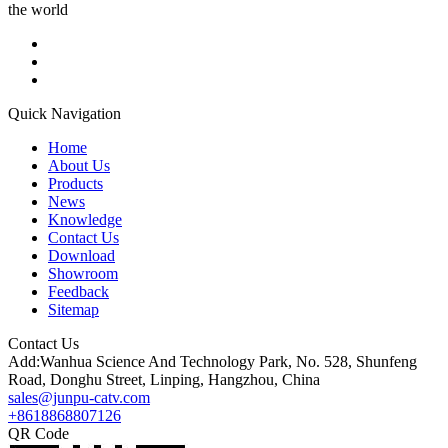
the world
Quick Navigation
Home
About Us
Products
News
Knowledge
Contact Us
Download
Showroom
Feedback
Sitemap
Contact Us
Add:Wanhua Science And Technology Park, No. 528, Shunfeng
Road, Donghu Street, Linping, Hangzhou, China
sales@junpu-catv.com
+8618868807126
QR Code