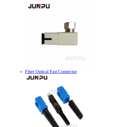
Fiber Optical Fast Connector