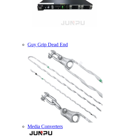
Guy Grip Dead End
Media Converters