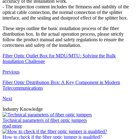
accuracy of the installation work.
- The inspection content includes the firmness and stability of the
optical cable connection, the normal connection of the splitter
interface, and the sealing and dustproof effect of the splitter box.
These steps outline the basic installation process of the fiber
distribution box. In the actual operation process, please strictly
follow the product manual and safety regulations to ensure the
correctness and safety of the installation.
Fiber Optic Outlet Box for MDU/MTU: Solving the Bulk
Installation Challenge
Previous
Fiber Optic Distribution Box: A Key Component in Modern
Telecommunications
Next
Industry Knowledge
Technical parameters of fiber optic jumpers
read more
How to check if the fiber optic jumper is qualified?