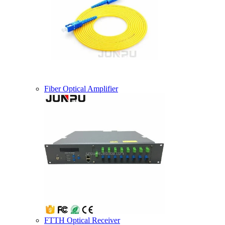
Fiber Optical Amplifier
FTTH Optical Receiver