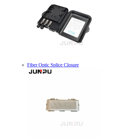
Fiber Optic Splice Closure