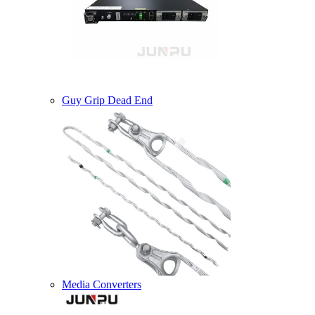
Guy Grip Dead End
Media Converters