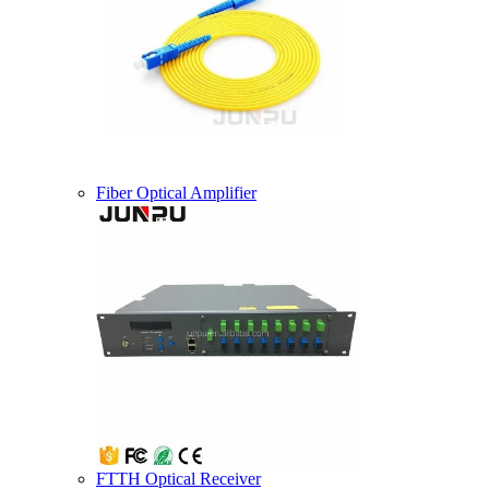
Fiber Optical Amplifier
FTTH Optical Receiver