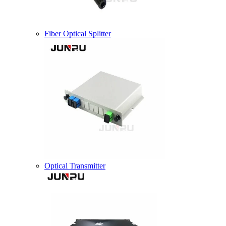
Fiber Optical Splitter
Optical Transmitter