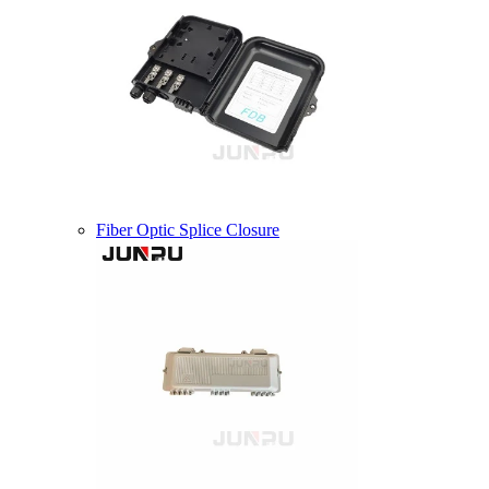
Fiber Optic Splice Closure