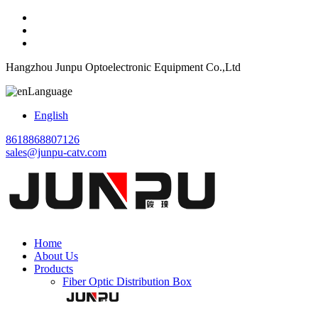
Hangzhou Junpu Optoelectronic Equipment Co.,Ltd
Language
English
8618868807126
sales@junpu-catv.com
Home
About Us
Products
Fiber Optic Distribution Box