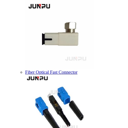
Fiber Optical Fast Connector