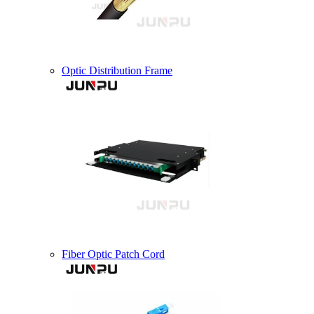
Optic Distribution Frame
Fiber Optic Patch Cord