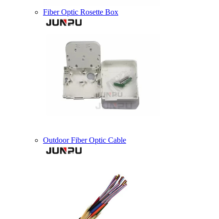
Fiber Optic Rosette Box
Outdoor Fiber Optic Cable