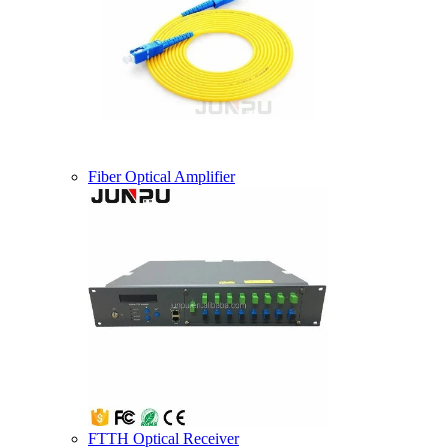
Fiber Optical Amplifier
FTTH Optical Receiver