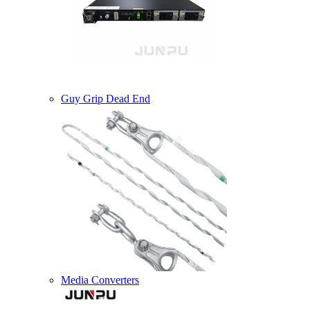
Guy Grip Dead End
Media Converters