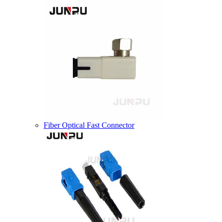
Fiber Optical Fast Connector