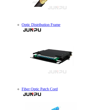
Optic Distribution Frame
Fiber Optic Patch Cord