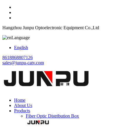
Hangzhou Junpu Optoelectronic Equipment Co.,Ltd
Language
English
8618868807126
sales@junpu-catv.com
Home
About Us
Products
Fiber Optic Distribution Box