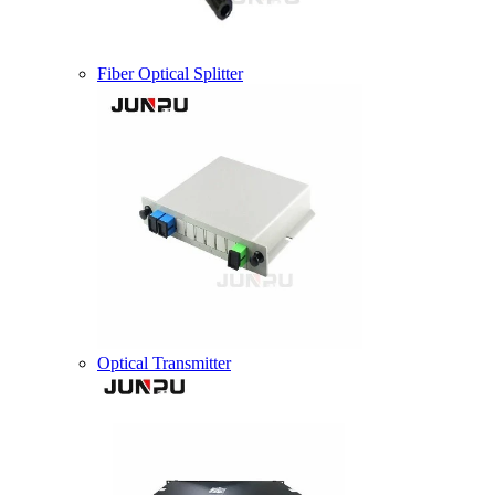
Fiber Optical Splitter
Optical Transmitter