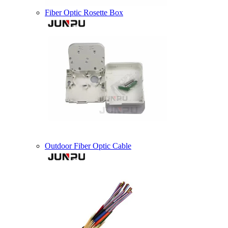
Fiber Optic Rosette Box
Outdoor Fiber Optic Cable