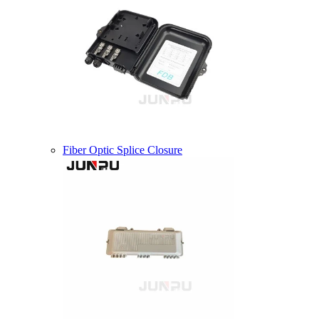
Fiber Optic Splice Closure