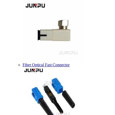
Fiber Optical Fast Connector