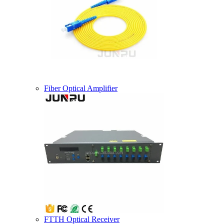
Fiber Optical Amplifier
FTTH Optical Receiver