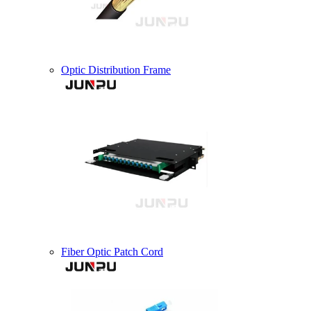
Optic Distribution Frame
Fiber Optic Patch Cord