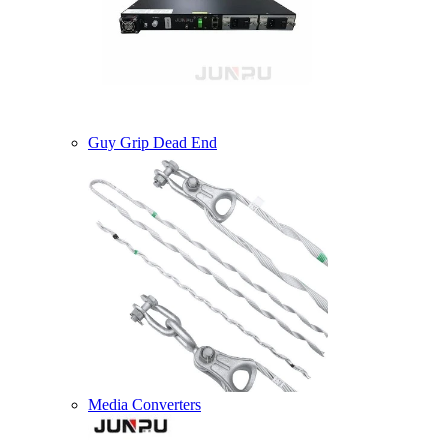
Guy Grip Dead End
Media Converters