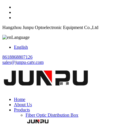
Hangzhou Junpu Optoelectronic Equipment Co.,Ltd
Language
English
8618868807126
sales@junpu-catv.com
Home
About Us
Products
Fiber Optic Distribution Box