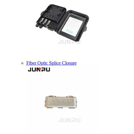
Fiber Optic Splice Closure