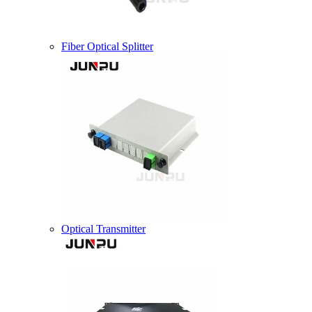
Fiber Optical Splitter
Optical Transmitter