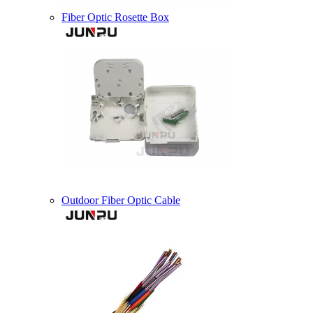
Fiber Optic Rosette Box
Outdoor Fiber Optic Cable