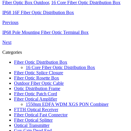
Fiber Optic Box Outdoor
,
16 Core Fiber Optic Distribution Box
IP68 16F Fiber Optic Distribution Box
Previous
IP68 Pole Mounting Fiber Optic Terminal Box
Next
Categories
Fiber Optic Distribution Box
16 Core Fiber Optic Distribution Box
Fiber Optic Splice Closure
Fiber Optic Rosette Box
Outdoor Fiber Optic Cable
Optic Distribution Frame
Fiber Optic Patch Cord
Fiber Optical Amplifier
1550nm EDFA WDM XGS PON Combiner
FTTH Optical Receiver
Fiber Optical Fast Connector
Fiber Optical Splitter
Optical Transmitter
Guy Grip Dead End