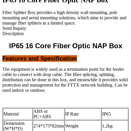
Fiber Splitter Box provides a high density wall mounting, pole
mounting and aerial mounting solutions, which aims to provide and
manage fiber splitters in a limited space.
Send Inquiry
Description
IP65 16 Core Fiber Optic NAP Box
Features and Specification
The equipment is widely used as a termination point for the feeder
cable to connect with drop cable. The fiber splicing, splitting,
distribution can be done in this box, and meanwhile it provides solid
protection and management for the FTTX network building. Can be
used indoor or outdoor.
ABS or
Material
IP Rate
IP65
PC+ABS
Demension
274*175*82mm
Weight
1.2kg
(W*H*D)