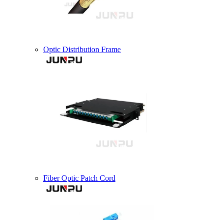
Optic Distribution Frame
Fiber Optic Patch Cord