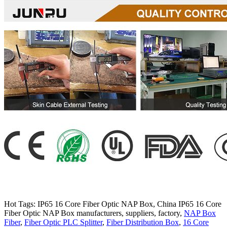
Hot Tags: IP65 16 Core Fiber Optic NAP Box, China IP65 16 Core
Fiber Optic NAP Box manufacturers, suppliers, factory,
NAP Box
Fiber
,
Fiber Optic PLC Splitter
,
Fiber Distribution Box
,
16 Core