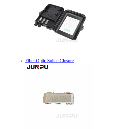
Fiber Optic Splice Closure