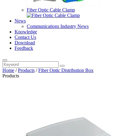
Fiber Optic Cable Clamp
News
Communications Industry News
Knowledge
Contact Us
Download
Feedback
Home
/
Products
/
Fiber Optic Distribution Box
Products