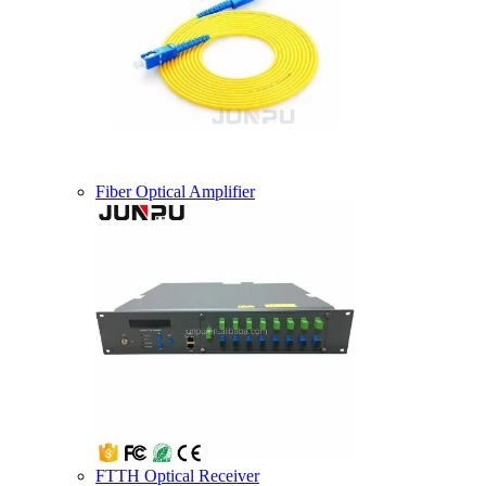
Fiber Optical Amplifier
FTTH Optical Receiver