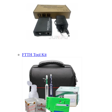
FTTH Tool Kit