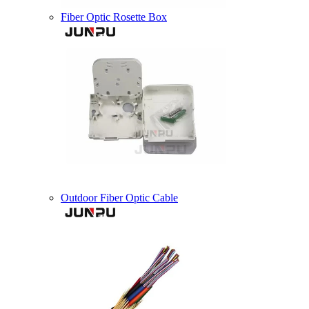
Fiber Optic Rosette Box
Outdoor Fiber Optic Cable