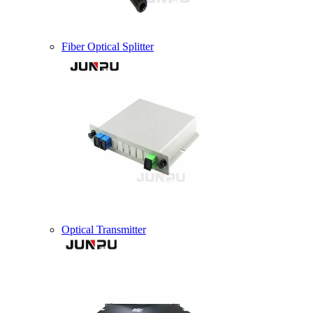
Fiber Optical Splitter
Optical Transmitter