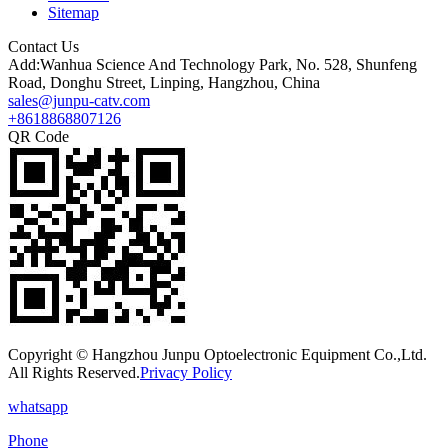
Sitemap
Contact Us
Add:Wanhua Science And Technology Park, No. 528, Shunfeng
Road, Donghu Street, Linping, Hangzhou, China
sales@junpu-catv.com
+8618868807126
QR Code
Copyright © Hangzhou Junpu Optoelectronic Equipment Co.,Ltd.
All Rights Reserved.
Privacy Policy
whatsapp
Phone