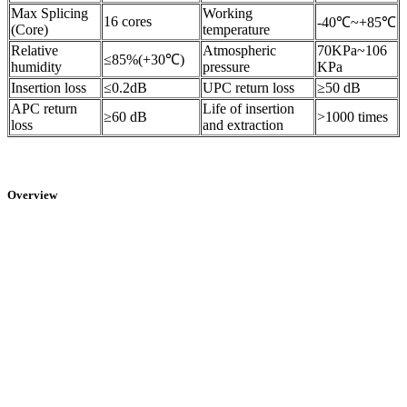
Max Splicing
Working
16 cores
-40℃~+85℃
(Core)
temperature
Relative
Atmospheric
70KPa~106
≤85%(+30℃)
humidity
pressure
KPa
Insertion loss
≤0.2dB
UPC return loss
≥50 dB
APC return
Life of insertion
≥60 dB
>1000 times
loss
and extraction
Overview