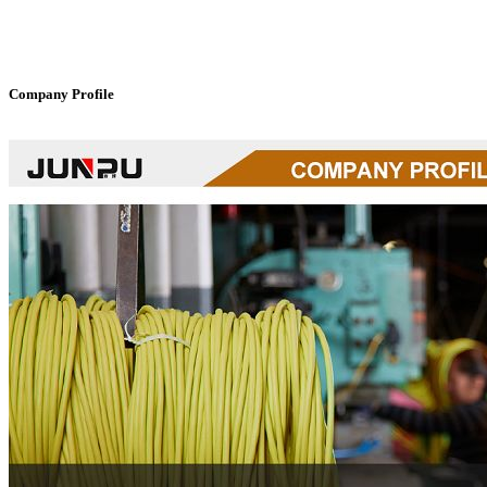
Company Profile