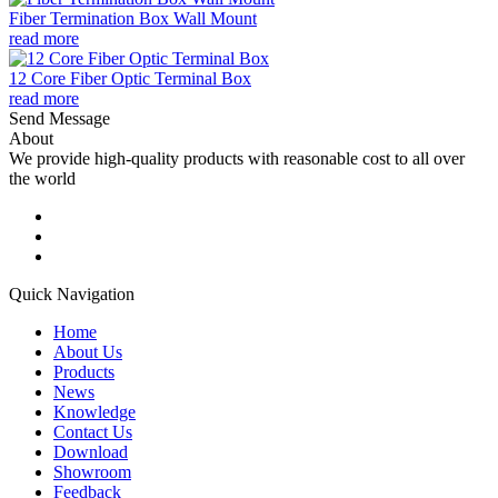
Fiber Termination Box Wall Mount
read more
12 Core Fiber Optic Terminal Box
read more
Send Message
About
We provide high-quality products with reasonable cost to all over
the world
Quick Navigation
Home
About Us
Products
News
Knowledge
Contact Us
Download
Showroom
Feedback