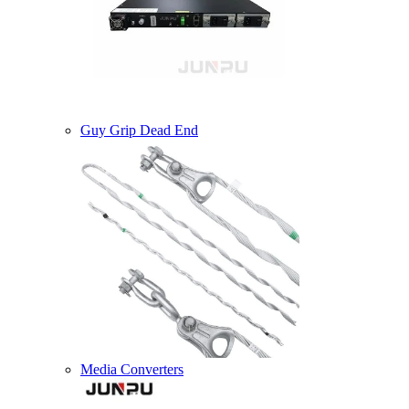
Guy Grip Dead End
Media Converters