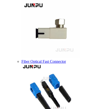
Fiber Optical Fast Connector