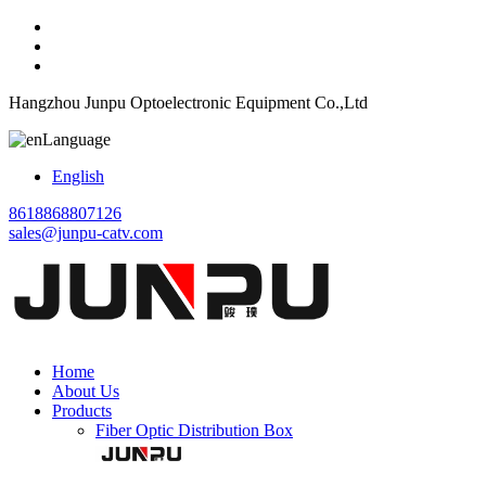
Hangzhou Junpu Optoelectronic Equipment Co.,Ltd
Language
English
8618868807126
sales@junpu-catv.com
Home
About Us
Products
Fiber Optic Distribution Box