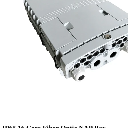
IP65 16 Core Fiber Optic NAP Box