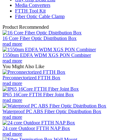
Media Converters
FTTH Tool Kit
Fiber Optic Cable Clamp
Product Recommended
16 Core Fiber Optic Distribution Box
read more
1550nm EDFA WDM XGS PON Combiner
read more
You Might Also Like
Preconnectorized FTTH Box
read more
IP65 16Core FTTH Fiber Joint Box
read more
Waterproof PC ABS Fiber Optic Distribution Box
read more
24 core Outdoor FTTH NAP Box
read more