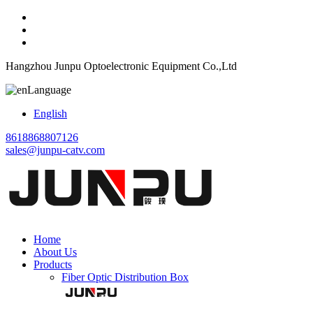
Hangzhou Junpu Optoelectronic Equipment Co.,Ltd
Language
English
8618868807126
sales@junpu-catv.com
Home
About Us
Products
Fiber Optic Distribution Box