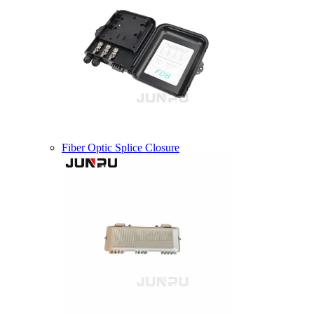
Fiber Optic Splice Closure