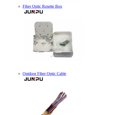
Fiber Optic Rosette Box
Outdoor Fiber Optic Cable