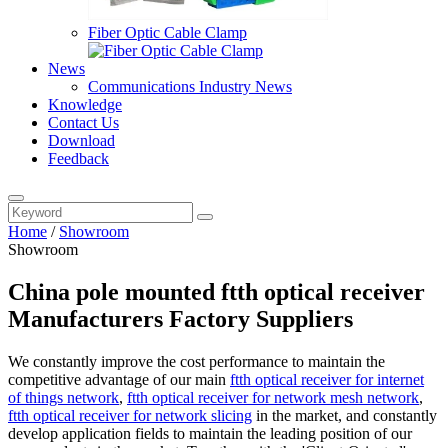
Fiber Optic Cable Clamp
News
Communications Industry News
Knowledge
Contact Us
Download
Feedback
Home
/
Showroom
Showroom
China pole mounted ftth optical receiver
Manufacturers Factory Suppliers
We constantly improve the cost performance to maintain the
competitive advantage of our main
ftth optical receiver for internet
of things network
,
ftth optical receiver for network mesh network
,
ftth optical receiver for network slicing
in the market, and constantly
develop application fields to maintain the leading position of our