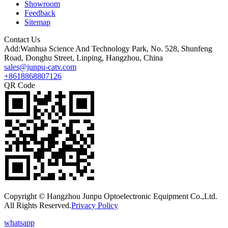
Showroom
Feedback
Sitemap
Contact Us
Add:Wanhua Science And Technology Park, No. 528, Shunfeng
Road, Donghu Street, Linping, Hangzhou, China
sales@junpu-catv.com
+8618868807126
QR Code
Copyright © Hangzhou Junpu Optoelectronic Equipment Co.,Ltd.
All Rights Reserved.
Privacy Policy
whatsapp