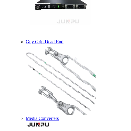
Guy Grip Dead End
Media Converters