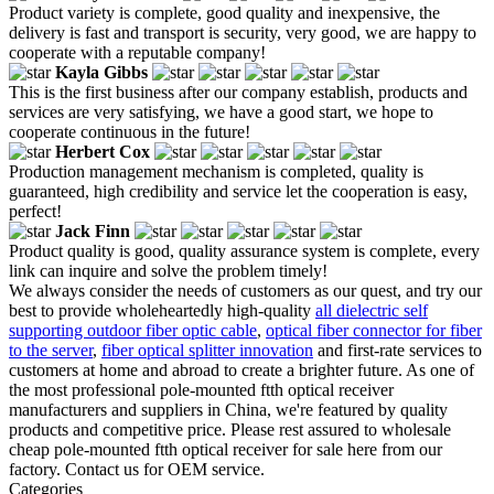
Product variety is complete, good quality and inexpensive, the
delivery is fast and transport is security, very good, we are happy to
cooperate with a reputable company!
Kayla Gibbs
This is the first business after our company establish, products and
services are very satisfying, we have a good start, we hope to
cooperate continuous in the future!
Herbert Cox
Production management mechanism is completed, quality is
guaranteed, high credibility and service let the cooperation is easy,
perfect!
Jack Finn
Product quality is good, quality assurance system is complete, every
link can inquire and solve the problem timely!
We always consider the needs of customers as our quest, and try our
best to provide wholeheartedly high-quality
all dielectric self
supporting outdoor fiber optic cable
,
optical fiber connector for fiber
to the server
,
fiber optical splitter innovation
and first-rate services to
customers at home and abroad to create a brighter future. As one of
the most professional pole-mounted ftth optical receiver
manufacturers and suppliers in China, we're featured by quality
products and competitive price. Please rest assured to wholesale
cheap pole-mounted ftth optical receiver for sale here from our
factory. Contact us for OEM service.
Categories