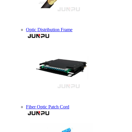
Optic Distribution Frame
Fiber Optic Patch Cord