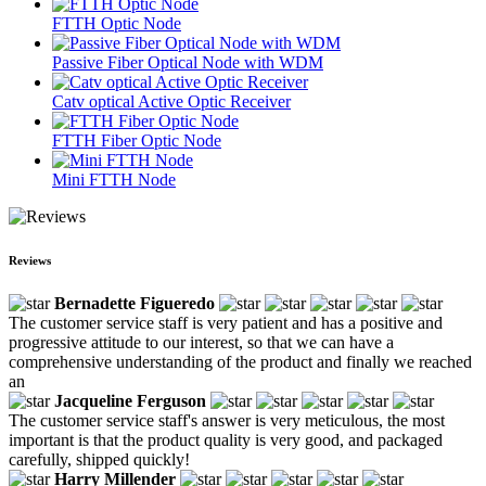
FTTH Optic Node
Passive Fiber Optical Node with WDM
Catv optical Active Optic Receiver
FTTH Fiber Optic Node
Mini FTTH Node
Reviews
Bernadette Figueredo
The customer service staff is very patient and has a positive and
progressive attitude to our interest, so that we can have a
comprehensive understanding of the product and finally we reached
an
Jacqueline Ferguson
The customer service staff's answer is very meticulous, the most
important is that the product quality is very good, and packaged
carefully, shipped quickly!
Harry Millender