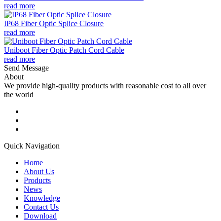
read more
IP68 Fiber Optic Splice Closure
read more
Uniboot Fiber Optic Patch Cord Cable
read more
Send Message
About
We provide high-quality products with reasonable cost to all over
the world
Quick Navigation
Home
About Us
Products
News
Knowledge
Contact Us
Download