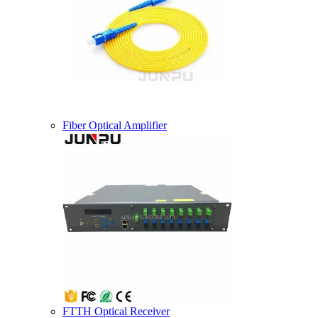
Fiber Optical Amplifier
FTTH Optical Receiver