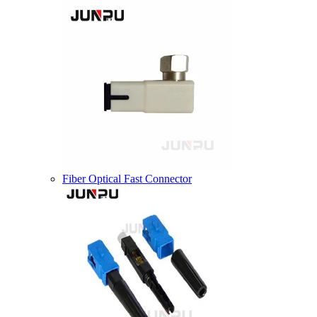
Fiber Optical Fast Connector