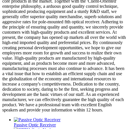
core products in the market. Together with the 'Client-Oriented'
enterprise philosophy, a arduous good quality control technique,
sophisticated producing equipment and a sturdy R&D staff, we
generally offer superior quality merchandise, superb solutions and
aggressive rates for pole-mounted ftth optical receiver. Adhering to
the principle of ensuring quality and quantity, we sincerely provide
customers with high-quality products and excellent services. At
present, the company has opened up markets all over the world with
high-end imported quality and preferential prices. By continuously
creating personal development opportunities, we hope to give our
employees more room for growth and success to realize their own
value. High-quality products are manufactured by high-quality
equipment, and as products become more and more advanced,
manufacturing processes must also continue to advance. It has been
a vital issue that how to establish an efficient supply chain and use
the globalization of the economy and international resources to
increase a company's competitiveness. Dedication to the country,
dedication to society, daring to be the first, seeking progress and
development are the basic virtues of our staff. As an experienced
manufacturer, we can effectively guarantee the high quality of each
product. We have a professional team with excellent English
speakers and provide your information within 12 hours.
Passive Optic Receiver