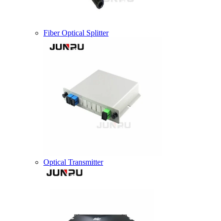
Fiber Optical Splitter
Optical Transmitter