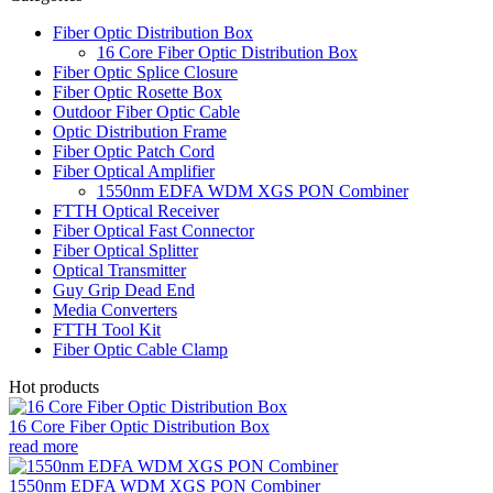
Fiber Optic Distribution Box
16 Core Fiber Optic Distribution Box
Fiber Optic Splice Closure
Fiber Optic Rosette Box
Outdoor Fiber Optic Cable
Optic Distribution Frame
Fiber Optic Patch Cord
Fiber Optical Amplifier
1550nm EDFA WDM XGS PON Combiner
FTTH Optical Receiver
Fiber Optical Fast Connector
Fiber Optical Splitter
Optical Transmitter
Guy Grip Dead End
Media Converters
FTTH Tool Kit
Fiber Optic Cable Clamp
Hot products
16 Core Fiber Optic Distribution Box
read more
1550nm EDFA WDM XGS PON Combiner