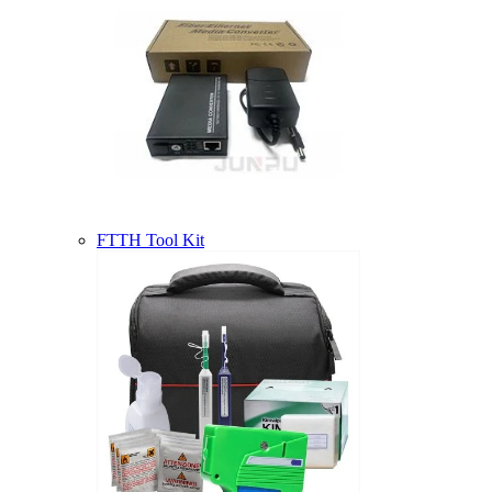
FTTH Tool Kit