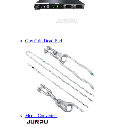
Guy Grip Dead End
Media Converters