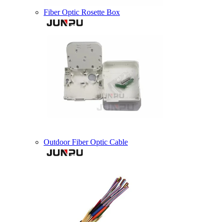
Fiber Optic Rosette Box
Outdoor Fiber Optic Cable