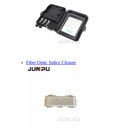
Fiber Optic Splice Closure