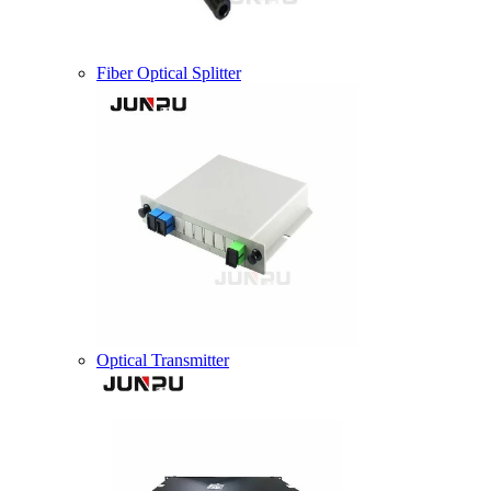
Fiber Optical Splitter
Optical Transmitter