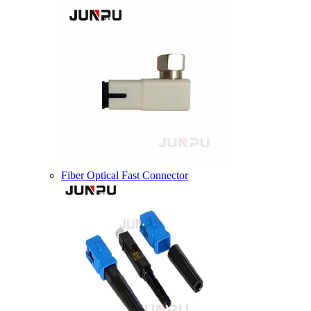
Fiber Optical Fast Connector