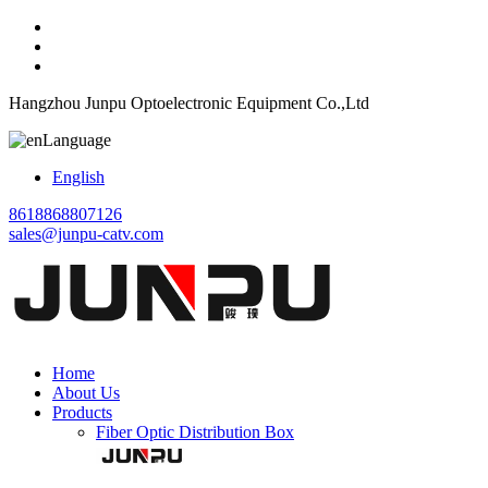
Hangzhou Junpu Optoelectronic Equipment Co.,Ltd
Language
English
8618868807126
sales@junpu-catv.com
Home
About Us
Products
Fiber Optic Distribution Box