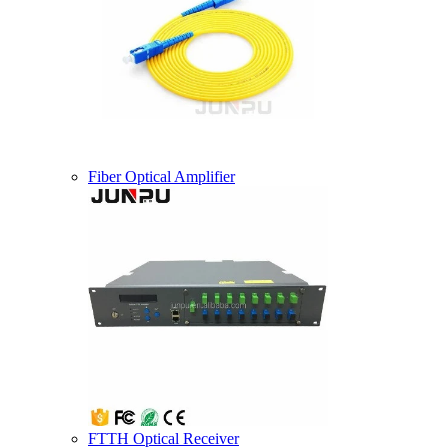
Fiber Optical Amplifier
FTTH Optical Receiver