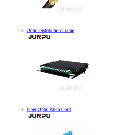
Optic Distribution Frame
Fiber Optic Patch Cord