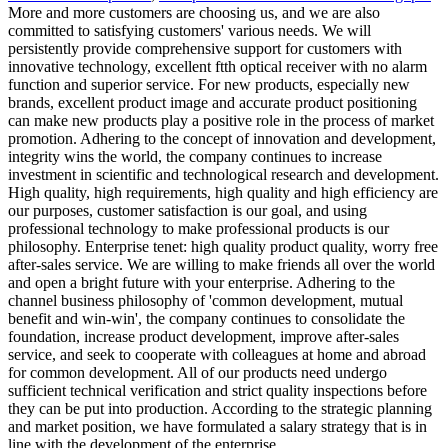
More and more customers are choosing us, and we are also
committed to satisfying customers' various needs. We will
persistently provide comprehensive support for customers with
innovative technology, excellent ftth optical receiver with no alarm
function and superior service. For new products, especially new
brands, excellent product image and accurate product positioning
can make new products play a positive role in the process of market
promotion. Adhering to the concept of innovation and development,
integrity wins the world, the company continues to increase
investment in scientific and technological research and development.
High quality, high requirements, high quality and high efficiency are
our purposes, customer satisfaction is our goal, and using
professional technology to make professional products is our
philosophy. Enterprise tenet: high quality product quality, worry free
after-sales service. We are willing to make friends all over the world
and open a bright future with your enterprise. Adhering to the
channel business philosophy of 'common development, mutual
benefit and win-win', the company continues to consolidate the
foundation, increase product development, improve after-sales
service, and seek to cooperate with colleagues at home and abroad
for common development. All of our products need undergo
sufficient technical verification and strict quality inspections before
they can be put into production. According to the strategic planning
and market position, we have formulated a salary strategy that is in
line with the development of the enterprise.