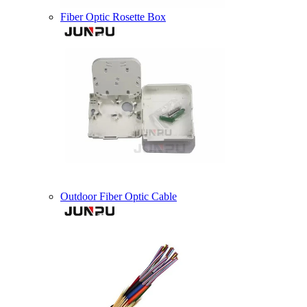
Fiber Optic Rosette Box
Outdoor Fiber Optic Cable