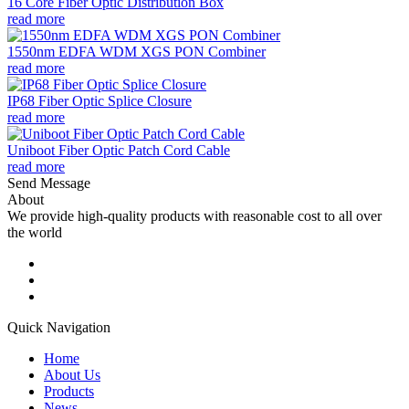
16 Core Fiber Optic Distribution Box
read more
1550nm EDFA WDM XGS PON Combiner
read more
IP68 Fiber Optic Splice Closure
read more
Uniboot Fiber Optic Patch Cord Cable
read more
Send Message
About
We provide high-quality products with reasonable cost to all over
the world
Quick Navigation
Home
About Us
Products
News