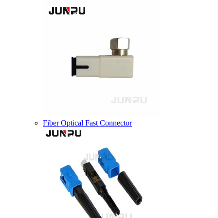
Fiber Optical Fast Connector