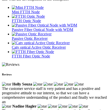
Mini FTTH Node
FTTH Optic Node
Passive Fiber Optical Node with WDM
Passive Optic Receiver
Catv optical Active Optic Receiver
FTTH Fiber Optic Node
Reviews
Holly Souza
The customer service staff is very patient and has a positive and
progressive attitude to our interest, so that we can have a
comprehensive understanding of the product and finally we reached
an
Nadine Hagler