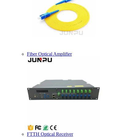
Fiber Optical Amplifier
FTTH Optical Receiver