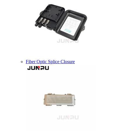
Fiber Optic Splice Closure