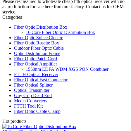
Please rest assured to wholesale cheap ftth optical receiver with no
alarm function for sale here from our factory. Contact us for OEM
service.
Categories
Fiber Optic Distribution Box
16 Core Fiber Optic Distribution Box
Fiber Optic Splice Closure
Fiber Optic Rosette Box
Outdoor Fiber Optic Cable
Optic Distribution Frame
Fiber Optic Patch Cord
Fiber Optical Amplifier
1550nm EDFA WDM XGS PON Combiner
FTTH Optical Receiver
Fiber Optical Fast Connector
Fiber Optical Splitter
Optical Transmitter
Guy Grip Dead End
Media Converters
FTTH Tool Kit
Fiber Optic Cable Clamp
Hot products