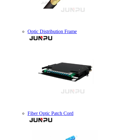
Optic Distribution Frame
Fiber Optic Patch Cord