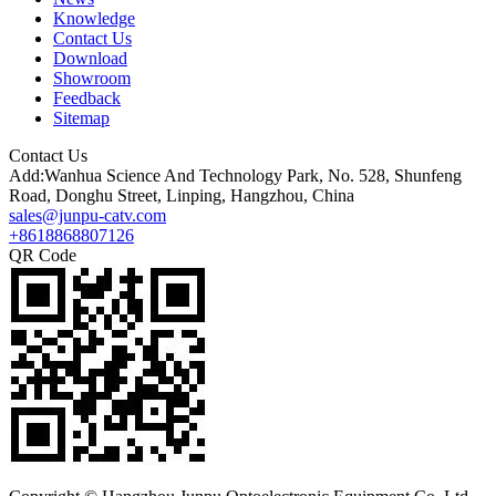
Knowledge
Contact Us
Download
Showroom
Feedback
Sitemap
Contact Us
Add:Wanhua Science And Technology Park, No. 528, Shunfeng
Road, Donghu Street, Linping, Hangzhou, China
sales@junpu-catv.com
+8618868807126
QR Code