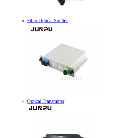
Fiber Optical Splitter
Optical Transmitter