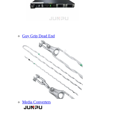
Guy Grip Dead End
Media Converters