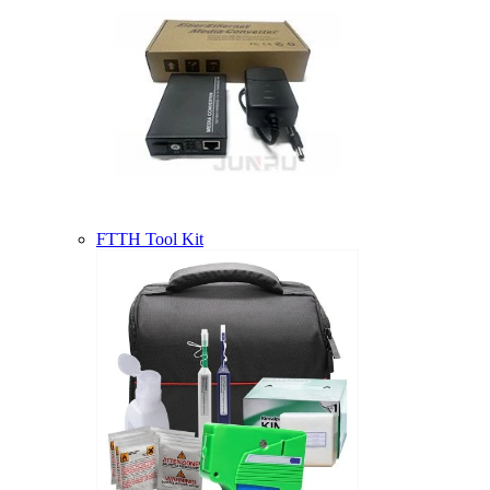
FTTH Tool Kit