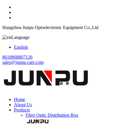
Hangzhou Junpu Optoelectronic Equipment Co.,Ltd
Language
English
8618868807126
sales@junpu-catv.com
Home
About Us
Products
Fiber Optic Distribution Box