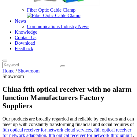
Fiber Optic Cable Clamp
News
Communications Industry News
Knowledge
Contact Us
Download
Feedback
Home
/
Showroom
Showroom
China ftth optical receiver with no alarm
function Manufacturers Factory
Suppliers
Our products are broadly regarded and reliable by end users and can
meet up with constantly transforming financial and social requires of
ftth optical receiver for network cloud services
,
ftth optical receiver
for network adaptation
,
ftth optical receiver for network throughput
.