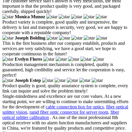
The customer service staff's answer is very meticulous, the most
important is that the product quality is very good, and packaged
carefully, shipped quickly!
Monica Munoz
Product variety is complete, good quality and inexpensive, the
delivery is fast and transport is security, very good, we are happy to
cooperate with a reputable company!
Joseph Bolding
This is the first business after our company establish, products and
services are very satisfying, we have a good start, we hope to
cooperate continuous in the future!
Evelyn Flores
Production management mechanism is completed, quality is
guaranteed, high credibility and service let the cooperation is easy,
perfect!
Joseph Estep
Product quality is good, quality assurance system is complete, every
link can inquire and solve the problem timely!
Single-mindedness and excellence are our core values. At a new
starting point, we are willing to continue to make unremitting efforts
for the development of
cable connection box for optics
,
fiber optical
splitter vision
,
rapid fiber optic connector for server room
,
fiber
optical splitter calibration
. As one of the most professional ftth
optical receiver with no alarm function manufacturers and suppliers
in China, we're featured by quality products and competitive price.