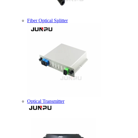
Fiber Optical Splitter
Optical Transmitter