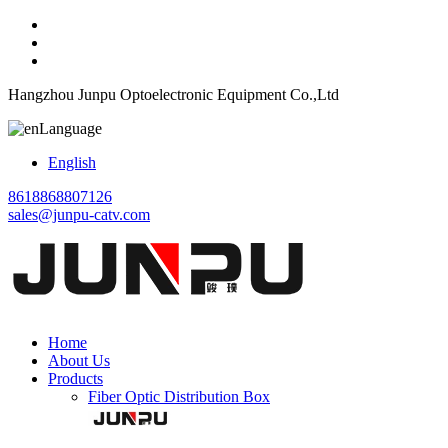
Hangzhou Junpu Optoelectronic Equipment Co.,Ltd
Language
English
8618868807126
sales@junpu-catv.com
Home
About Us
Products
Fiber Optic Distribution Box