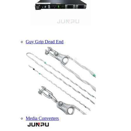
Guy Grip Dead End
Media Converters