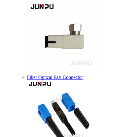
Fiber Optical Fast Connector