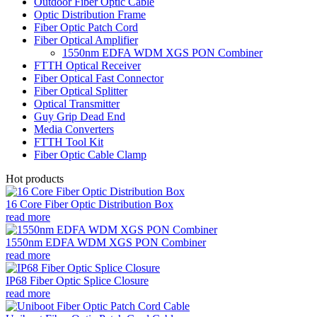
Outdoor Fiber Optic Cable
Optic Distribution Frame
Fiber Optic Patch Cord
Fiber Optical Amplifier
1550nm EDFA WDM XGS PON Combiner
FTTH Optical Receiver
Fiber Optical Fast Connector
Fiber Optical Splitter
Optical Transmitter
Guy Grip Dead End
Media Converters
FTTH Tool Kit
Fiber Optic Cable Clamp
Hot products
16 Core Fiber Optic Distribution Box
read more
1550nm EDFA WDM XGS PON Combiner
read more
IP68 Fiber Optic Splice Closure
read more