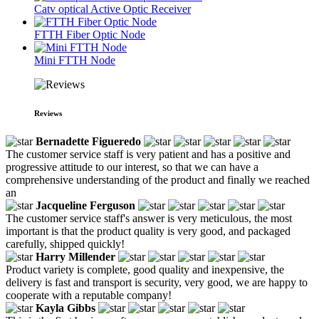
Catv optical Active Optic Receiver
FTTH Fiber Optic Node
Mini FTTH Node
Reviews
Bernadette Figueredo
The customer service staff is very patient and has a positive and
progressive attitude to our interest, so that we can have a
comprehensive understanding of the product and finally we reached
an
Jacqueline Ferguson
The customer service staff's answer is very meticulous, the most
important is that the product quality is very good, and packaged
carefully, shipped quickly!
Harry Millender
Product variety is complete, good quality and inexpensive, the
delivery is fast and transport is security, very good, we are happy to
cooperate with a reputable company!
Kayla Gibbs