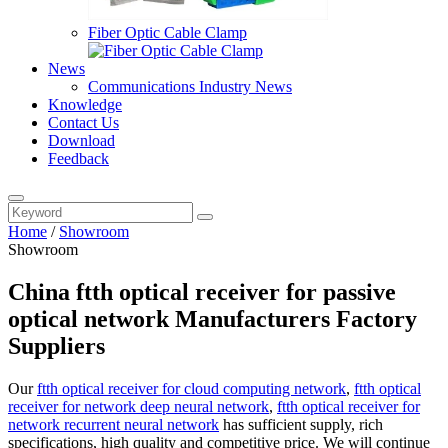
Fiber Optic Cable Clamp
News
Communications Industry News
Knowledge
Contact Us
Download
Feedback
Home
/
Showroom
Showroom
China ftth optical receiver for passive
optical network Manufacturers Factory
Suppliers
Our
ftth optical receiver for cloud computing network
,
ftth optical
receiver for network deep neural network
,
ftth optical receiver for
network recurrent neural network
has sufficient supply, rich
specifications, high quality and competitive price. We will continue