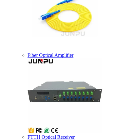
Fiber Optical Amplifier
FTTH Optical Receiver