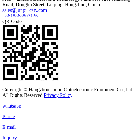
Road, Donghu Street, Linping, Hangzhou, China
sales@junpu-catv.com
+8618868807126
QR Code
Copyright © Hangzhou Junpu Optoelectronic Equipment Co.,Ltd.
All Rights Reserved.
Privacy Policy
whatsapp
Phone
E-mail
Inquiry