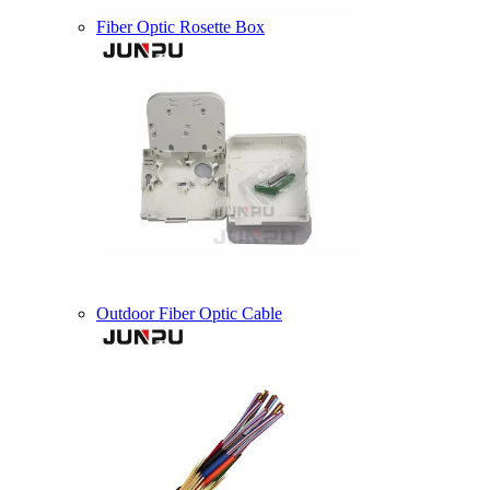
Fiber Optic Rosette Box
Outdoor Fiber Optic Cable