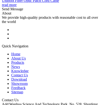
Uniboot Fiber Optic Patch Cord Cable
read more
Send Message
About
We provide high-quality products with reasonable cost to all over
the world
Quick Navigation
Home
About Us
Products
News
Knowledge
Contact Us
Download
Showroom
Feedback
Sitemap
Contact Us
Add:Wanhua Science And Technology Park, No. 528, Shunfeng