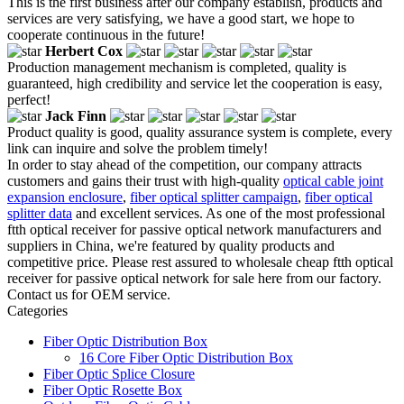
This is the first business after our company establish, products and
services are very satisfying, we have a good start, we hope to
cooperate continuous in the future!
Herbert Cox
Production management mechanism is completed, quality is
guaranteed, high credibility and service let the cooperation is easy,
perfect!
Jack Finn
Product quality is good, quality assurance system is complete, every
link can inquire and solve the problem timely!
In order to stay ahead of the competition, our company attracts
customers and gains their trust with high-quality
optical cable joint
expansion enclosure
,
fiber optical splitter campaign
,
fiber optical
splitter data
and excellent services. As one of the most professional
ftth optical receiver for passive optical network manufacturers and
suppliers in China, we're featured by quality products and
competitive price. Please rest assured to wholesale cheap ftth optical
receiver for passive optical network for sale here from our factory.
Contact us for OEM service.
Categories
Fiber Optic Distribution Box
16 Core Fiber Optic Distribution Box
Fiber Optic Splice Closure
Fiber Optic Rosette Box