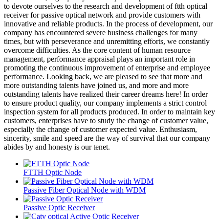
to devote ourselves to the research and development of ftth optical
receiver for passive optical network and provide customers with
innovative and reliable products. In the process of development, our
company has encountered severe business challenges for many
times, but with perseverance and unremitting efforts, we constantly
overcome difficulties. As the core content of human resource
management, performance appraisal plays an important role in
promoting the continuous improvement of enterprise and employee
performance. Looking back, we are pleased to see that more and
more outstanding talents have joined us, and more and more
outstanding talents have realized their career dreams here! In order
to ensure product quality, our company implements a strict control
inspection system for all products produced. In order to maintain key
customers, enterprises have to study the change of customer value,
especially the change of customer expected value. Enthusiasm,
sincerity, smile and speed are the way of survival that our company
abides by and honesty is our tenet.
FTTH Optic Node
Passive Fiber Optical Node with WDM
Passive Optic Receiver