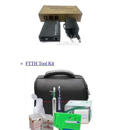
FTTH Tool Kit