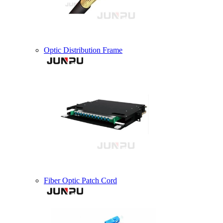
Optic Distribution Frame
Fiber Optic Patch Cord