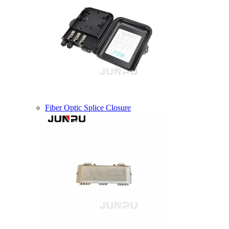
Fiber Optic Splice Closure