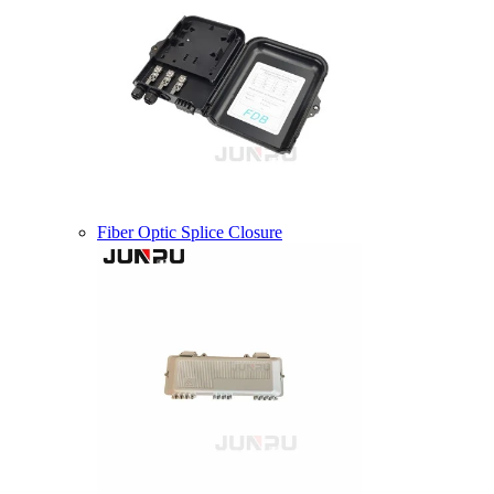
Fiber Optic Splice Closure