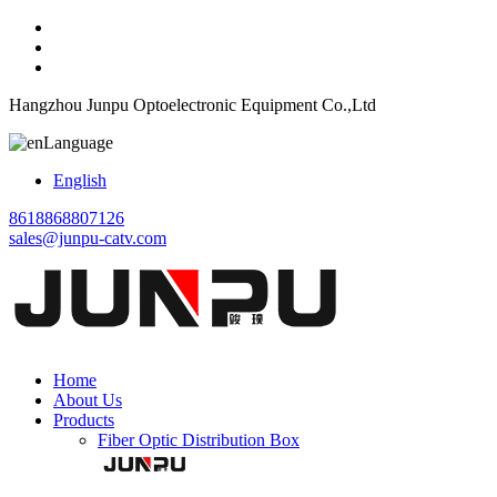
Hangzhou Junpu Optoelectronic Equipment Co.,Ltd
Language
English
8618868807126
sales@junpu-catv.com
Home
About Us
Products
Fiber Optic Distribution Box