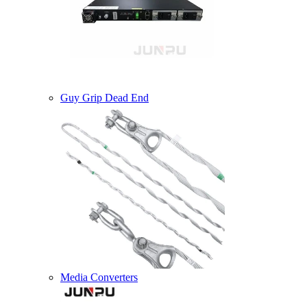
Guy Grip Dead End
Media Converters