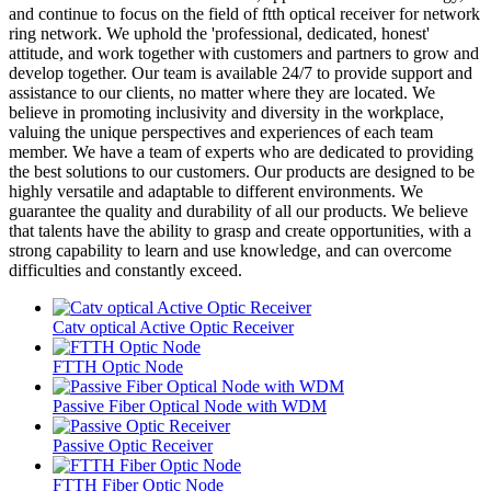
and continue to focus on the field of ftth optical receiver for network
ring network. We uphold the 'professional, dedicated, honest'
attitude, and work together with customers and partners to grow and
develop together. Our team is available 24/7 to provide support and
assistance to our clients, no matter where they are located. We
believe in promoting inclusivity and diversity in the workplace,
valuing the unique perspectives and experiences of each team
member. We have a team of experts who are dedicated to providing
the best solutions to our customers. Our products are designed to be
highly versatile and adaptable to different environments. We
guarantee the quality and durability of all our products. We believe
that talents have the ability to grasp and create opportunities, with a
strong capability to learn and use knowledge, and can overcome
difficulties and constantly exceed.
Catv optical Active Optic Receiver
FTTH Optic Node
Passive Fiber Optical Node with WDM
Passive Optic Receiver
FTTH Fiber Optic Node