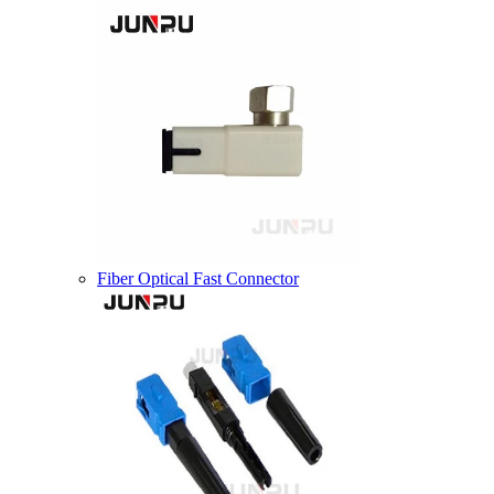
Fiber Optical Fast Connector