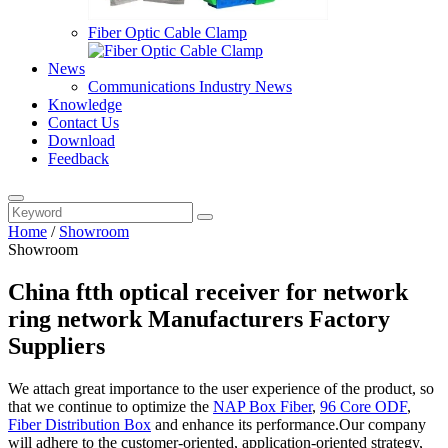
Fiber Optic Cable Clamp
News
Communications Industry News
Knowledge
Contact Us
Download
Feedback
Home
/
Showroom
Showroom
China ftth optical receiver for network
ring network Manufacturers Factory
Suppliers
We attach great importance to the user experience of the product, so
that we continue to optimize the
NAP Box Fiber
,
96 Core ODF
,
Fiber Distribution Box
and enhance its performance.Our company
will adhere to the customer-oriented, application-oriented strategy,