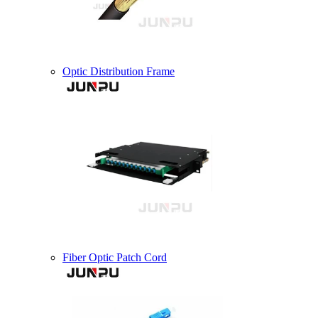
Optic Distribution Frame
Fiber Optic Patch Cord