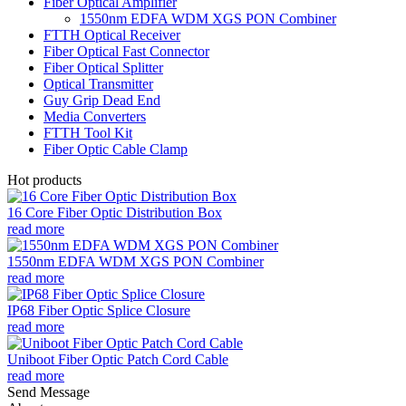
Fiber Optical Amplifier
1550nm EDFA WDM XGS PON Combiner
FTTH Optical Receiver
Fiber Optical Fast Connector
Fiber Optical Splitter
Optical Transmitter
Guy Grip Dead End
Media Converters
FTTH Tool Kit
Fiber Optic Cable Clamp
Hot products
16 Core Fiber Optic Distribution Box
read more
1550nm EDFA WDM XGS PON Combiner
read more
IP68 Fiber Optic Splice Closure
read more
Uniboot Fiber Optic Patch Cord Cable
read more
Send Message