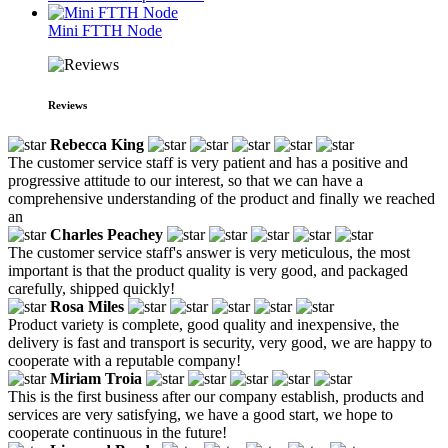
Mini FTTH Node
Reviews
Rebecca King
The customer service staff is very patient and has a positive and
progressive attitude to our interest, so that we can have a
comprehensive understanding of the product and finally we reached
an
Charles Peachey
The customer service staff's answer is very meticulous, the most
important is that the product quality is very good, and packaged
carefully, shipped quickly!
Rosa Miles
Product variety is complete, good quality and inexpensive, the
delivery is fast and transport is security, very good, we are happy to
cooperate with a reputable company!
Miriam Troia
This is the first business after our company establish, products and
services are very satisfying, we have a good start, we hope to
cooperate continuous in the future!