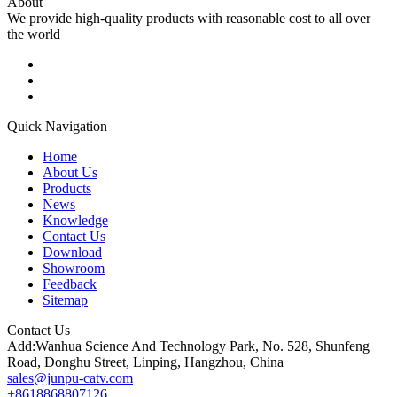
About
We provide high-quality products with reasonable cost to all over
the world
Quick Navigation
Home
About Us
Products
News
Knowledge
Contact Us
Download
Showroom
Feedback
Sitemap
Contact Us
Add:Wanhua Science And Technology Park, No. 528, Shunfeng
Road, Donghu Street, Linping, Hangzhou, China
sales@junpu-catv.com
+8618868807126