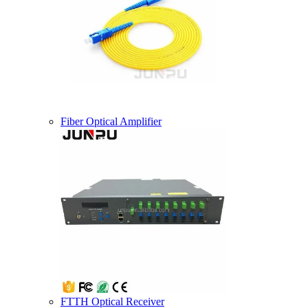
Fiber Optical Amplifier
FTTH Optical Receiver