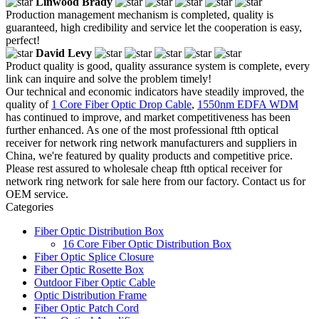
Linwood Brady
Production management mechanism is completed, quality is
guaranteed, high credibility and service let the cooperation is easy,
perfect!
David Levy
Product quality is good, quality assurance system is complete, every
link can inquire and solve the problem timely!
Our technical and economic indicators have steadily improved, the
quality of
1 Core Fiber Optic Drop Cable
,
1550nm EDFA WDM
has continued to improve, and market competitiveness has been
further enhanced. As one of the most professional ftth optical
receiver for network ring network manufacturers and suppliers in
China, we're featured by quality products and competitive price.
Please rest assured to wholesale cheap ftth optical receiver for
network ring network for sale here from our factory. Contact us for
OEM service.
Categories
Fiber Optic Distribution Box
16 Core Fiber Optic Distribution Box
Fiber Optic Splice Closure
Fiber Optic Rosette Box
Outdoor Fiber Optic Cable
Optic Distribution Frame
Fiber Optic Patch Cord