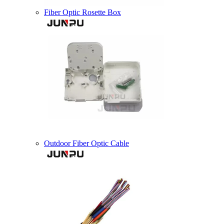
Fiber Optic Rosette Box
Outdoor Fiber Optic Cable