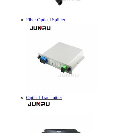
Fiber Optical Splitter
Optical Transmitter