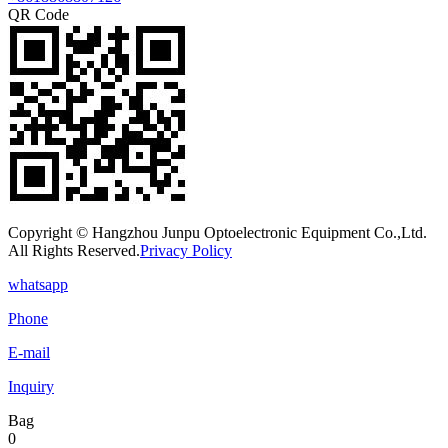
QR Code
Copyright © Hangzhou Junpu Optoelectronic Equipment Co.,Ltd.
All Rights Reserved.
Privacy Policy
whatsapp
Phone
E-mail
Inquiry
Bag
0