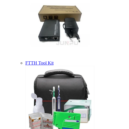
FTTH Tool Kit